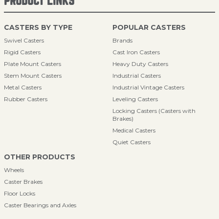
PRODUCT LINKS
CASTERS BY TYPE
POPULAR CASTERS
Swivel Casters
Brands
Rigid Casters
Cast Iron Casters
Plate Mount Casters
Heavy Duty Casters
Stem Mount Casters
Industrial Casters
Metal Casters
Industrial Vintage Casters
Rubber Casters
Leveling Casters
Locking Casters (Casters with
Brakes)
Medical Casters
Quiet Casters
OTHER PRODUCTS
Wheels
Caster Brakes
Floor Locks
Caster Bearings and Axles