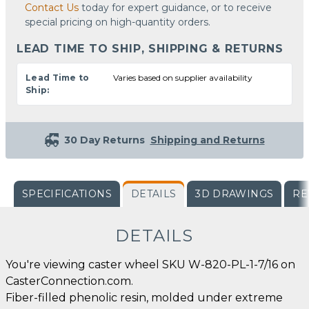
Contact Us
today for expert guidance, or to receive
special pricing on high-quantity orders.
LEAD TIME TO SHIP, SHIPPING & RETURNS
Lead Time to
Varies based on supplier availability
Ship:
30 Day Returns
Shipping and Returns
SPECIFICATIONS
DETAILS
3D DRAWINGS
RE
DETAILS
You're viewing caster wheel SKU W-820-PL-1-7/16 on
CasterConnection.com.
Fiber-filled phenolic resin, molded under extreme