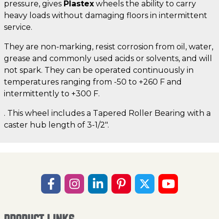
pressure, gives
Plastex
wheels the ability to carry
heavy loads without damaging floors in intermittent
service.
They are non-marking, resist corrosion from oil, water,
grease and commonly used acids or solvents, and will
not spark. They can be operated continuously in
temperatures ranging from -50 to +260 F and
intermittently to +300 F.
. This wheel includes a Tapered Roller Bearing with a
caster hub length of 3-1/2".