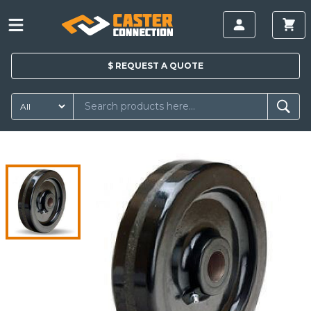
$
REQUEST A
QUOTE