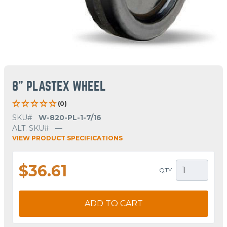
8" PLASTEX WHEEL
(0)
SKU#
W-820-PL-1-7/16
ALT. SKU#
—
VIEW PRODUCT SPECIFICATIONS
$36.61
QTY
ADD TO CART