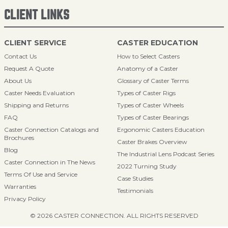
CLIENT LINKS
CLIENT SERVICE
CASTER EDUCATION
Contact Us
How to Select Casters
Request A Quote
Anatomy of a Caster
About Us
Glossary of Caster Terms
Caster Needs Evaluation
Types of Caster Rigs
Shipping and Returns
Types of Caster Wheels
FAQ
Types of Caster Bearings
Caster Connection Catalogs and
Ergonomic Casters Education
Brochures
Caster Brakes Overview
Blog
The Industrial Lens Podcast Series
Caster Connection in The News
2022 Turning Study
Terms Of Use and Service
Case Studies
Warranties
Testimonials
Privacy Policy
© 2026 CASTER CONNECTION. ALL RIGHTS RESERVED