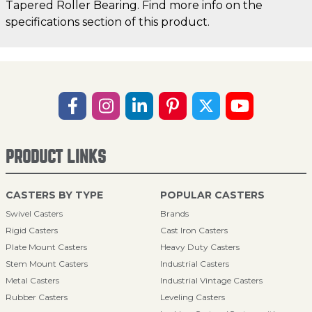
Tapered Roller Bearing. Find more info on the
specifications section of this product.
PRODUCT LINKS
CASTERS BY TYPE
POPULAR CASTERS
Swivel Casters
Brands
Rigid Casters
Cast Iron Casters
Plate Mount Casters
Heavy Duty Casters
Stem Mount Casters
Industrial Casters
Metal Casters
Industrial Vintage Casters
Rubber Casters
Leveling Casters