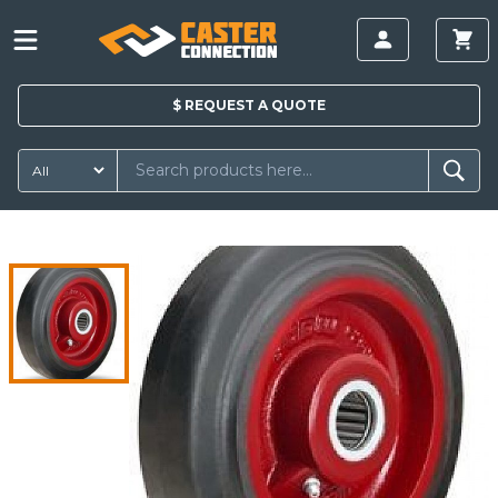
$
REQUEST A
QUOTE