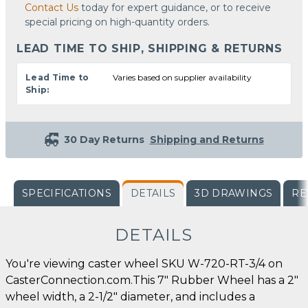
Contact Us
today for expert guidance, or to receive
special pricing on high-quantity orders.
LEAD TIME TO SHIP, SHIPPING & RETURNS
Lead Time to
Varies based on supplier availability
Ship:
30 Day Returns
Shipping and Returns
SPECIFICATIONS
DETAILS
3D DRAWINGS
RE
DETAILS
You're viewing caster wheel SKU W-720-RT-3/4 on
CasterConnection.com.This 7" Rubber Wheel has a 2"
wheel width, a 2-1/2" diameter, and includes a