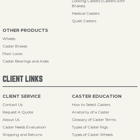
Locking Casters (Casters with
Brakes)
Medical Casters
Quiet Casters
OTHER PRODUCTS
Wheels
Caster Brakes
Floor Locks
Caster Bearings and Axles
CLIENT LINKS
CLIENT SERVICE
CASTER EDUCATION
Contact Us
How to Select Casters
Request A Quote
Anatomy of a Caster
About Us
Glossary of Caster Terms
Caster Needs Evaluation
Types of Caster Rigs
Shipping and Returns
Types of Caster Wheels