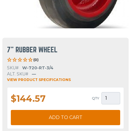
7" RUBBER WHEEL
(0)
SKU#
W-720-RT-3/4
ALT. SKU#
—
VIEW PRODUCT SPECIFICATIONS
$144.57
QTY
ADD TO CART