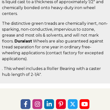
is liquid cast to a thickness of approximately 1/2" and
chemically bonded onto heavy-duty iron wheel
centers.
The distinctive green treads are chemically inert, non-
sparking, non-conductive, impervious to ozone,
grease and most oils & solvents, and will not mark
floors.
Duralast
Wheels are also guaranteed against
tread separation for one year in ordinary free-
wheeling applications (contact factory for excepted
applications).
. This wheel includes a Roller Bearing with a caster
hub length of 2-1/4".