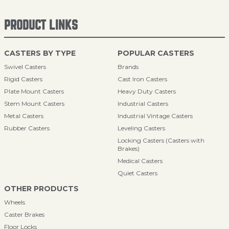
PRODUCT LINKS
CASTERS BY TYPE
POPULAR CASTERS
Swivel Casters
Brands
Rigid Casters
Cast Iron Casters
Plate Mount Casters
Heavy Duty Casters
Stem Mount Casters
Industrial Casters
Metal Casters
Industrial Vintage Casters
Rubber Casters
Leveling Casters
Locking Casters (Casters with
Brakes)
Medical Casters
Quiet Casters
OTHER PRODUCTS
Wheels
Caster Brakes
Floor Locks