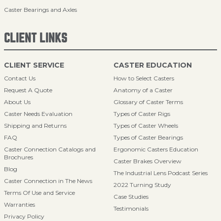
Caster Bearings and Axles
CLIENT LINKS
CLIENT SERVICE
CASTER EDUCATION
Contact Us
How to Select Casters
Request A Quote
Anatomy of a Caster
About Us
Glossary of Caster Terms
Caster Needs Evaluation
Types of Caster Rigs
Shipping and Returns
Types of Caster Wheels
FAQ
Types of Caster Bearings
Caster Connection Catalogs and
Ergonomic Casters Education
Brochures
Caster Brakes Overview
Blog
The Industrial Lens Podcast Series
Caster Connection in The News
2022 Turning Study
Terms Of Use and Service
Case Studies
Warranties
Testimonials
Privacy Policy