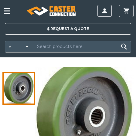
$
REQUEST A
QUOTE