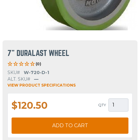
7" DURALAST WHEEL
(0)
SKU#
W-720-D-1
ALT. SKU#
—
VIEW PRODUCT SPECIFICATIONS
$120.50
QTY
ADD TO CART