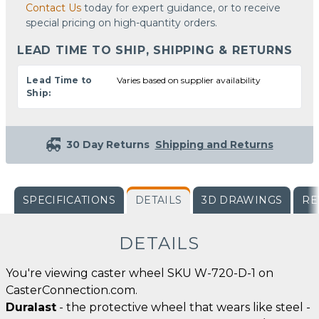
Contact Us
today for expert guidance, or to receive
special pricing on high-quantity orders.
LEAD TIME TO SHIP, SHIPPING & RETURNS
Lead Time to
Varies based on supplier availability
Ship:
30 Day Returns
Shipping and Returns
SPECIFICATIONS
DETAILS
3D DRAWINGS
RE
DETAILS
You're viewing caster wheel SKU W-720-D-1 on
CasterConnection.com.
Duralast
- the protective wheel that wears like steel -