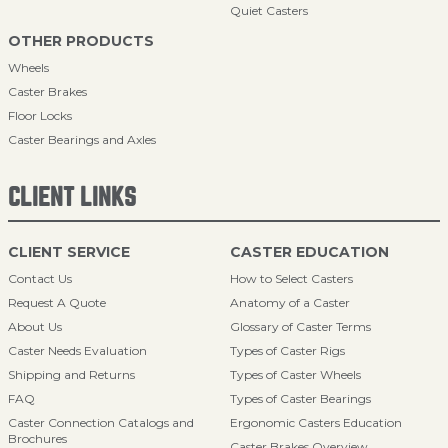
Quiet Casters
OTHER PRODUCTS
Wheels
Caster Brakes
Floor Locks
Caster Bearings and Axles
CLIENT LINKS
CLIENT SERVICE
CASTER EDUCATION
Contact Us
How to Select Casters
Request A Quote
Anatomy of a Caster
About Us
Glossary of Caster Terms
Caster Needs Evaluation
Types of Caster Rigs
Shipping and Returns
Types of Caster Wheels
FAQ
Types of Caster Bearings
Caster Connection Catalogs and
Ergonomic Casters Education
Brochures
Caster Brakes Overview