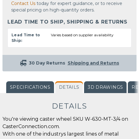
Contact Us
today for expert guidance, or to receive
special pricing on high-quantity orders.
LEAD TIME TO SHIP, SHIPPING & RETURNS
Lead Time to
Varies based on supplier availability
Ship:
30 Day Returns
Shipping and Returns
SPECIFICATIONS
DETAILS
3D DRAWINGS
RE
DETAILS
You're viewing caster wheel SKU W-630-MT-3/4 on
CasterConnection.com.
With one of the industrys largest lines of metal