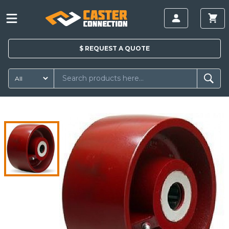
$
REQUEST A
QUOTE