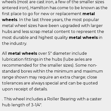
wheels (most are cast iron, a few of the smaller sizes
sintered iron), Hamilton has come to be known as the
first place to go for new or replacement
metal
wheels
. In the last three years, the most popular
metal wheel sizes have been upgraded with larger
hubs and less scrap metal content to represent the
most durable and highest quality
metal wheels
in
the industry.
All
metal wheels
over 5" diameter include
lubrication fittings in the hubs (lube axles are
recommended for the smaller sizes). Some non-
standard bores within the minimum and maximum
range shown may require an extra charge; close
tolerances are always special and can be quoted
upon receipt of details.
. This wheel includes a Roller Bearing with a caster
hub length of 3-1/4".