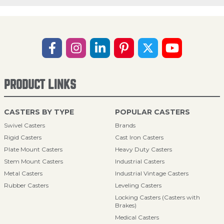
PRODUCT LINKS
CASTERS BY TYPE
POPULAR CASTERS
Swivel Casters
Brands
Rigid Casters
Cast Iron Casters
Plate Mount Casters
Heavy Duty Casters
Stem Mount Casters
Industrial Casters
Metal Casters
Industrial Vintage Casters
Rubber Casters
Leveling Casters
Locking Casters (Casters with
Brakes)
Medical Casters