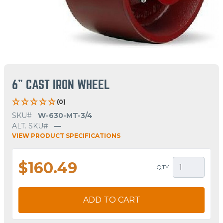
6" CAST IRON WHEEL
(0)
SKU#
W-630-MT-3/4
ALT. SKU#
—
VIEW PRODUCT SPECIFICATIONS
$160.49
QTY
ADD TO CART