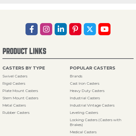
PRODUCT LINKS
CASTERS BY TYPE
POPULAR CASTERS
Swivel Casters
Brands
Rigid Casters
Cast Iron Casters
Plate Mount Casters
Heavy Duty Casters
Stem Mount Casters
Industrial Casters
Metal Casters
Industrial Vintage Casters
Rubber Casters
Leveling Casters
Locking Casters (Casters with
Brakes)
Medical Casters