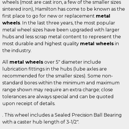
wheels (most are cast iron, a few of the smaller sizes
sintered iron), Hamilton has come to be known as the
first place to go for new or replacement
metal
wheels
. In the last three years, the most popular
metal wheel sizes have been upgraded with larger
hubs and less scrap metal content to represent the
most durable and highest quality
metal wheels
in
the industry.
All
metal wheels
over 5" diameter include
lubrication fittings in the hubs (lube axles are
recommended for the smaller sizes). Some non-
standard bores within the minimum and maximum
range shown may require an extra charge; close
tolerances are always special and can be quoted
upon receipt of details.
. This wheel includes a Sealed Precision Ball Bearing
with a caster hub length of 3-1/2".