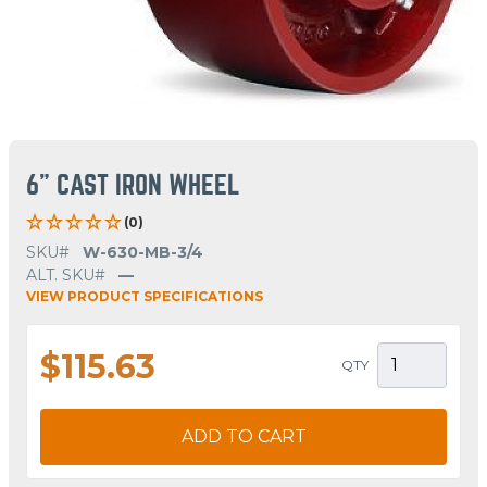
6" CAST IRON WHEEL
(0)
SKU#
W-630-MB-3/4
ALT. SKU#
—
VIEW PRODUCT SPECIFICATIONS
$115.63
QTY
ADD TO CART