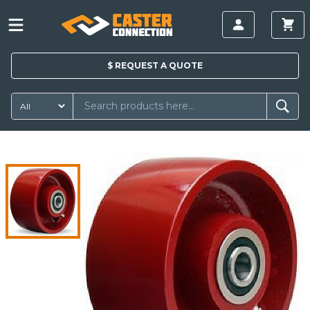
$
REQUEST A
QUOTE