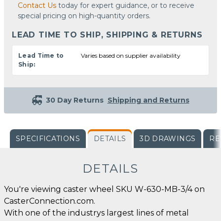
Contact Us
today for expert guidance, or to receive
special pricing on high-quantity orders.
LEAD TIME TO SHIP, SHIPPING & RETURNS
Lead Time to
Varies based on supplier availability
Ship:
30 Day Returns
Shipping and Returns
SPECIFICATIONS
DETAILS
3D DRAWINGS
RE
DETAILS
You're viewing caster wheel SKU W-630-MB-3/4 on
CasterConnection.com.
With one of the industrys largest lines of metal