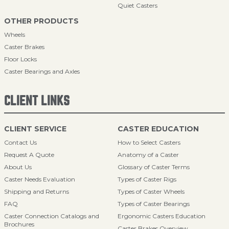
Quiet Casters
OTHER PRODUCTS
Wheels
Caster Brakes
Floor Locks
Caster Bearings and Axles
CLIENT LINKS
CLIENT SERVICE
CASTER EDUCATION
Contact Us
How to Select Casters
Request A Quote
Anatomy of a Caster
About Us
Glossary of Caster Terms
Caster Needs Evaluation
Types of Caster Rigs
Shipping and Returns
Types of Caster Wheels
FAQ
Types of Caster Bearings
Caster Connection Catalogs and
Ergonomic Casters Education
Brochures
Caster Brakes Overview