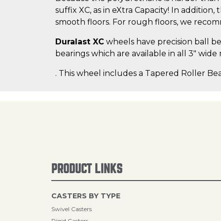
suffix XC, as in eXtra Capacity! In addition
smooth floors. For rough floors, we rec
Duralast XC
wheels have precision ball bea
bearings which are available in all 3" wide
. This wheel includes a Tapered Roller Bea
PRODUCT LINKS
CASTERS BY TYPE
Swivel Casters
Rigid Casters