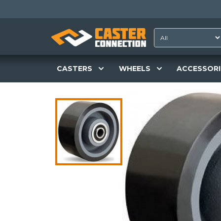
CASTERS
WHEELS
ACCESSORI