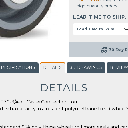
Contact Us
today for expe
high-quantity orders.
LEAD TIME TO SHIP,
Lead Time to Ship:
Va
30 Day R
SPECIFICATIONS
DETAILS
3D DRAWINGS
REVIE
DETAILS
DT70-3/4 on CasterConnection.com.
d extra capacity in a resilient polyurethane tread wheel? 
.
tandard 95A poly, these wheels roll more easily and car