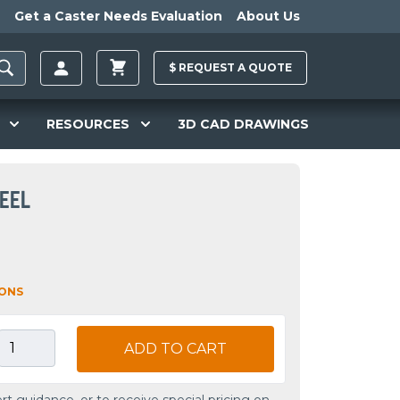
Get a Caster Needs Evaluation
About Us
$
REQUEST A
QUOTE
RESOURCES
3D CAD DRAWINGS
HEEL
IONS
ADD TO CART