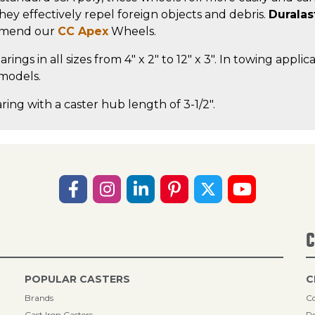
, they effectively repel foreign objects and debris.
Duralas
ommend our
CC Apex
Wheels.
rings in all sizes from 4" x 2" to 12" x 3". In towing app
 models.
ring with a caster hub length of 3-1/2".
C
POPULAR CASTERS
C
Brands
Co
Cast Iron Casters
Re