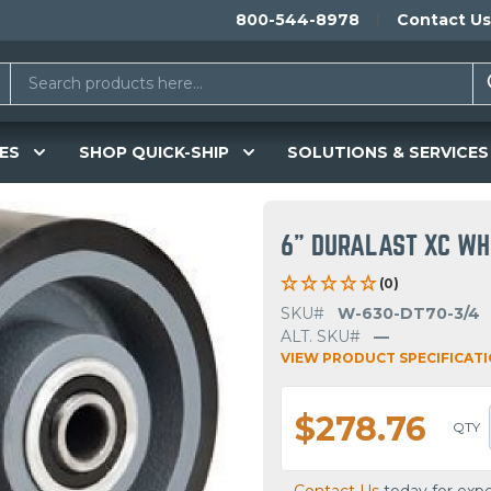
800-544-8978
Contact Us
ES
SHOP QUICK-SHIP
SOLUTIONS & SERVICES
6" DURALAST XC W
(0)
SKU#
W-630-DT70-3/4
ALT. SKU#
—
VIEW PRODUCT SPECIFICAT
$278.76
QTY