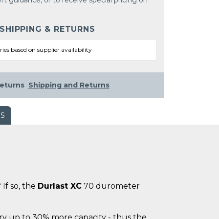
rt guidance, or to receive special pricing on
 SHIPPING & RETURNS
ries based on supplier availability
eturns
Shipping and Returns
WS
If so, the
Durlast XC
70 durometer
ry up to 30% more capacity - thus the