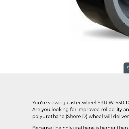
You're viewing caster wheel SKU W-630-
Are you looking for improved rollability an
polyurethane (Shore D) wheel will deliver
Because the polyurethane is harder than s