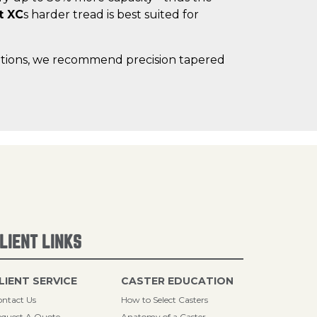
t XC
s harder tread is best suited for
lications, we recommend precision tapered
LIENT LINKS
LIENT SERVICE
CASTER EDUCATION
ntact Us
How to Select Casters
quest A Quote
Anatomy of a Caster