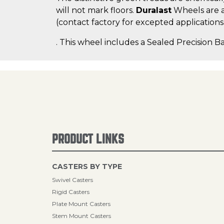
will not mark floors.
Duralast
Wheels are a
(contact factory for excepted applications
. This wheel includes a Sealed Precision Ba
PRODUCT LINKS
CASTERS BY TYPE
Swivel Casters
Rigid Casters
Plate Mount Casters
Stem Mount Casters