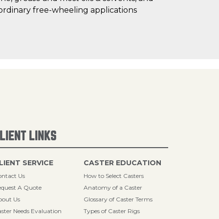
ordinary free-wheeling applications
LIENT LINKS
LIENT SERVICE
CASTER EDUCATION
ntact Us
How to Select Casters
quest A Quote
Anatomy of a Caster
bout Us
Glossary of Caster Terms
ster Needs Evaluation
Types of Caster Rigs