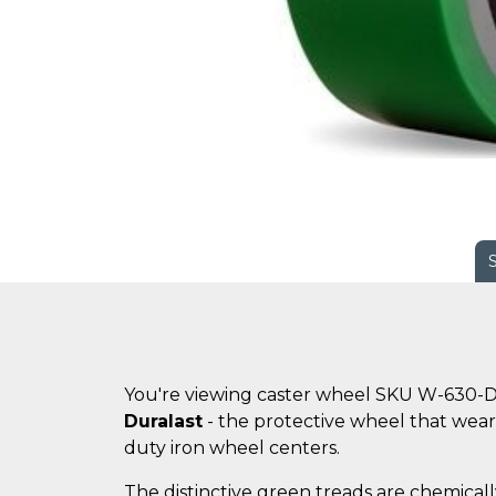
You're viewing caster wheel SKU W-630-D
Duralast
- the protective wheel that wears
duty iron wheel centers.
The distinctive green treads are chemicall