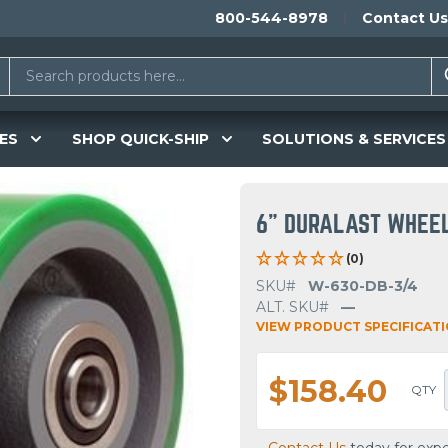
800-544-8978
Contact Us
ES
SHOP QUICK-SHIP
SOLUTIONS & SERVICES
6" DURALAST WHEE
(0)
SKU#
W-630-DB-3/4
ALT. SKU#
—
VIEW PRODUCT SPECIFICAT
$158.40
QTY