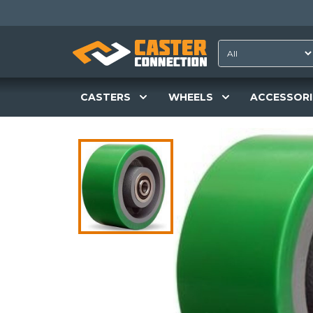
CASTERS
WHEELS
ACCESSORI