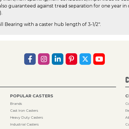
lso guaranteed against tread separation for one year in 
).
ll Bearing with a caster hub length of 3-1/2".
C
POPULAR CASTERS
C
Brands
Co
Cast Iron Casters
Re
Heavy Duty Casters
A
Industrial Casters
Ca