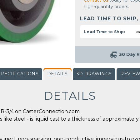
Contact Us
today for expe
high-quantity orders.
LEAD TIME TO SHIP,
Lead Time to Ship:
Va
30 Day R
SPECIFICATIONS
DETAILS
3D DRAWINGS
REVIE
DETAILS
B-3/4 on CasterConnection.com.
 like steel - is liquid cast to a thickness of approximate
y inert, non-sparking, non-conductive, impervious to ozo