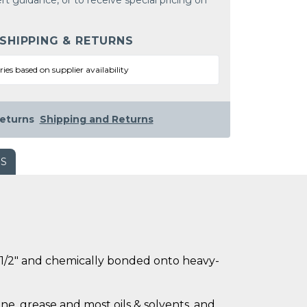
rt guidance, or to receive special pricing on
 SHIPPING & RETURNS
ries based on supplier availability
eturns
Shipping and Returns
WS
ly 1/2" and chemically bonded onto heavy-
ne, grease and most oils & solvents, and