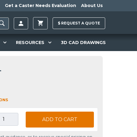
Get a Caster Needs Evaluation
About Us
$
REQUEST A
QUOTE
RESOURCES
3D CAD DRAWINGS
L
IONS
ADD TO CART