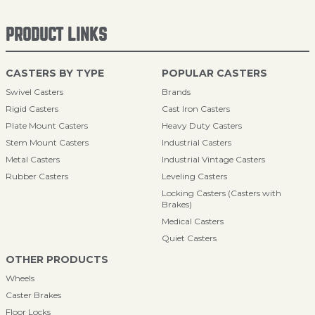
PRODUCT LINKS
CASTERS BY TYPE
POPULAR CASTERS
Swivel Casters
Brands
Rigid Casters
Cast Iron Casters
Plate Mount Casters
Heavy Duty Casters
Stem Mount Casters
Industrial Casters
Metal Casters
Industrial Vintage Casters
Rubber Casters
Leveling Casters
Locking Casters (Casters with
Brakes)
Medical Casters
Quiet Casters
OTHER PRODUCTS
Wheels
Caster Brakes
Floor Locks