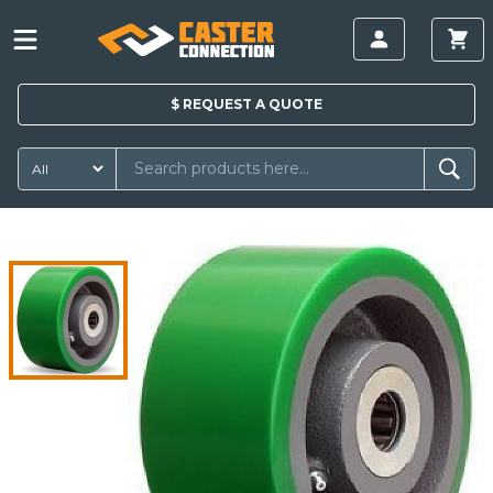
$
REQUEST A
QUOTE