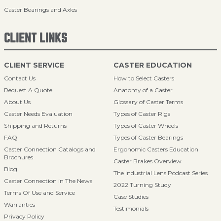
Caster Bearings and Axles
CLIENT LINKS
CLIENT SERVICE
CASTER EDUCATION
Contact Us
How to Select Casters
Request A Quote
Anatomy of a Caster
About Us
Glossary of Caster Terms
Caster Needs Evaluation
Types of Caster Rigs
Shipping and Returns
Types of Caster Wheels
FAQ
Types of Caster Bearings
Caster Connection Catalogs and
Ergonomic Casters Education
Brochures
Caster Brakes Overview
Blog
The Industrial Lens Podcast Series
Caster Connection in The News
2022 Turning Study
Terms Of Use and Service
Case Studies
Warranties
Testimonials
Privacy Policy