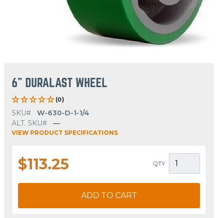
6" DURALAST WHEEL
(0)
SKU#
W-630-D-1-1/4
ALT. SKU#
—
VIEW PRODUCT SPECIFICATIONS
$113.25
QTY
ADD TO CART