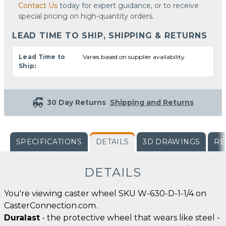
Contact Us
today for expert guidance, or to receive
special pricing on high-quantity orders.
LEAD TIME TO SHIP, SHIPPING & RETURNS
Lead Time to
Varies based on supplier availability
Ship:
30 Day Returns
Shipping and Returns
SPECIFICATIONS
DETAILS
3D DRAWINGS
RE
DETAILS
You're viewing caster wheel SKU W-630-D-1-1/4 on
CasterConnection.com.
Duralast
- the protective wheel that wears like steel -