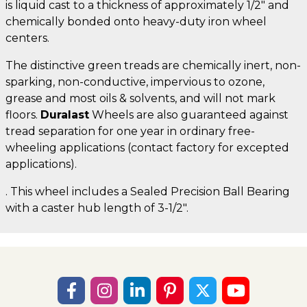
is liquid cast to a thickness of approximately 1/2" and
chemically bonded onto heavy-duty iron wheel
centers.
The distinctive green treads are chemically inert, non-
sparking, non-conductive, impervious to ozone,
grease and most oils & solvents, and will not mark
floors.
Duralast
Wheels are also guaranteed against
tread separation for one year in ordinary free-
wheeling applications (contact factory for excepted
applications).
. This wheel includes a Sealed Precision Ball Bearing
with a caster hub length of 3-1/2".