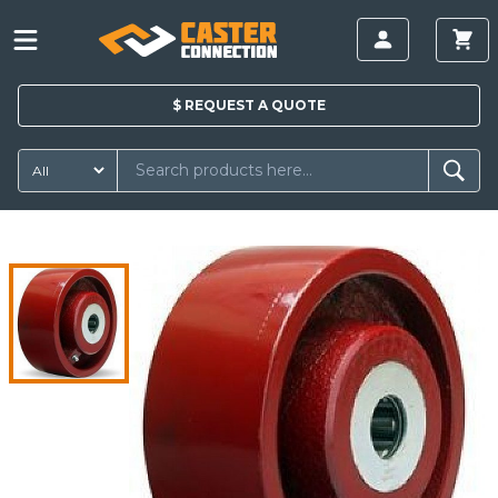
$
REQUEST A
QUOTE