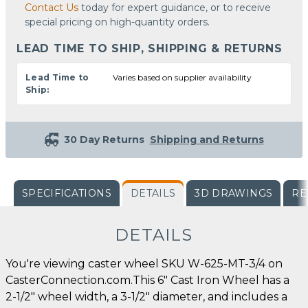
Contact Us
today for expert guidance, or to receive
special pricing on high-quantity orders.
LEAD TIME TO SHIP, SHIPPING & RETURNS
Lead Time to
Varies based on supplier availability
Ship:
30 Day Returns
Shipping and Returns
SPECIFICATIONS
DETAILS
3D DRAWINGS
RE
DETAILS
You're viewing caster wheel SKU W-625-MT-3/4 on
CasterConnection.com.This 6" Cast Iron Wheel has a
2-1/2" wheel width, a 3-1/2" diameter, and includes a