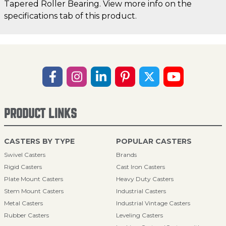
Tapered Roller Bearing. View more info on the
specifications tab of this product.
PRODUCT LINKS
CASTERS BY TYPE
POPULAR CASTERS
Swivel Casters
Brands
Rigid Casters
Cast Iron Casters
Plate Mount Casters
Heavy Duty Casters
Stem Mount Casters
Industrial Casters
Metal Casters
Industrial Vintage Casters
Rubber Casters
Leveling Casters