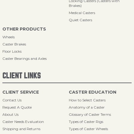
Locking Casters (Casters with
Brakes)
Medical Casters
Quiet Casters
OTHER PRODUCTS
Wheels
Caster Brakes
Floor Locks
Caster Bearings and Axles
CLIENT LINKS
CLIENT SERVICE
CASTER EDUCATION
Contact Us
How to Select Casters
Request A Quote
Anatomy of a Caster
About Us
Glossary of Caster Terms
Caster Needs Evaluation
Types of Caster Rigs
Shipping and Returns
Types of Caster Wheels