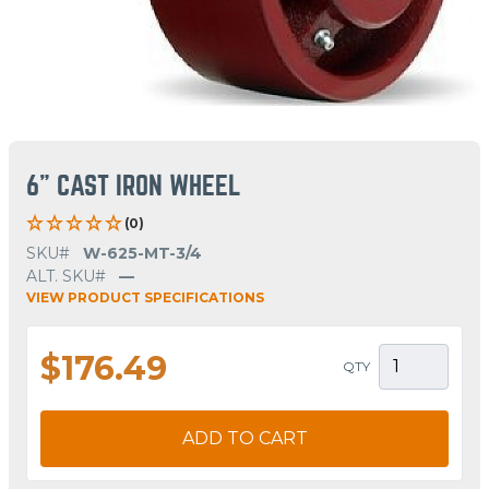
6" CAST IRON WHEEL
(0)
SKU#
W-625-MT-3/4
ALT. SKU#
—
VIEW PRODUCT SPECIFICATIONS
$176.49
QTY
ADD TO CART