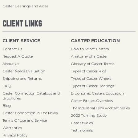
Caster Bearings and Axles
CLIENT LINKS
CLIENT SERVICE
CASTER EDUCATION
Contact Us
How to Select Casters
Request A Quote
Anatomy of a Caster
About Us
Glossary of Caster Terms
Caster Needs Evaluation
Types of Caster Rigs
Shipping and Returns
Types of Caster Wheels
FAQ
Types of Caster Bearings
Caster Connection Catalogs and
Ergonomic Casters Education
Brochures
Caster Brakes Overview
Blog
The Industrial Lens Podcast Series
Caster Connection in The News
2022 Turning Study
Terms Of Use and Service
Case Studies
Warranties
Testimonials
Privacy Policy