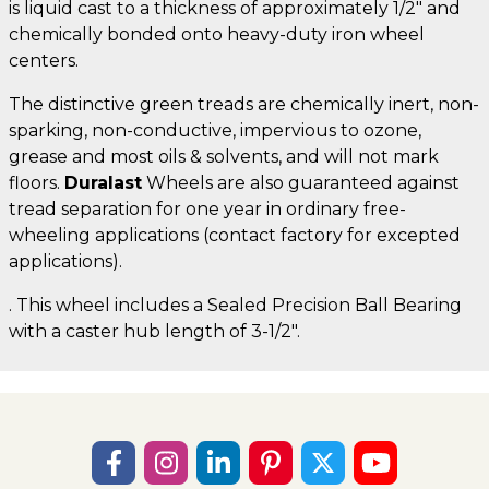
is liquid cast to a thickness of approximately 1/2" and
chemically bonded onto heavy-duty iron wheel
centers.
The distinctive green treads are chemically inert, non-
sparking, non-conductive, impervious to ozone,
grease and most oils & solvents, and will not mark
floors.
Duralast
Wheels are also guaranteed against
tread separation for one year in ordinary free-
wheeling applications (contact factory for excepted
applications).
. This wheel includes a Sealed Precision Ball Bearing
with a caster hub length of 3-1/2".