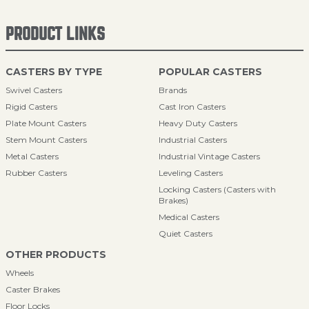
PRODUCT LINKS
CASTERS BY TYPE
POPULAR CASTERS
Swivel Casters
Brands
Rigid Casters
Cast Iron Casters
Plate Mount Casters
Heavy Duty Casters
Stem Mount Casters
Industrial Casters
Metal Casters
Industrial Vintage Casters
Rubber Casters
Leveling Casters
Locking Casters (Casters with
Brakes)
Medical Casters
Quiet Casters
OTHER PRODUCTS
Wheels
Caster Brakes
Floor Locks