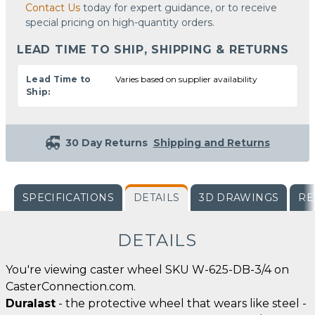
Contact Us
today for expert guidance, or to receive
special pricing on high-quantity orders.
LEAD TIME TO SHIP, SHIPPING & RETURNS
Lead Time to
Varies based on supplier availability
Ship:
30 Day Returns
Shipping and Returns
SPECIFICATIONS
DETAILS
3D DRAWINGS
RE
DETAILS
You're viewing caster wheel SKU W-625-DB-3/4 on
CasterConnection.com.
Duralast
- the protective wheel that wears like steel -