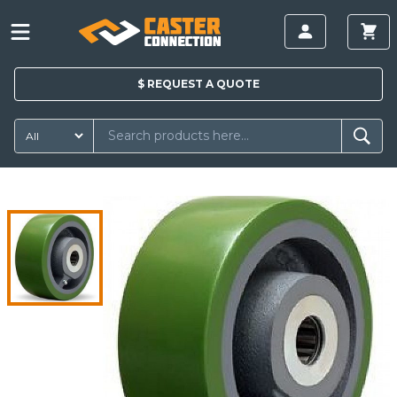
$
REQUEST A
QUOTE