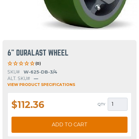
6" DURALAST WHEEL
(0)
SKU#
W-625-DB-3/4
ALT. SKU#
—
VIEW PRODUCT SPECIFICATIONS
$112.36
QTY
ADD TO CART