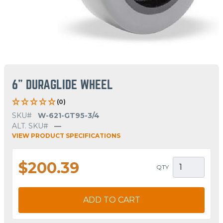
6" DURAGLIDE WHEEL
(0)
SKU#
W-621-GT95-3/4
ALT. SKU#
—
VIEW PRODUCT SPECIFICATIONS
$200.39
QTY
ADD TO CART