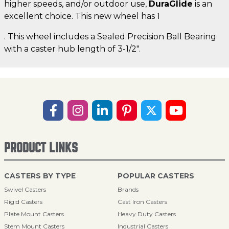
higher speeds, and/or outdoor use,
DuraGlide
is an
excellent choice. This new wheel has 1
. This wheel includes a Sealed Precision Ball Bearing
with a caster hub length of 3-1/2".
PRODUCT LINKS
CASTERS BY TYPE
POPULAR CASTERS
Swivel Casters
Brands
Rigid Casters
Cast Iron Casters
Plate Mount Casters
Heavy Duty Casters
Stem Mount Casters
Industrial Casters