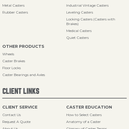
Metal Casters
Industrial Vintage Casters
Rubber Casters
Leveling Casters
Locking Casters (Casters with
Brakes)
Medical Casters
Quiet Casters
OTHER PRODUCTS
Wheels
Caster Brakes
Floor Locks
Caster Bearings and Axles
CLIENT LINKS
CLIENT SERVICE
CASTER EDUCATION
Contact Us
How to Select Casters
Request A Quote
Anatomy of a Caster
About Us
Glossary of Caster Terms