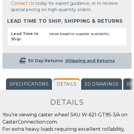
Contact Us
today for expert guidance, or to receive
special pricing on high-quantity orders.
LEAD TIME TO SHIP, SHIPPING & RETURNS
Lead Time to
Varies based on supplier availability
Ship:
30 Day Returns
Shipping and Returns
SPECIFICATIONS
DETAILS
3D DRAWINGS
RE
DETAILS
You're viewing caster wheel SKU W-621-GT95-3/4 on
CasterConnection.com.
For extra heavy loads requiring excellent rollability,