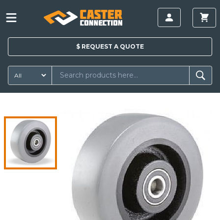
$
REQUEST A
QUOTE