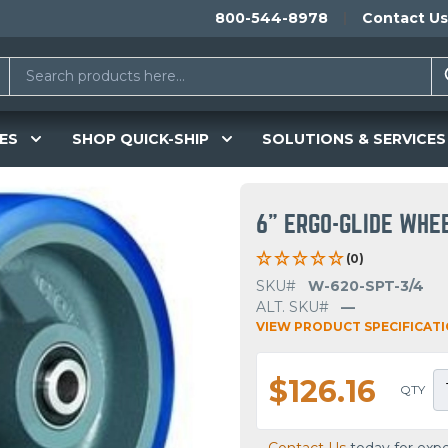
800-544-8978
Contact Us
ES
SHOP QUICK-SHIP
SOLUTIONS & SERVICES
6" ERGO-GLIDE WHE
(0)
SKU#
W-620-SPT-3/4
ALT. SKU#
—
VIEW PRODUCT SPECIFICAT
$126.16
QTY