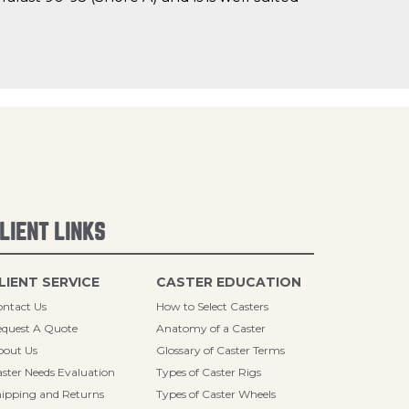
LIENT LINKS
LIENT SERVICE
CASTER EDUCATION
ntact Us
How to Select Casters
quest A Quote
Anatomy of a Caster
bout Us
Glossary of Caster Terms
ster Needs Evaluation
Types of Caster Rigs
ipping and Returns
Types of Caster Wheels