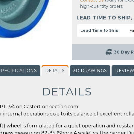
Contact Us
today for expe
high-quantity orders.
LEAD TIME TO SHIP,
Lead Time to Ship:
Va
30 Day R
SPECIFICATIONS
DETAILS
3D DRAWINGS
REVIE
DETAILS
PT-3/4 on CasterConnection.com.
 internal operations due to its balance of excellent rollab
 wheel is formulated for a quiet operation and resistanc
ness measuring 82-85 (Shore A scale) vs. the harder Dura