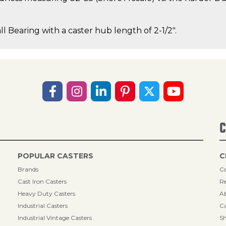
ll Bearing with a caster hub length of 2-1/2".
C
POPULAR CASTERS
C
Brands
Co
Cast Iron Casters
Re
Heavy Duty Casters
A
Industrial Casters
Ca
Industrial Vintage Casters
Sh