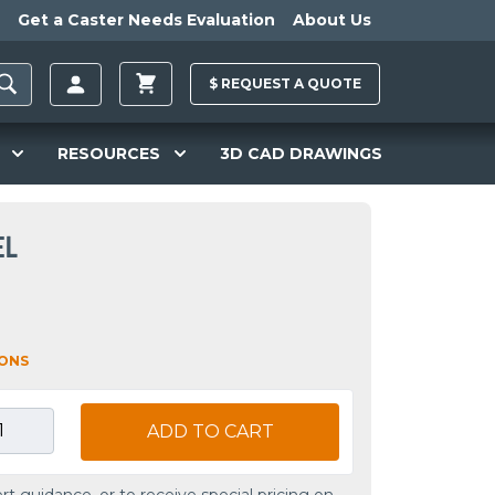
Get a Caster Needs Evaluation
About Us
$
REQUEST A
QUOTE
RESOURCES
3D CAD DRAWINGS
EL
IONS
ADD TO CART