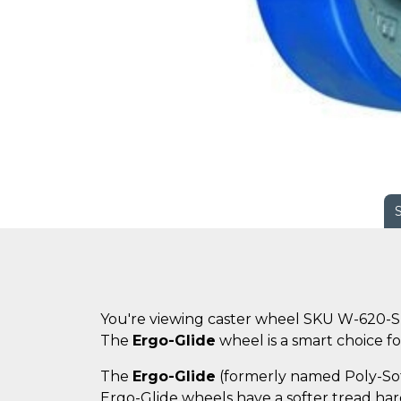
You're viewing caster wheel SKU W-620-S
The
Ergo-Glide
wheel is a smart choice for
The
Ergo-Glide
(formerly named Poly-Soft)
Ergo-Glide wheels have a softer tread hard