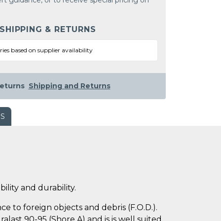
rt guidance, or to receive special pricing on
 SHIPPING & RETURNS
ries based on supplier availability
eturns
Shipping and Returns
WS
ility and durability.
e to foreign objects and debris (F.O.D.).
last 90-95 (Shore A) and is is well suited