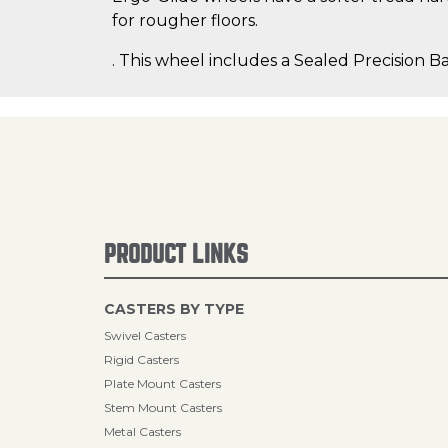
for rougher floors.
. This wheel includes a Sealed Precision Ba
PRODUCT LINKS
CASTERS BY TYPE
Swivel Casters
Rigid Casters
Plate Mount Casters
Stem Mount Casters
Metal Casters