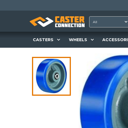
CASTERS
WHEELS
ACCESSORI