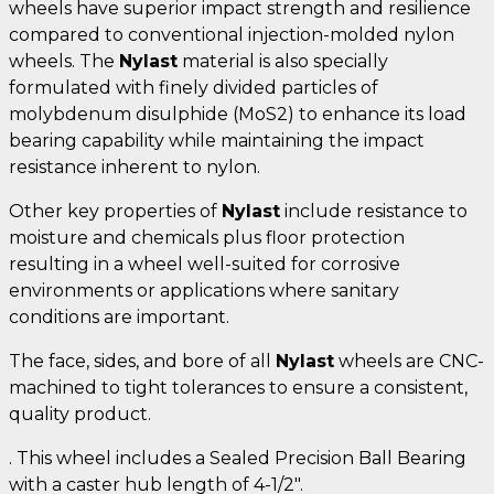
wheels have superior impact strength and resilience
compared to conventional injection-molded nylon
wheels. The
Nylast
material is also specially
formulated with finely divided particles of
molybdenum disulphide (MoS2) to enhance its load
bearing capability while maintaining the impact
resistance inherent to nylon.
Other key properties of
Nylast
include resistance to
moisture and chemicals plus floor protection
resulting in a wheel well-suited for corrosive
environments or applications where sanitary
conditions are important.
The face, sides, and bore of all
Nylast
wheels are CNC-
machined to tight tolerances to ensure a consistent,
quality product.
. This wheel includes a Sealed Precision Ball Bearing
with a caster hub length of 4-1/2".