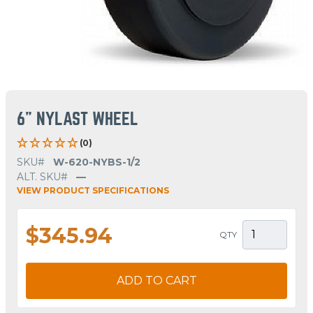
6" NYLAST WHEEL
(0)
SKU#
W-620-NYBS-1/2
ALT. SKU#
—
VIEW PRODUCT SPECIFICATIONS
$345.94
QTY
ADD TO CART