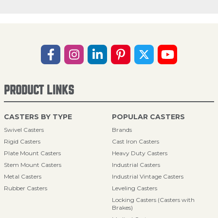
PRODUCT LINKS
CASTERS BY TYPE
POPULAR CASTERS
Swivel Casters
Brands
Rigid Casters
Cast Iron Casters
Plate Mount Casters
Heavy Duty Casters
Stem Mount Casters
Industrial Casters
Metal Casters
Industrial Vintage Casters
Rubber Casters
Leveling Casters
Locking Casters (Casters with
Brakes)