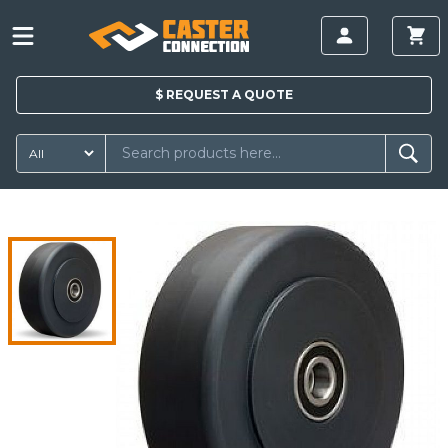
$
REQUEST A
QUOTE