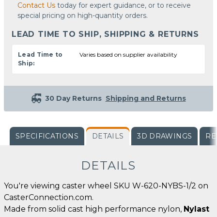
Contact Us
today for expert guidance, or to receive
special pricing on high-quantity orders.
LEAD TIME TO SHIP, SHIPPING & RETURNS
Lead Time to
Varies based on supplier availability
Ship:
30 Day Returns
Shipping and Returns
SPECIFICATIONS
DETAILS
3D DRAWINGS
RE
DETAILS
You're viewing caster wheel SKU W-620-NYBS-1/2 on
CasterConnection.com.
Made from solid cast high performance nylon,
Nylast