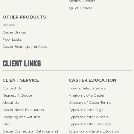
Medical Casters
Quiet Casters
OTHER PRODUCTS
Wheels
Caster Brakes
Floor Locks
Caster Bearings and Axles
CLIENT LINKS
CLIENT SERVICE
CASTER EDUCATION
Contact Us
How to Select Casters
Request A Quote
Anatomy of a Caster
About Us
Glossary of Caster Terms
Caster Needs Evaluation
Types of Caster Rigs
Shipping and Returns
Types of Caster Wheels
FAQ
Types of Caster Bearings
Caster Connection Catalogs and
Ergonomic Casters Education