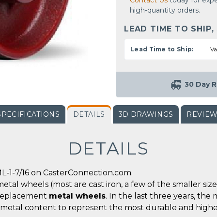
Contact Us
today for expe
high-quantity orders.
LEAD TIME TO SHIP,
Lead Time to Ship:
Va
30 Day R
SPECIFICATIONS
DETAILS
3D DRAWINGS
REVIE
DETAILS
L-1-7/16 on CasterConnection.com.
metal wheels (most are cast iron, a few of the smaller siz
r replacement
metal wheels
. In the last three years, t
 metal content to represent the most durable and highe