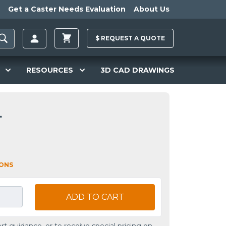
Get a Caster Needs Evaluation
About Us
$
REQUEST A
QUOTE
RESOURCES
3D CAD DRAWINGS
L
IONS
ADD TO CART