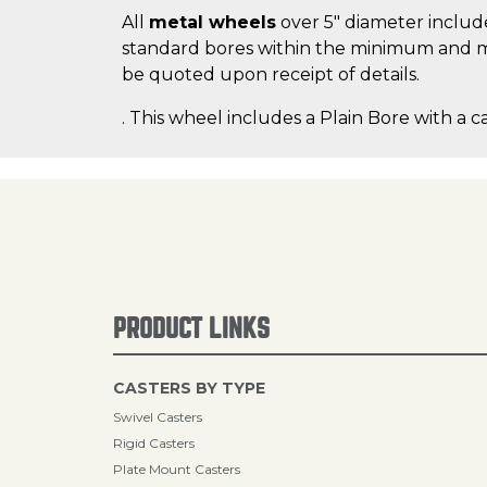
All
metal wheels
over 5" diameter include
standard bores within the minimum and m
be quoted upon receipt of details.
. This wheel includes a Plain Bore with a c
PRODUCT LINKS
CASTERS BY TYPE
Swivel Casters
Rigid Casters
Plate Mount Casters