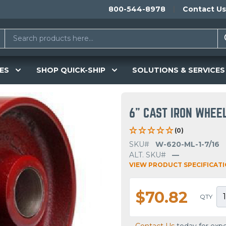
800-544-8978
Contact Us
ES
SHOP QUICK-SHIP
SOLUTIONS & SERVICES
6" CAST IRON WHEE
(0)
SKU#
W-620-ML-1-7/16
ALT. SKU#
—
VIEW PRODUCT SPECIFICAT
$70.82
QTY