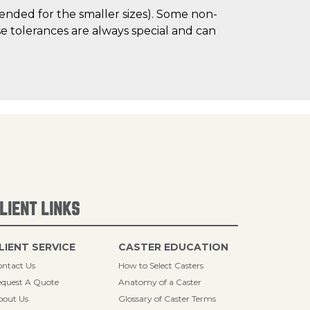
mended for the smaller sizes). Some non-
 tolerances are always special and can
LIENT LINKS
LIENT SERVICE
CASTER EDUCATION
ntact Us
How to Select Casters
quest A Quote
Anatomy of a Caster
bout Us
Glossary of Caster Terms