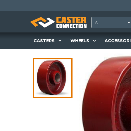
CASTERS
WHEELS
ACCESSORI