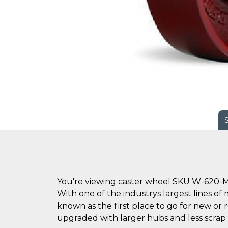
You're viewing caster wheel SKU W-620-M
With one of the industrys largest lines of 
known as the first place to go for new o
upgraded with larger hubs and less scrap