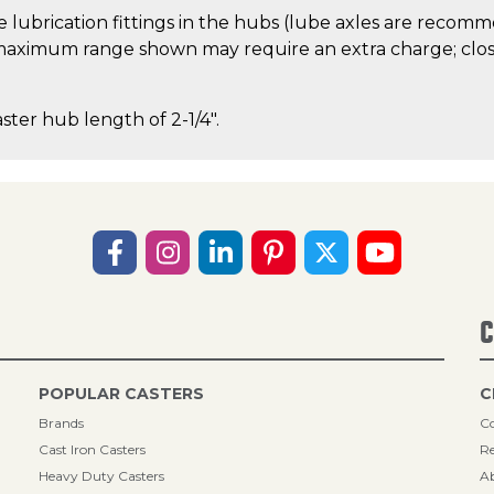
 lubrication fittings in the hubs (lube axles are recom
aximum range shown may require an extra charge; close
aster hub length of 2-1/4".
C
POPULAR CASTERS
C
Brands
Co
Cast Iron Casters
Re
Heavy Duty Casters
A