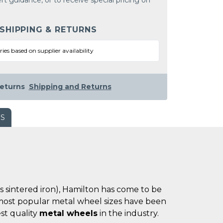
rt guidance, or to receive special pricing on
 SHIPPING & RETURNS
ries based on supplier availability
eturns
Shipping and Returns
WS
es sintered iron), Hamilton has come to be
he most popular metal wheel sizes have been
st quality
metal wheels
in the industry.