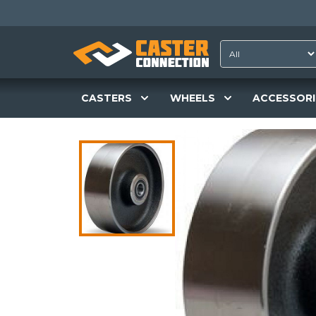
CASTERS
WHEELS
ACCESSORI