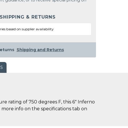
rt guidance, or to receive special pricing on
 SHIPPING & RETURNS
ries based on supplier availability
eturns
Shipping and Returns
WS
rating of 750 degrees F, this 6" Inferno
 more info on the specifications tab on