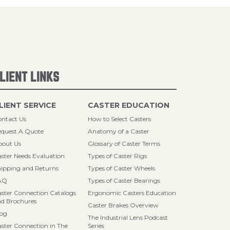
LIENT LINKS
LIENT SERVICE
CASTER EDUCATION
ntact Us
How to Select Casters
quest A Quote
Anatomy of a Caster
bout Us
Glossary of Caster Terms
ster Needs Evaluation
Types of Caster Rigs
ipping and Returns
Types of Caster Wheels
AQ
Types of Caster Bearings
ster Connection Catalogs
Ergonomic Casters Education
d Brochures
Caster Brakes Overview
log
The Industrial Lens Podcast
ster Connection in The
Series