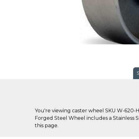
You're viewing caster wheel SKU W-620-HF
Forged Steel Wheel includes a Stainless St
this page.