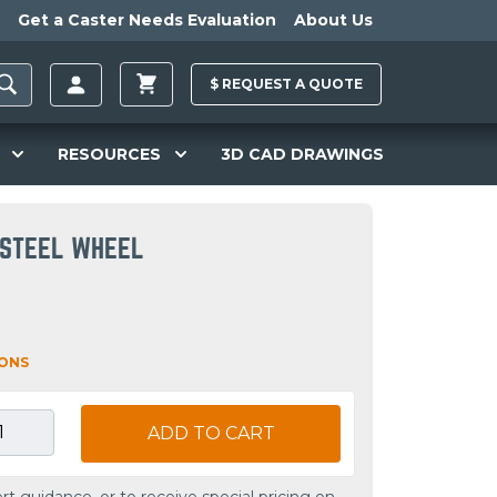
Get a Caster Needs Evaluation
About Us
$
REQUEST A
QUOTE
RESOURCES
3D CAD DRAWINGS
 STEEL WHEEL
IONS
ADD TO CART