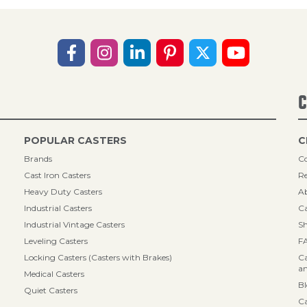
C
POPULAR CASTERS
C
Brands
Co
Cast Iron Casters
Re
Heavy Duty Casters
A
Industrial Casters
Ca
Industrial Vintage Casters
Sh
Leveling Casters
F
Locking Casters (Casters with Brakes)
Ca
an
Medical Casters
B
Quiet Casters
Ca