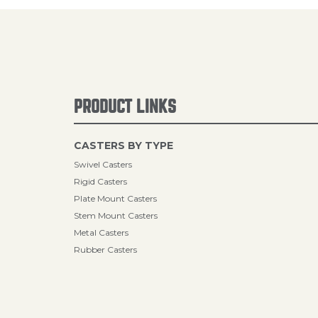
PRODUCT LINKS
CASTERS BY TYPE
Swivel Casters
Rigid Casters
Plate Mount Casters
Stem Mount Casters
Metal Casters
Rubber Casters