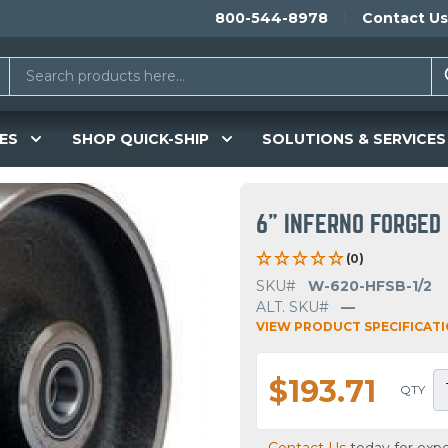
800-544-8978
Contact Us
ES
SHOP QUICK-SHIP
SOLUTIONS & SERVICES
6" INFERNO FORGED
(0)
SKU#
W-620-HFSB-1/2
ALT. SKU#
—
VIEW PRODUCT SPECIFICAT
$193.71
QTY