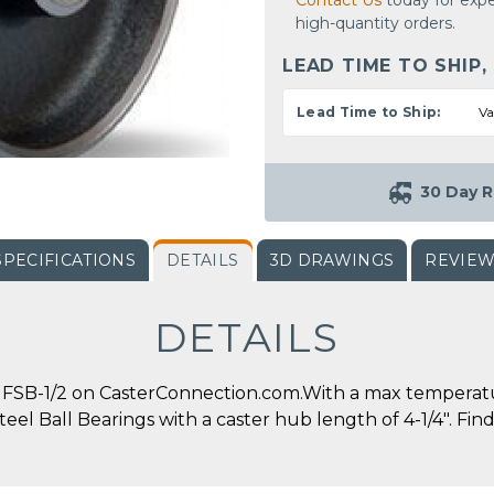
Contact Us
today for expe
high-quantity orders.
LEAD TIME TO SHIP,
Lead Time to Ship:
Va
30 Day R
SPECIFICATIONS
DETAILS
3D DRAWINGS
REVIE
DETAILS
SB-1/2 on CasterConnection.com.With a max temperature 
eel Ball Bearings with a caster hub length of 4-1/4". Find