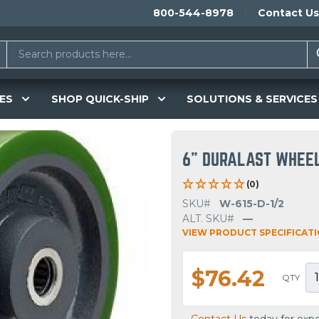
800-544-8978
Contact Us
ES
SHOP QUICK-SHIP
SOLUTIONS & SERVICES
6" DURALAST WHEE
(0)
SKU#
W-615-D-1/2
ALT. SKU#
—
VIEW PRODUCT SPECIFICAT
$76.42
QTY