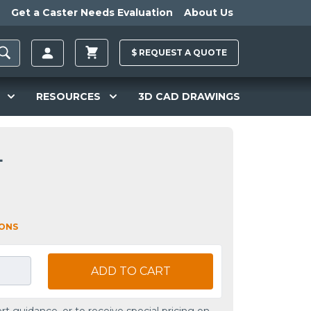
Get a Caster Needs Evaluation
About Us
$
REQUEST A
QUOTE
RESOURCES
3D CAD DRAWINGS
L
IONS
ADD TO CART