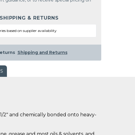
rt guidance, or to receive special pricing on
 SHIPPING & RETURNS
ries based on supplier availability
eturns
Shipping and Returns
WS
ly 1/2" and chemically bonded onto heavy-
ne, grease and most oils & solvents, and