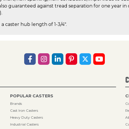
lso guaranteed against tread separation for one year in 
).
 a caster hub length of 1-3/4".
C
POPULAR CASTERS
C
Brands
Co
Cast Iron Casters
Re
Heavy Duty Casters
A
Industrial Casters
Ca