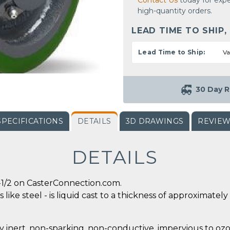
Contact Us
today for expe
high-quantity orders.
LEAD TIME TO SHIP,
Lead Time to Ship:
Va
30 Day R
SPECIFICATIONS
DETAILS
3D DRAWINGS
REVIE
DETAILS
-1/2 on CasterConnection.com.
 like steel - is liquid cast to a thickness of approximate
y inert, non-sparking, non-conductive, impervious to ozo