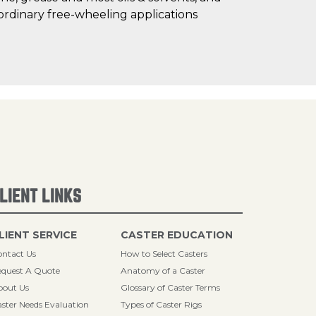
ordinary free-wheeling applications
LIENT LINKS
LIENT SERVICE
CASTER EDUCATION
ntact Us
How to Select Casters
quest A Quote
Anatomy of a Caster
bout Us
Glossary of Caster Terms
ster Needs Evaluation
Types of Caster Rigs