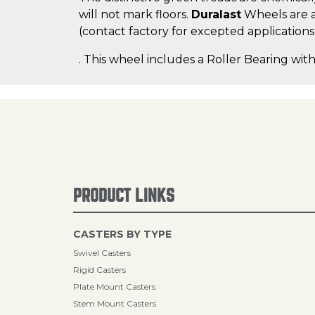
will not mark floors.
Duralast
Wheels are a
(contact factory for excepted applications
. This wheel includes a Roller Bearing with
PRODUCT LINKS
CASTERS BY TYPE
Swivel Casters
Rigid Casters
Plate Mount Casters
Stem Mount Casters