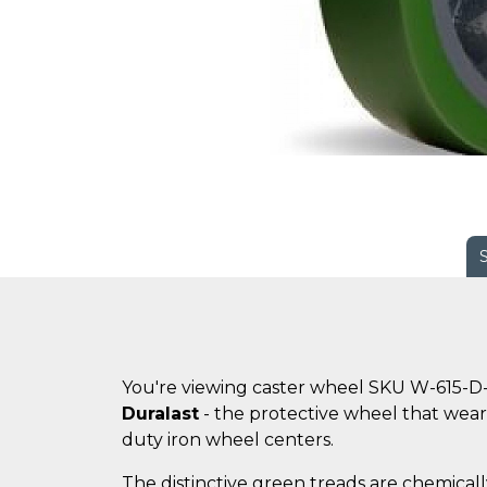
You're viewing caster wheel SKU W-615-D
Duralast
- the protective wheel that wears
duty iron wheel centers.
The distinctive green treads are chemicall