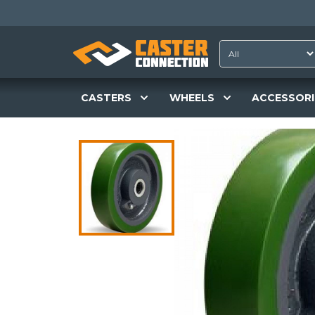
CASTERS
WHEELS
ACCESSORI