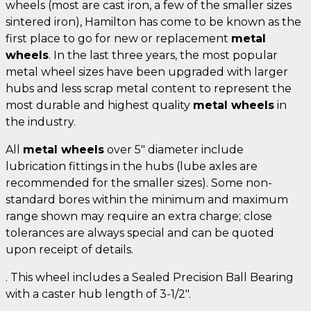
wheels (most are cast iron, a few of the smaller sizes
sintered iron), Hamilton has come to be known as the
first place to go for new or replacement
metal
wheels
. In the last three years, the most popular
metal wheel sizes have been upgraded with larger
hubs and less scrap metal content to represent the
most durable and highest quality
metal wheels
in
the industry.
All
metal wheels
over 5" diameter include
lubrication fittings in the hubs (lube axles are
recommended for the smaller sizes). Some non-
standard bores within the minimum and maximum
range shown may require an extra charge; close
tolerances are always special and can be quoted
upon receipt of details.
. This wheel includes a Sealed Precision Ball Bearing
with a caster hub length of 3-1/2".