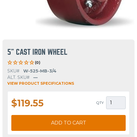
5" CAST IRON WHEEL
(0)
SKU#
W-525-MB-3/4
ALT. SKU#
—
VIEW PRODUCT SPECIFICATIONS
$119.55
QTY
ADD TO CART