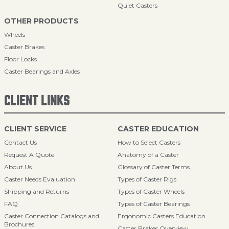
Quiet Casters
OTHER PRODUCTS
Wheels
Caster Brakes
Floor Locks
Caster Bearings and Axles
CLIENT LINKS
CLIENT SERVICE
CASTER EDUCATION
Contact Us
How to Select Casters
Request A Quote
Anatomy of a Caster
About Us
Glossary of Caster Terms
Caster Needs Evaluation
Types of Caster Rigs
Shipping and Returns
Types of Caster Wheels
FAQ
Types of Caster Bearings
Caster Connection Catalogs and
Ergonomic Casters Education
Brochures
Caster Brakes Overview