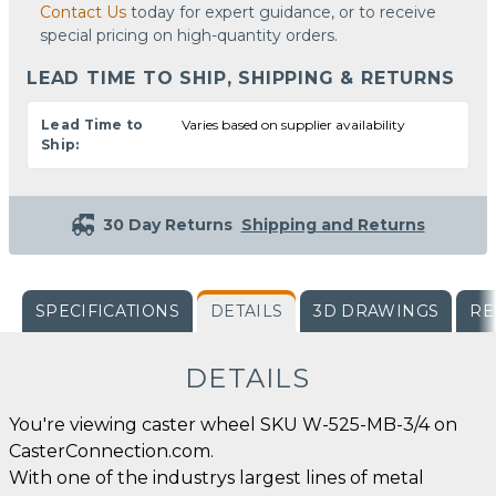
Contact Us
today for expert guidance, or to receive
special pricing on high-quantity orders.
LEAD TIME TO SHIP, SHIPPING & RETURNS
Lead Time to
Varies based on supplier availability
Ship:
30 Day Returns
Shipping and Returns
SPECIFICATIONS
DETAILS
3D DRAWINGS
RE
DETAILS
You're viewing caster wheel SKU W-525-MB-3/4 on
CasterConnection.com.
With one of the industrys largest lines of metal