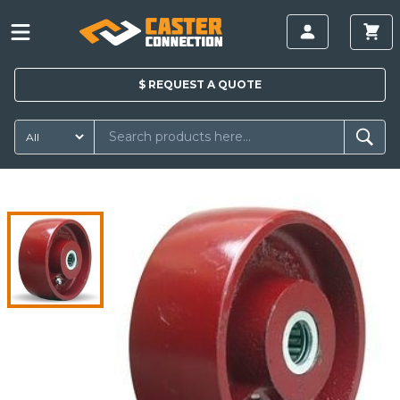
$
REQUEST A
QUOTE