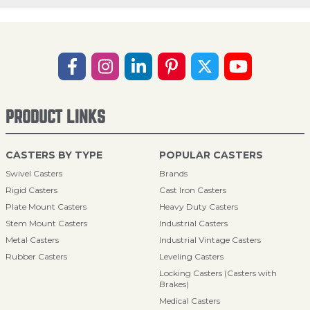
PRODUCT LINKS
CASTERS BY TYPE
POPULAR CASTERS
Swivel Casters
Brands
Rigid Casters
Cast Iron Casters
Plate Mount Casters
Heavy Duty Casters
Stem Mount Casters
Industrial Casters
Metal Casters
Industrial Vintage Casters
Rubber Casters
Leveling Casters
Locking Casters (Casters with
Brakes)
Medical Casters