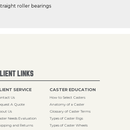
traight roller bearings
LIENT LINKS
LIENT SERVICE
CASTER EDUCATION
ntact Us
How to Select Casters
quest A Quote
Anatomy of a Caster
bout Us
Glossary of Caster Terms
ster Needs Evaluation
Types of Caster Rigs
ipping and Returns
Types of Caster Wheels