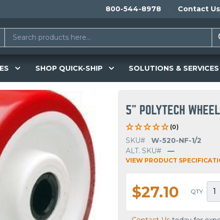
800-544-8978
Contact Us
ES
SHOP QUICK-SHIP
SOLUTIONS & SERVICES
5" POLYTECH WHEE
(0)
SKU#
W-520-NF-1/2
ALT. SKU#
—
VIEW PRODUCT SPECIFICAT
$27.10
QTY