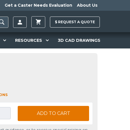
Get a Caster Needs Evaluation
About Us
$
REQUEST A
QUOTE
RESOURCES
3D CAD DRAWINGS
L
IONS
ADD TO CART