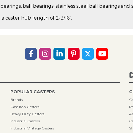
earings, ball bearings, stainless steel ball bearings and s
 a caster hub length of 2-3/16".
C
POPULAR CASTERS
C
Brands
Co
Cast Iron Casters
Re
Heavy Duty Casters
A
Industrial Casters
Ca
Industrial Vintage Casters
Sh