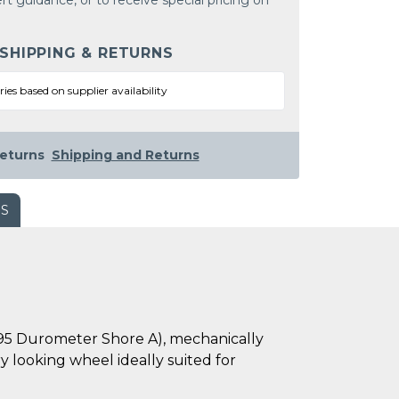
rt guidance, or to receive special pricing on
 SHIPPING & RETURNS
ries based on supplier availability
eturns
Shipping and Returns
WS
-95 Durometer Shore A), mechanically
 looking wheel ideally suited for