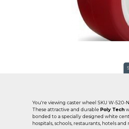
You're viewing caster wheel SKU W-520-N
These attractive and durable
Poly Tech
w
bonded to a specially designed white cent
hospitals, schools, restaurants, hotels and 