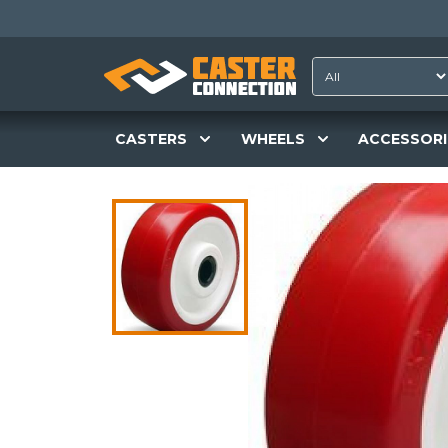
CASTERS
WHEELS
ACCESSORI