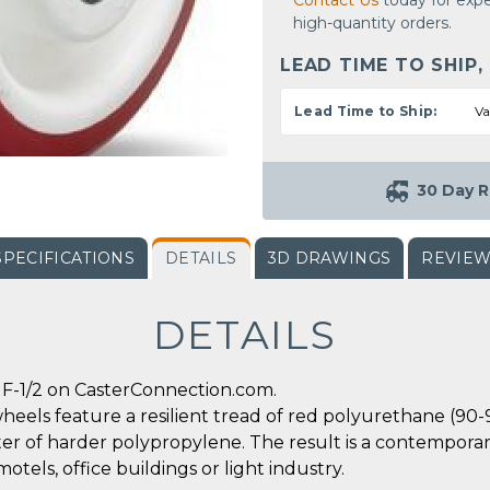
Contact Us
today for expe
high-quantity orders.
LEAD TIME TO SHIP,
Lead Time to Ship:
Va
30 Day R
SPECIFICATIONS
DETAILS
3D DRAWINGS
REVIE
DETAILS
F-1/2 on CasterConnection.com.
heels feature a resilient tread of red polyurethane (90
er of harder polypropylene. The result is a contemporary
motels, office buildings or light industry.