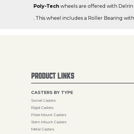
Poly-Tech
wheels are offered with Delrin b
. This wheel includes a Roller Bearing with
PRODUCT LINKS
CASTERS BY TYPE
Swivel Casters
Rigid Casters
Plate Mount Casters
Stem Mount Casters
Metal Casters