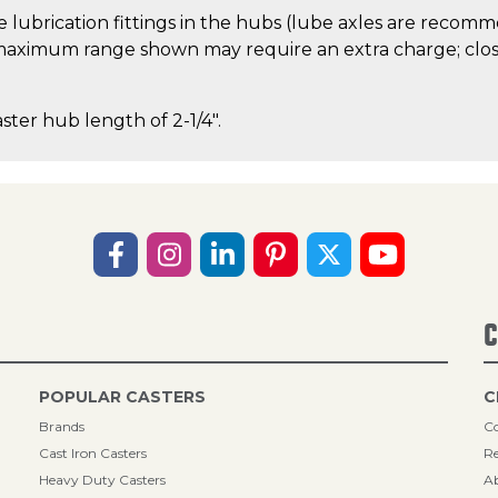
 lubrication fittings in the hubs (lube axles are recom
aximum range shown may require an extra charge; close
aster hub length of 2-1/4".
C
POPULAR CASTERS
C
Brands
Co
Cast Iron Casters
Re
Heavy Duty Casters
A