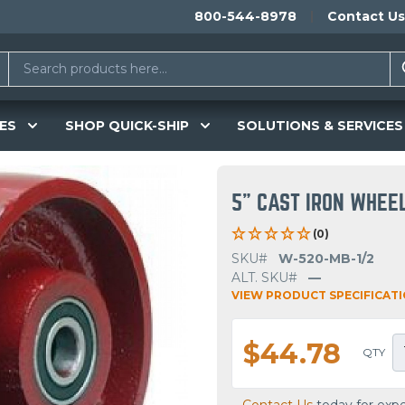
800-544-8978
Contact Us
ES
SHOP QUICK-SHIP
SOLUTIONS & SERVICES
5" CAST IRON WHEE
(0)
SKU#
W-520-MB-1/2
ALT. SKU#
—
VIEW PRODUCT SPECIFICAT
$44.78
QTY