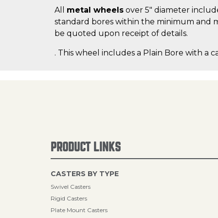
All
metal wheels
over 5" diameter include
standard bores within the minimum and m
be quoted upon receipt of details.
. This wheel includes a Plain Bore with a c
PRODUCT LINKS
CASTERS BY TYPE
Swivel Casters
Rigid Casters
Plate Mount Casters