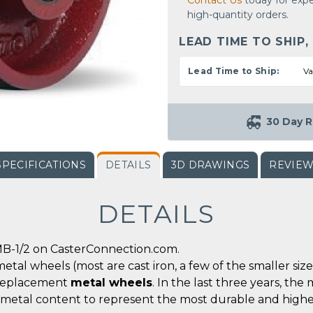
Contact Us
today for expe
high-quantity orders.
LEAD TIME TO SHIP,
Lead Time to Ship:
Va
30 Day R
SPECIFICATIONS
DETAILS
3D DRAWINGS
REVIE
DETAILS
B-1/2 on CasterConnection.com.
metal wheels (most are cast iron, a few of the smaller siz
r replacement
metal wheels
. In the last three years, t
 metal content to represent the most durable and highe