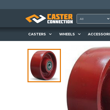
CASTERS
WHEELS
ACCESSORI