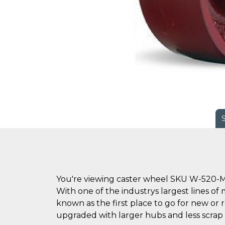
You're viewing caster wheel SKU W-520-M
With one of the industrys largest lines of 
known as the first place to go for new o
upgraded with larger hubs and less scrap