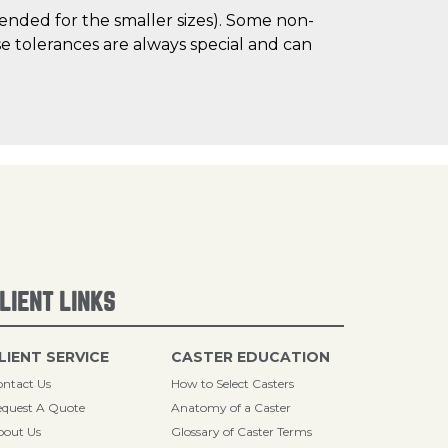
mended for the smaller sizes). Some non-
 tolerances are always special and can
LIENT LINKS
LIENT SERVICE
CASTER EDUCATION
ntact Us
How to Select Casters
quest A Quote
Anatomy of a Caster
bout Us
Glossary of Caster Terms