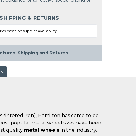
rt guidance, or to receive special pricing on
 SHIPPING & RETURNS
ries based on supplier availability
eturns
Shipping and Returns
WS
es sintered iron), Hamilton has come to be
he most popular metal wheel sizes have been
st quality
metal wheels
in the industry.