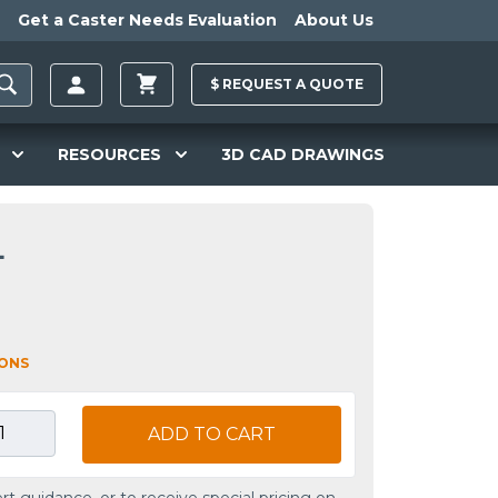
Get a Caster Needs Evaluation
About Us
$
REQUEST A
QUOTE
RESOURCES
3D CAD DRAWINGS
L
IONS
ADD TO CART