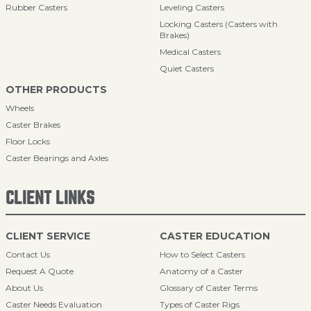
Rubber Casters
Leveling Casters
Locking Casters (Casters with
Brakes)
Medical Casters
Quiet Casters
OTHER PRODUCTS
Wheels
Caster Brakes
Floor Locks
Caster Bearings and Axles
CLIENT LINKS
CLIENT SERVICE
CASTER EDUCATION
Contact Us
How to Select Casters
Request A Quote
Anatomy of a Caster
About Us
Glossary of Caster Terms
Caster Needs Evaluation
Types of Caster Rigs