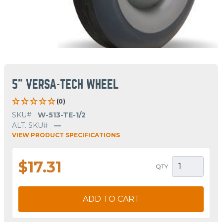
5" VERSA-TECH WHEEL
(0)
SKU#
W-513-TE-1/2
ALT. SKU#
—
VIEW PRODUCT SPECIFICATIONS
$17.31
QTY
ADD TO CART