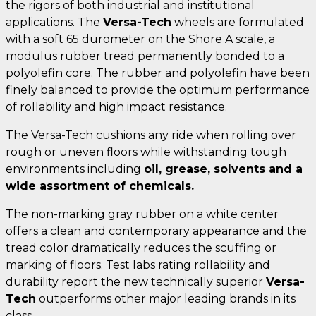
the rigors of both industrial and institutional
applications. The
Versa-Tech
wheels are formulated
with a soft 65 durometer on the Shore A scale, a
modulus rubber tread permanently bonded to a
polyolefin core. The rubber and polyolefin have been
finely balanced to provide the optimum performance
of rollability and high impact resistance.
The Versa-Tech cushions any ride when rolling over
rough or uneven floors while withstanding tough
environments including
oil, grease, solvents and a
wide assortment of chemicals.
The non-marking gray rubber on a white center
offers a clean and contemporary appearance and the
tread color dramatically reduces the scuffing or
marking of floors. Test labs rating rollability and
durability report the new technically superior
Versa-
Tech
outperforms other major leading brands in its
class.