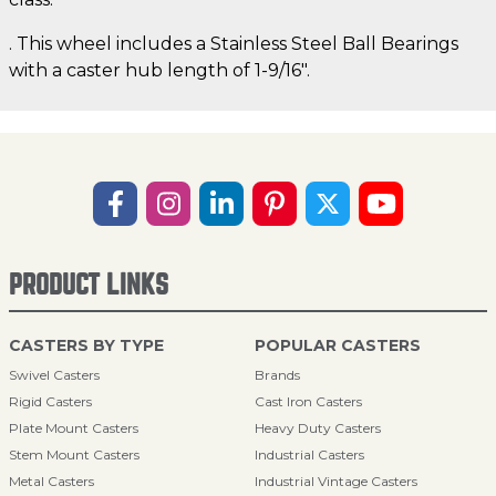
. This wheel includes a Stainless Steel Ball Bearings
with a caster hub length of 1-9/16".
PRODUCT LINKS
CASTERS BY TYPE
POPULAR CASTERS
Swivel Casters
Brands
Rigid Casters
Cast Iron Casters
Plate Mount Casters
Heavy Duty Casters
Stem Mount Casters
Industrial Casters
Metal Casters
Industrial Vintage Casters