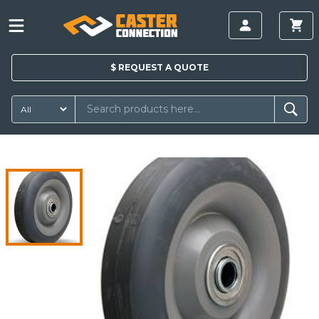
$
REQUEST A
QUOTE