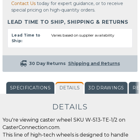
Contact Us
today for expert guidance, or to receive
special pricing on high-quantity orders.
LEAD TIME TO SHIP, SHIPPING & RETURNS
Lead Time to
Varies based on supplier availability
Ship:
30 Day Returns
Shipping and Returns
SPECIFICATIONS
DETAILS
3D DRAWINGS
RE
DETAILS
You're viewing caster wheel SKU W-513-TE-1/2 on
CasterConnection.com.
This line of high-tech wheels is designed to handle