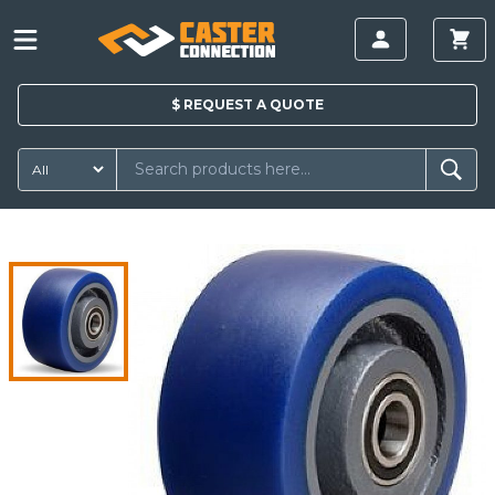
$
REQUEST A
QUOTE