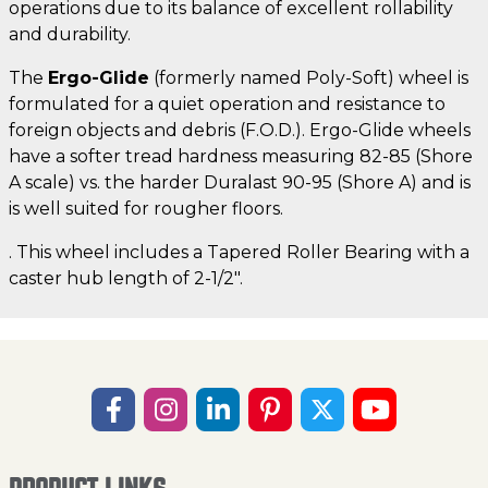
operations due to its balance of excellent rollability
and durability.
The
Ergo-Glide
(formerly named Poly-Soft) wheel is
formulated for a quiet operation and resistance to
foreign objects and debris (F.O.D.). Ergo-Glide wheels
have a softer tread hardness measuring 82-85 (Shore
A scale) vs. the harder Duralast 90-95 (Shore A) and is
is well suited for rougher floors.
. This wheel includes a Tapered Roller Bearing with a
caster hub length of 2-1/2".