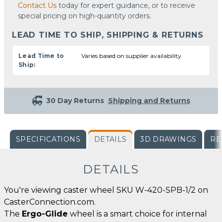
Contact Us
today for expert guidance, or to receive
special pricing on high-quantity orders.
LEAD TIME TO SHIP, SHIPPING & RETURNS
Lead Time to
Varies based on supplier availability
Ship:
30 Day Returns
Shipping and Returns
SPECIFICATIONS
DETAILS
3D DRAWINGS
RE
DETAILS
You're viewing caster wheel SKU W-420-SPB-1/2 on
CasterConnection.com.
The
Ergo-Glide
wheel is a smart choice for internal