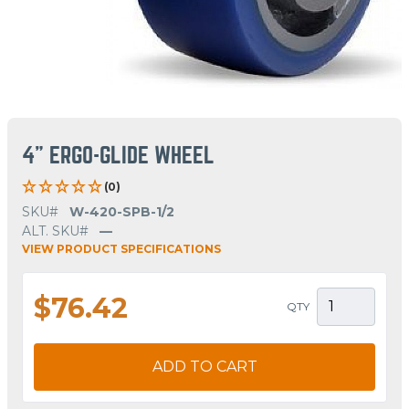
4" ERGO-GLIDE WHEEL
(0)
SKU#
W-420-SPB-1/2
ALT. SKU#
—
VIEW PRODUCT SPECIFICATIONS
$76.42
QTY
ADD TO CART