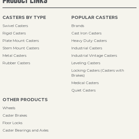
PRODUCT LINKS
CASTERS BY TYPE
POPULAR CASTERS
Swivel Casters
Brands
Rigid Casters
Cast Iron Casters
Plate Mount Casters
Heavy Duty Casters
Stem Mount Casters
Industrial Casters
Metal Casters
Industrial Vintage Casters
Rubber Casters
Leveling Casters
Locking Casters (Casters with
Brakes)
Medical Casters
Quiet Casters
OTHER PRODUCTS
Wheels
Caster Brakes
Floor Locks
Caster Bearings and Axles