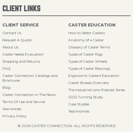
CLIENT LINKS
CLIENT SERVICE
CASTER EDUCATION
Contact Us
How to Select Casters
Request A Quote
Anatomy of a Caster
About Us
Glossary of Caster Terms
Caster Needs Evaluation
Types of Caster Rigs
Shipping and Returns
Types of Caster Wheels
FAQ
Types of Caster Bearings
Caster Connection Catalogs and
Ergonomic Casters Education
Brochures
Caster Brakes Overview
Blog
The Industrial Lens Podcast Series
Caster Connection in The News
2022 Turning Study
Terms Of Use and Service
Case Studies
Warranties
Testimonials
Privacy Policy
© 2026 CASTER CONNECTION. ALL RIGHTS RESERVED