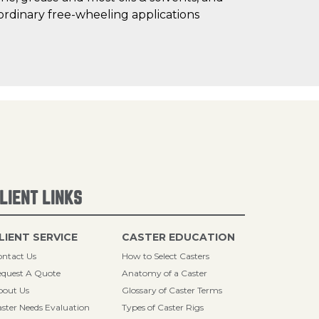
ordinary free-wheeling applications
LIENT LINKS
LIENT SERVICE
CASTER EDUCATION
ntact Us
How to Select Casters
quest A Quote
Anatomy of a Caster
bout Us
Glossary of Caster Terms
ster Needs Evaluation
Types of Caster Rigs