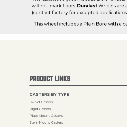
will not mark floors.
Duralast
Wheels are a
(contact factory for excepted applications
. This wheel includes a Plain Bore with a c
PRODUCT LINKS
CASTERS BY TYPE
Swivel Casters
Rigid Casters
Plate Mount Casters
Stem Mount Casters