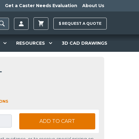
Get a Caster Needs Evaluation
About Us
$
REQUEST A
QUOTE
RESOURCES
3D CAD DRAWINGS
L
IONS
ADD TO CART