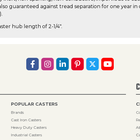
lso guaranteed against tread separation for one year in 
).
aster hub length of 2-1/4".
C
POPULAR CASTERS
C
Brands
Co
Cast Iron Casters
Re
Heavy Duty Casters
A
Industrial Casters
Ca