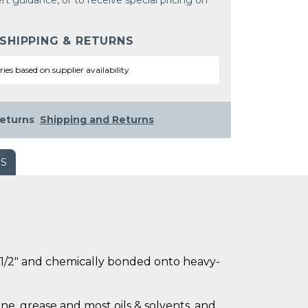
rt guidance, or to receive special pricing on
 SHIPPING & RETURNS
ries based on supplier availability
eturns
Shipping and Returns
WS
ly 1/2" and chemically bonded onto heavy-
ne, grease and most oils & solvents, and