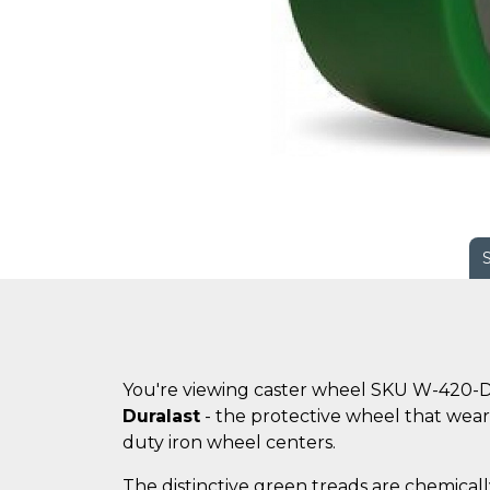
You're viewing caster wheel SKU W-420-D
Duralast
- the protective wheel that wears
duty iron wheel centers.
The distinctive green treads are chemicall