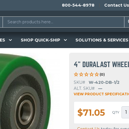
800-544-8978
Contact Us
ES
SHOP QUICK-SHIP
SOLUTIONS & SERVICES
4" DURALAST WHEE
(0)
SKU#
W-420-DB-1/2
ALT. SKU#
—
VIEW PRODUCT SPECIFICAT
$71.05
QTY