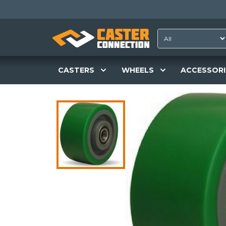
CASTERS
WHEELS
ACCESSORI