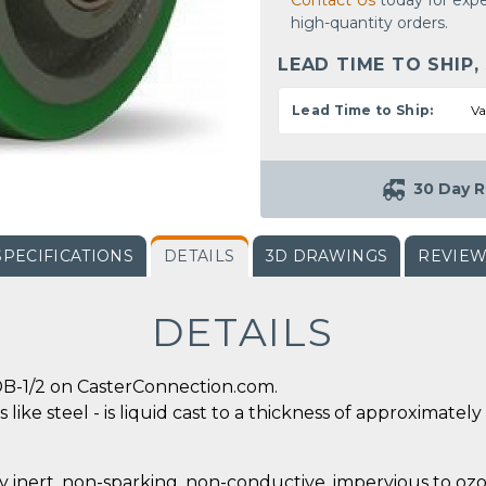
Contact Us
today for expe
high-quantity orders.
LEAD TIME TO SHIP,
Lead Time to Ship:
Va
30 Day R
SPECIFICATIONS
DETAILS
3D DRAWINGS
REVIE
DETAILS
B-1/2 on CasterConnection.com.
 like steel - is liquid cast to a thickness of approximate
y inert, non-sparking, non-conductive, impervious to ozo