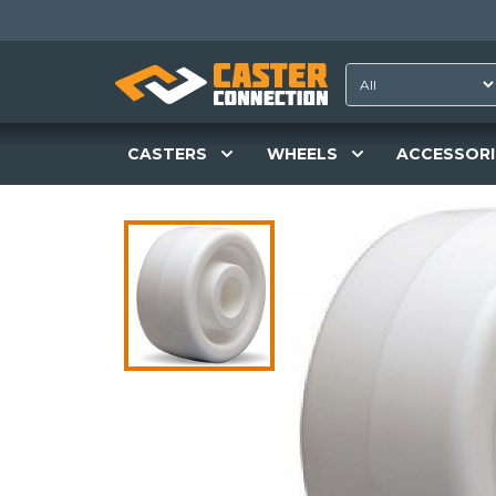
CASTERS
WHEELS
ACCESSORI