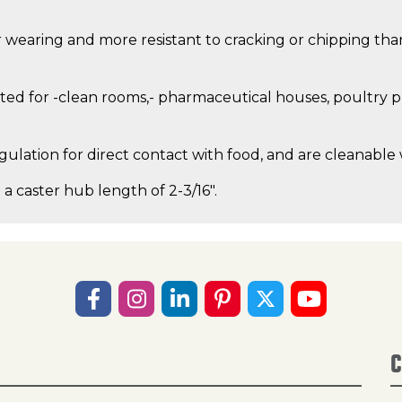
 wearing and more resistant to cracking or chipping than 
ed for -clean rooms,- pharmaceutical houses, poultry pro
gulation for direct contact with food, and are cleanable
 a caster hub length of 2-3/16".
C