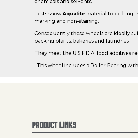
chemicals and solvents.
Tests show
Aqualite
material to be longer
marking and non-staining.
Consequently these wheels are ideally suit
packing plants, bakeries and laundries.
They meet the U.S.F.D.A. food additives re
. This wheel includes a Roller Bearing with
PRODUCT LINKS