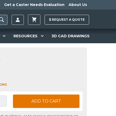
Get a Caster Needs Evaluation
About Us
$
REQUEST A
QUOTE
RESOURCES
3D CAD DRAWINGS
L
IONS
ADD TO CART