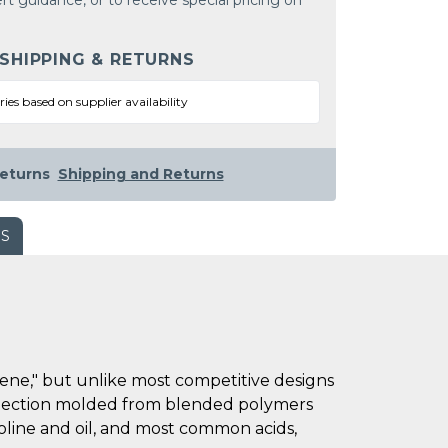
rt guidance, or to receive special pricing on
 SHIPPING & RETURNS
ries based on supplier availability
eturns
Shipping and Returns
WS
lene," but unlike most competitive designs
 injection molded from blended polymers
oline and oil, and most common acids,