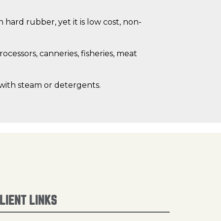
hard rubber, yet it is low cost, non-
cessors, canneries, fisheries, meat
 with steam or detergents.
LIENT LINKS