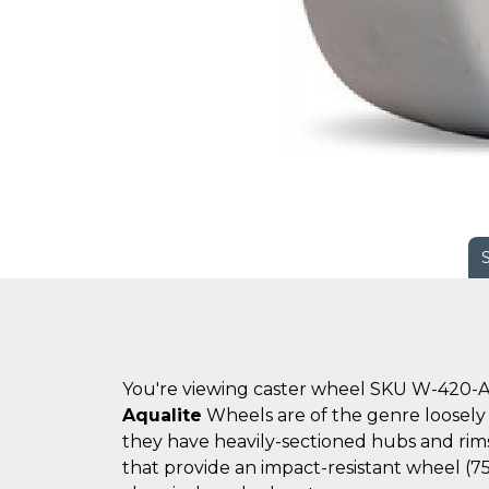
You're viewing caster wheel SKU W-420-A
Aqualite
Wheels are of the genre loosely 
they have heavily-sectioned hubs and rims
that provide an impact-resistant wheel (7