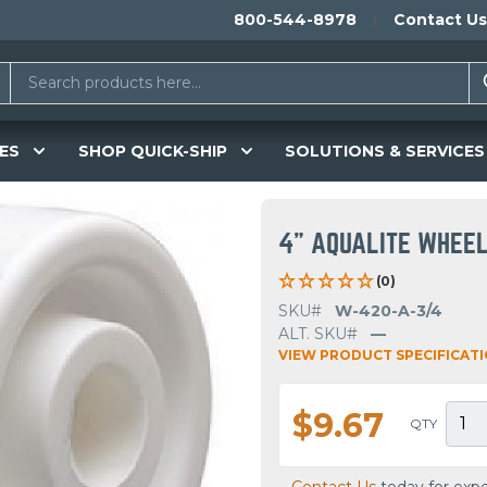
800-544-8978
Contact Us
ES
SHOP QUICK-SHIP
SOLUTIONS & SERVICES
4" AQUALITE WHEE
(0)
SKU#
W-420-A-3/4
ALT. SKU#
—
VIEW PRODUCT SPECIFICAT
$9.67
QTY