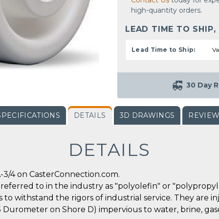
Contact Us
today for expe
high-quantity orders.
LEAD TIME TO SHIP,
Lead Time to Ship:
Va
30 Day R
SPECIFICATIONS
DETAILS
3D DRAWINGS
REVIE
DETAILS
-3/4 on CasterConnection.com.
referred to in the industry as "polyolefin" or "polypropy
 to withstand the rigors of industrial service. They are
5 Durometer on Shore D) impervious to water, brine, gas