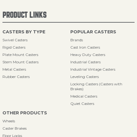
PRODUCT LINKS
CASTERS BY TYPE
POPULAR CASTERS
Swivel Casters
Brands
Rigid Casters
Cast Iron Casters
Plate Mount Casters
Heavy Duty Casters
Stem Mount Casters
Industrial Casters
Metal Casters
Industrial Vintage Casters
Rubber Casters
Leveling Casters
Locking Casters (Casters with
Brakes)
Medical Casters
Quiet Casters
OTHER PRODUCTS
Wheels
Caster Brakes
Floor Locks