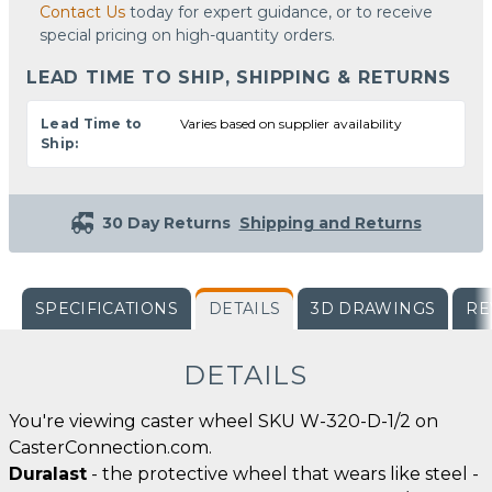
Contact Us
today for expert guidance, or to receive
special pricing on high-quantity orders.
LEAD TIME TO SHIP, SHIPPING & RETURNS
Lead Time to
Varies based on supplier availability
Ship:
30 Day Returns
Shipping and Returns
SPECIFICATIONS
DETAILS
3D DRAWINGS
RE
DETAILS
You're viewing caster wheel SKU W-320-D-1/2 on
CasterConnection.com.
Duralast
- the protective wheel that wears like steel -