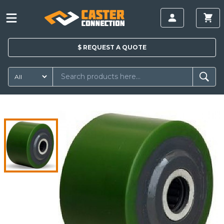
$
REQUEST A
QUOTE