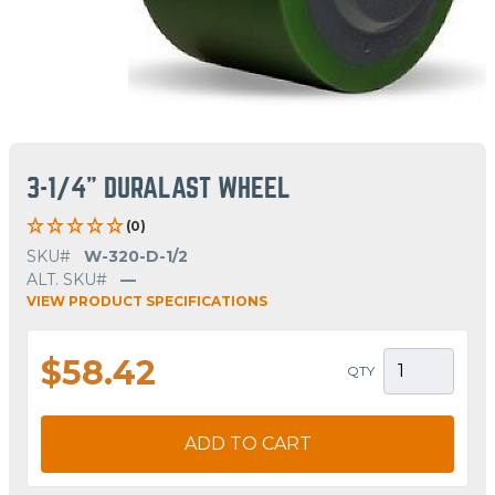
3-1/4" DURALAST WHEEL
(0)
SKU#
W-320-D-1/2
ALT. SKU#
—
VIEW PRODUCT SPECIFICATIONS
$58.42
QTY
ADD TO CART