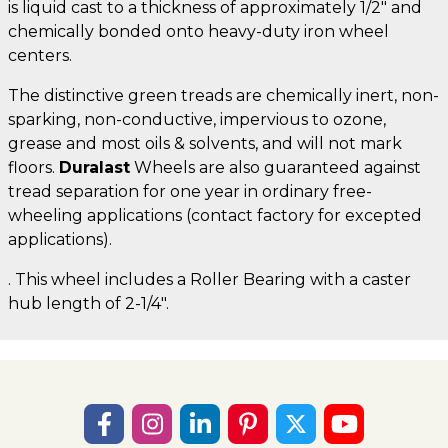
is liquid cast to a thickness of approximately 1/2" and
chemically bonded onto heavy-duty iron wheel
centers.
The distinctive green treads are chemically inert, non-
sparking, non-conductive, impervious to ozone,
grease and most oils & solvents, and will not mark
floors.
Duralast
Wheels are also guaranteed against
tread separation for one year in ordinary free-
wheeling applications (contact factory for excepted
applications).
. This wheel includes a Roller Bearing with a caster
hub length of 2-1/4".