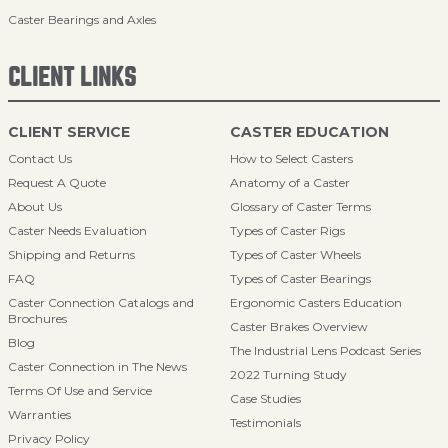
Caster Bearings and Axles
CLIENT LINKS
CLIENT SERVICE
CASTER EDUCATION
Contact Us
How to Select Casters
Request A Quote
Anatomy of a Caster
About Us
Glossary of Caster Terms
Caster Needs Evaluation
Types of Caster Rigs
Shipping and Returns
Types of Caster Wheels
FAQ
Types of Caster Bearings
Caster Connection Catalogs and
Ergonomic Casters Education
Brochures
Caster Brakes Overview
Blog
The Industrial Lens Podcast Series
Caster Connection in The News
2022 Turning Study
Terms Of Use and Service
Case Studies
Warranties
Testimonials
Privacy Policy