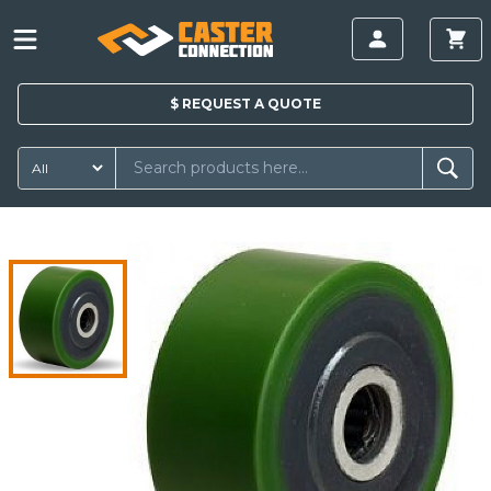
$
REQUEST A
QUOTE