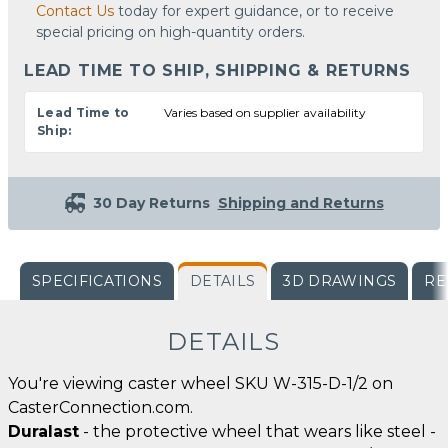
Contact Us
today for expert guidance, or to receive
special pricing on high-quantity orders.
LEAD TIME TO SHIP, SHIPPING & RETURNS
Lead Time to
Varies based on supplier availability
Ship:
30 Day Returns
Shipping and Returns
SPECIFICATIONS
DETAILS
3D DRAWINGS
RE
DETAILS
You're viewing caster wheel SKU W-315-D-1/2 on
CasterConnection.com.
Duralast
- the protective wheel that wears like steel -