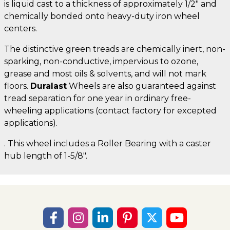
is liquid cast to a thickness of approximately 1/2" and
chemically bonded onto heavy-duty iron wheel
centers.
The distinctive green treads are chemically inert, non-
sparking, non-conductive, impervious to ozone,
grease and most oils & solvents, and will not mark
floors.
Duralast
Wheels are also guaranteed against
tread separation for one year in ordinary free-
wheeling applications (contact factory for excepted
applications).
. This wheel includes a Roller Bearing with a caster
hub length of 1-5/8".