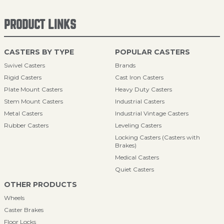
PRODUCT LINKS
CASTERS BY TYPE
POPULAR CASTERS
Swivel Casters
Brands
Rigid Casters
Cast Iron Casters
Plate Mount Casters
Heavy Duty Casters
Stem Mount Casters
Industrial Casters
Metal Casters
Industrial Vintage Casters
Rubber Casters
Leveling Casters
Locking Casters (Casters with
Brakes)
Medical Casters
Quiet Casters
OTHER PRODUCTS
Wheels
Caster Brakes
Floor Locks