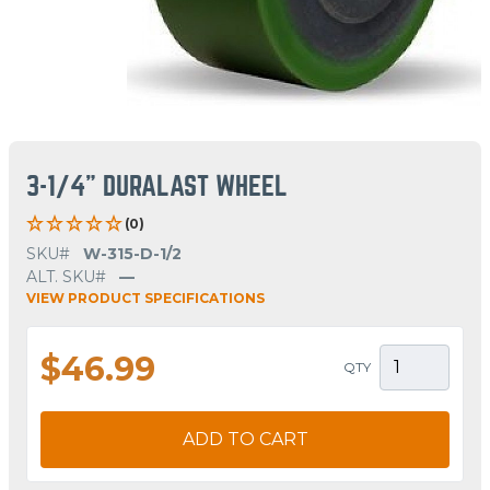
3-1/4" DURALAST WHEEL
(0)
SKU#
W-315-D-1/2
ALT. SKU#
—
VIEW PRODUCT SPECIFICATIONS
$46.99
QTY
ADD TO CART