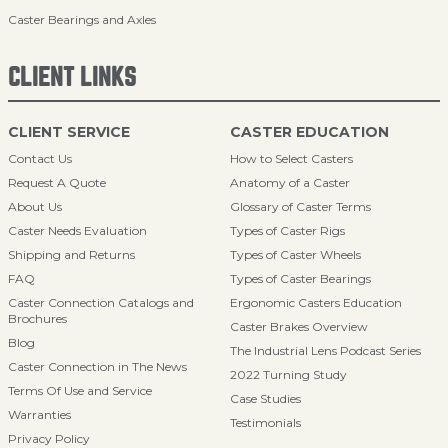
Caster Bearings and Axles
CLIENT LINKS
CLIENT SERVICE
CASTER EDUCATION
Contact Us
How to Select Casters
Request A Quote
Anatomy of a Caster
About Us
Glossary of Caster Terms
Caster Needs Evaluation
Types of Caster Rigs
Shipping and Returns
Types of Caster Wheels
FAQ
Types of Caster Bearings
Caster Connection Catalogs and
Ergonomic Casters Education
Brochures
Caster Brakes Overview
Blog
The Industrial Lens Podcast Series
Caster Connection in The News
2022 Turning Study
Terms Of Use and Service
Case Studies
Warranties
Testimonials
Privacy Policy