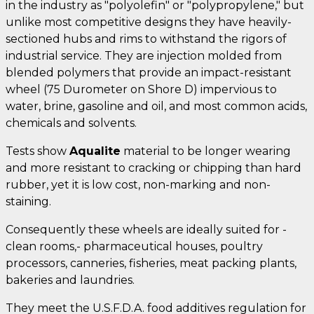
in the industry as "polyolefin" or "polypropylene," but
unlike most competitive designs they have heavily-
sectioned hubs and rims to withstand the rigors of
industrial service. They are injection molded from
blended polymers that provide an impact-resistant
wheel (75 Durometer on Shore D) impervious to
water, brine, gasoline and oil, and most common acids,
chemicals and solvents.
Tests show
Aqualite
material to be longer wearing
and more resistant to cracking or chipping than hard
rubber, yet it is low cost, non-marking and non-
staining.
Consequently these wheels are ideally suited for -
clean rooms,- pharmaceutical houses, poultry
processors, canneries, fisheries, meat packing plants,
bakeries and laundries.
They meet the U.S.F.D.A. food additives regulation for