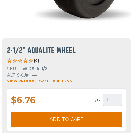
2-1/2" AQUALITE WHEEL
(0)
SKU#
W-25-A-1/2
ALT. SKU#
—
VIEW PRODUCT SPECIFICATIONS
$6.76
QTY
ADD TO CART