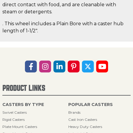
direct contact with food, and are cleanable with
steam or detergents.
. This wheel includes a Plain Bore with a caster hub
length of 1-1/2".
PRODUCT LINKS
CASTERS BY TYPE
POPULAR CASTERS
Swivel Casters
Brands
Rigid Casters
Cast Iron Casters
Plate Mount Casters
Heavy Duty Casters