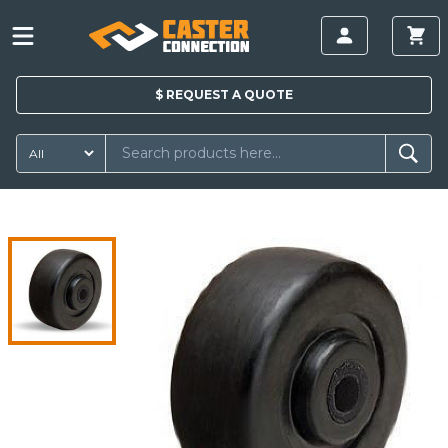
$
REQUEST A
QUOTE