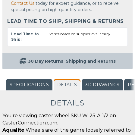
Contact Us
today for expert guidance, or to receive
special pricing on high-quantity orders.
LEAD TIME TO SHIP, SHIPPING & RETURNS
Lead Time to
Varies based on supplier availability
Ship:
30 Day Returns
Shipping and Returns
SPECIFICATIONS
DETAILS
3D DRAWINGS
RE
DETAILS
You're viewing caster wheel SKU W-25-A-1/2 on
CasterConnection.com.
Aqualite
Wheels are of the genre loosely referred to