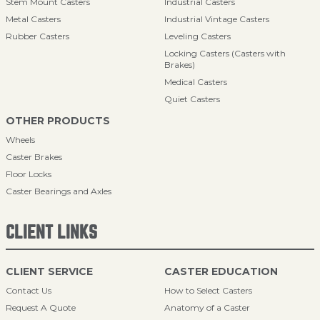
Stem Mount Casters
Industrial Casters
Metal Casters
Industrial Vintage Casters
Rubber Casters
Leveling Casters
Locking Casters (Casters with
Brakes)
Medical Casters
Quiet Casters
OTHER PRODUCTS
Wheels
Caster Brakes
Floor Locks
Caster Bearings and Axles
CLIENT LINKS
CLIENT SERVICE
CASTER EDUCATION
Contact Us
How to Select Casters
Request A Quote
Anatomy of a Caster