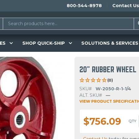
800-544-8978
Contact Us
ES
SHOP QUICK-SHIP
SOLUTIONS & SERVICES
20" RUBBER WHEEL
(0)
SKU#
W-2050-R-1-1/4
ALT. SKU#
—
VIEW PRODUCT SPECIFICAT
$756.09
QTY