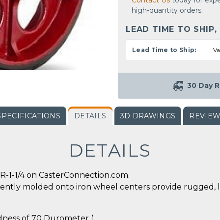
Contact Us
today for expe
high-quantity orders.
LEAD TIME TO SHIP,
Lead Time to Ship:
Va
30 Day R
SPECIFICATIONS
DETAILS
3D DRAWINGS
REVIE
DETAILS
R-1-1/4 on CasterConnection.com.
ently molded onto iron wheel centers provide rugged, 
rdness of 70 Durometer (