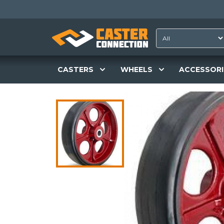
CASTERS
WHEELS
ACCESSORI