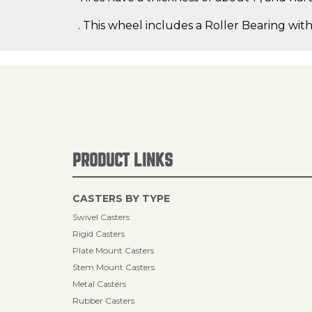
. This wheel includes a Roller Bearing with
PRODUCT LINKS
CASTERS BY TYPE
Swivel Casters
Rigid Casters
Plate Mount Casters
Stem Mount Casters
Metal Casters
Rubber Casters