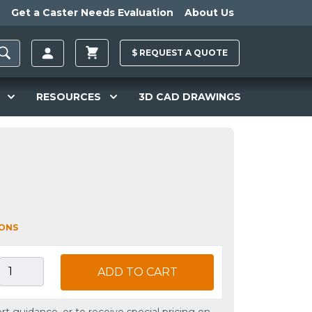
Get a Caster Needs Evaluation
About Us
$
REQUEST A
QUOTE
RESOURCES
3D CAD DRAWINGS
IONS
ADD TO CART