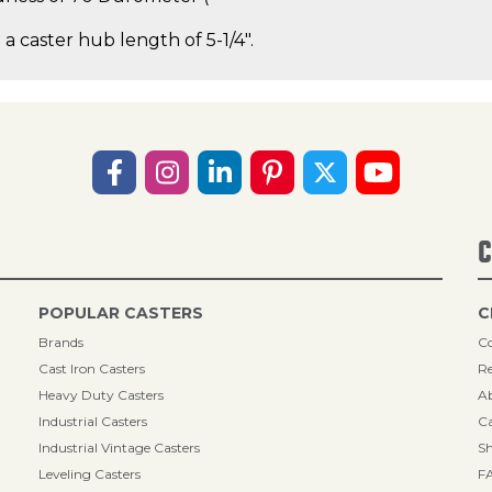
 a caster hub length of 5-1/4".
C
POPULAR CASTERS
C
Brands
Co
Cast Iron Casters
Re
Heavy Duty Casters
A
Industrial Casters
Ca
Industrial Vintage Casters
Sh
Leveling Casters
F