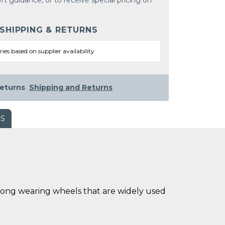
rt guidance, or to receive special pricing on
 SHIPPING & RETURNS
ries based on supplier availability
eturns
Shipping and Returns
WS
long wearing wheels that are widely used