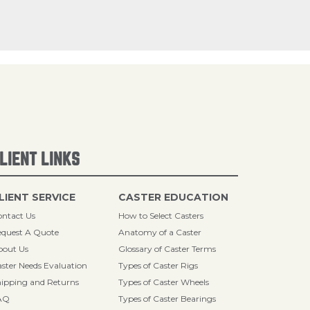
LIENT LINKS
LIENT SERVICE
CASTER EDUCATION
ntact Us
How to Select Casters
quest A Quote
Anatomy of a Caster
bout Us
Glossary of Caster Terms
ster Needs Evaluation
Types of Caster Rigs
ipping and Returns
Types of Caster Wheels
AQ
Types of Caster Bearings