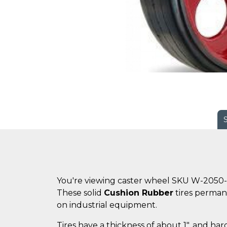
You're viewing caster wheel SKU W-2050-
These solid
Cushion Rubber
tires perman
on industrial equipment.
Tires have a thickness of about 1", and ha