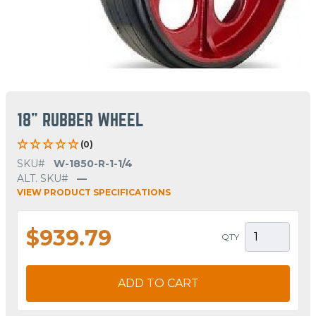
18" RUBBER WHEEL
(0)
SKU#
W-1850-R-1-1/4
ALT. SKU#
—
VIEW PRODUCT SPECIFICATIONS
$939.79
QTY
ADD TO CART