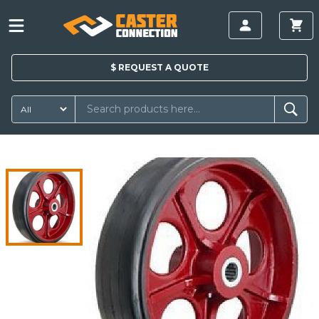
$
REQUEST A
QUOTE