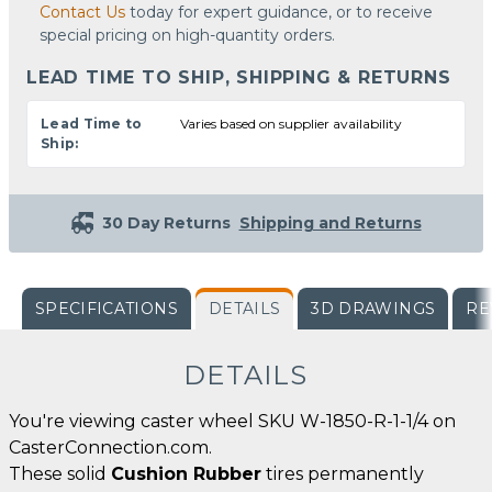
Contact Us
today for expert guidance, or to receive
special pricing on high-quantity orders.
LEAD TIME TO SHIP, SHIPPING & RETURNS
Lead Time to
Varies based on supplier availability
Ship:
30 Day Returns
Shipping and Returns
SPECIFICATIONS
DETAILS
3D DRAWINGS
RE
DETAILS
You're viewing caster wheel SKU W-1850-R-1-1/4 on
CasterConnection.com.
These solid
Cushion Rubber
tires permanently