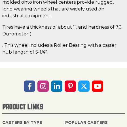
molded onto iron wheel centers provide rugged,
long wearing wheels that are widely used on
industrial equipment.
Tires have a thickness of about 1", and hardness of 70
Durometer (
. This wheel includes a Roller Bearing with a caster
hub length of 5-1/4".
PRODUCT LINKS
CASTERS BY TYPE
POPULAR CASTERS