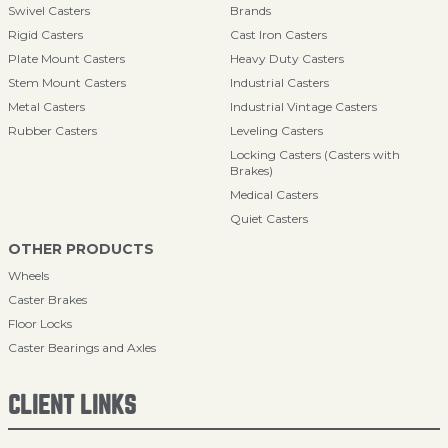
Swivel Casters
Brands
Rigid Casters
Cast Iron Casters
Plate Mount Casters
Heavy Duty Casters
Stem Mount Casters
Industrial Casters
Metal Casters
Industrial Vintage Casters
Rubber Casters
Leveling Casters
Locking Casters (Casters with
Brakes)
Medical Casters
Quiet Casters
OTHER PRODUCTS
Wheels
Caster Brakes
Floor Locks
Caster Bearings and Axles
CLIENT LINKS