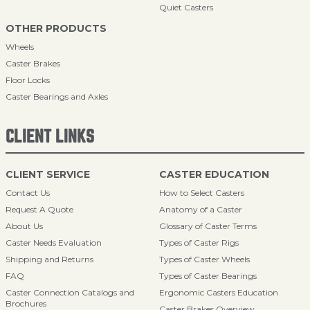
Quiet Casters
OTHER PRODUCTS
Wheels
Caster Brakes
Floor Locks
Caster Bearings and Axles
CLIENT LINKS
CLIENT SERVICE
CASTER EDUCATION
Contact Us
How to Select Casters
Request A Quote
Anatomy of a Caster
About Us
Glossary of Caster Terms
Caster Needs Evaluation
Types of Caster Rigs
Shipping and Returns
Types of Caster Wheels
FAQ
Types of Caster Bearings
Caster Connection Catalogs and
Ergonomic Casters Education
Brochures
Caster Brakes Overview