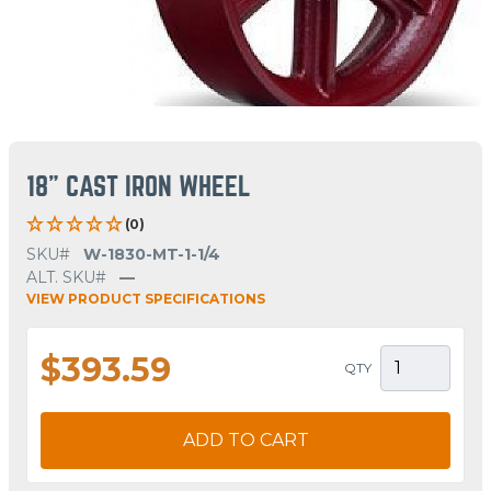
18" CAST IRON WHEEL
(0)
SKU#
W-1830-MT-1-1/4
ALT. SKU#
—
VIEW PRODUCT SPECIFICATIONS
$393.59
QTY
ADD TO CART