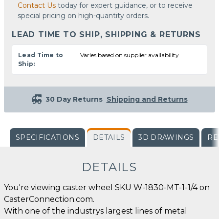
Contact Us
today for expert guidance, or to receive
special pricing on high-quantity orders.
LEAD TIME TO SHIP, SHIPPING & RETURNS
Lead Time to
Varies based on supplier availability
Ship:
30 Day Returns
Shipping and Returns
SPECIFICATIONS
DETAILS
3D DRAWINGS
RE
DETAILS
You're viewing caster wheel SKU W-1830-MT-1-1/4 on
CasterConnection.com.
With one of the industrys largest lines of metal