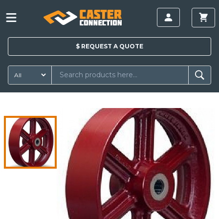
$
REQUEST A
QUOTE