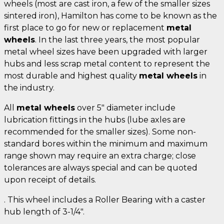
wheels (most are cast iron, a few of the smaller sizes
sintered iron), Hamilton has come to be known as the
first place to go for new or replacement
metal
wheels
. In the last three years, the most popular
metal wheel sizes have been upgraded with larger
hubs and less scrap metal content to represent the
most durable and highest quality
metal wheels
in
the industry.
All
metal wheels
over 5" diameter include
lubrication fittings in the hubs (lube axles are
recommended for the smaller sizes). Some non-
standard bores within the minimum and maximum
range shown may require an extra charge; close
tolerances are always special and can be quoted
upon receipt of details.
. This wheel includes a Roller Bearing with a caster
hub length of 3-1/4".