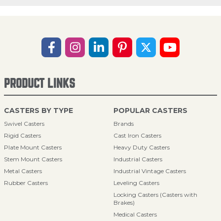
PRODUCT LINKS
CASTERS BY TYPE
POPULAR CASTERS
Swivel Casters
Brands
Rigid Casters
Cast Iron Casters
Plate Mount Casters
Heavy Duty Casters
Stem Mount Casters
Industrial Casters
Metal Casters
Industrial Vintage Casters
Rubber Casters
Leveling Casters
Locking Casters (Casters with
Brakes)
Medical Casters