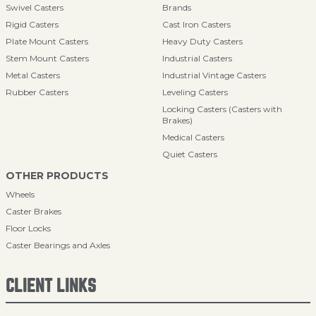
Swivel Casters
Brands
Rigid Casters
Cast Iron Casters
Plate Mount Casters
Heavy Duty Casters
Stem Mount Casters
Industrial Casters
Metal Casters
Industrial Vintage Casters
Rubber Casters
Leveling Casters
Locking Casters (Casters with
Brakes)
Medical Casters
Quiet Casters
OTHER PRODUCTS
Wheels
Caster Brakes
Floor Locks
Caster Bearings and Axles
CLIENT LINKS