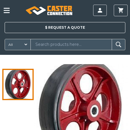
$
REQUEST A
QUOTE