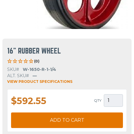
16" RUBBER WHEEL
(0)
SKU#
W-1650-R-1-1/4
ALT. SKU#
—
VIEW PRODUCT SPECIFICATIONS
$592.55
QTY
ADD TO CART