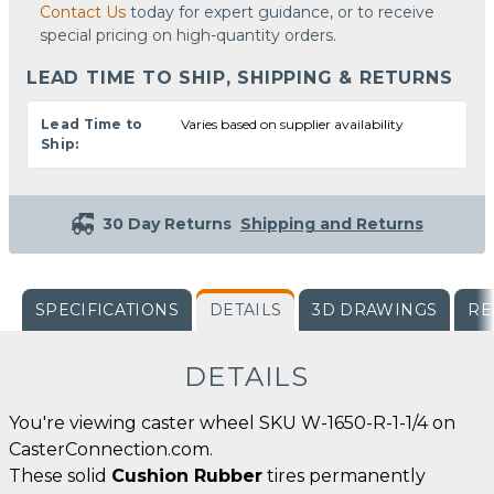
Contact Us
today for expert guidance, or to receive
special pricing on high-quantity orders.
LEAD TIME TO SHIP, SHIPPING & RETURNS
Lead Time to
Varies based on supplier availability
Ship:
30 Day Returns
Shipping and Returns
SPECIFICATIONS
DETAILS
3D DRAWINGS
RE
DETAILS
You're viewing caster wheel SKU W-1650-R-1-1/4 on
CasterConnection.com.
These solid
Cushion Rubber
tires permanently