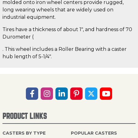
molded onto iron wheel centers provide rugged,
long wearing wheels that are widely used on
industrial equipment.
Tires have a thickness of about 1", and hardness of 70
Durometer (
. This wheel includes a Roller Bearing with a caster
hub length of 5-1/4".
PRODUCT LINKS
CASTERS BY TYPE
POPULAR CASTERS