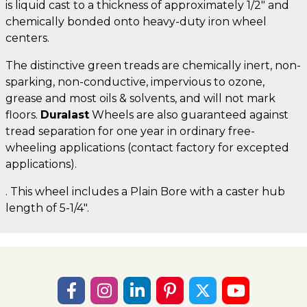
is liquid cast to a thickness of approximately 1/2" and
chemically bonded onto heavy-duty iron wheel
centers.
The distinctive green treads are chemically inert, non-
sparking, non-conductive, impervious to ozone,
grease and most oils & solvents, and will not mark
floors.
Duralast
Wheels are also guaranteed against
tread separation for one year in ordinary free-
wheeling applications (contact factory for excepted
applications).
. This wheel includes a Plain Bore with a caster hub
length of 5-1/4".