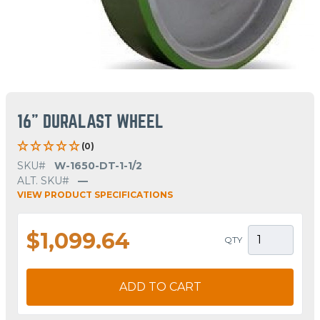
16" DURALAST WHEEL
(0)
SKU#
W-1650-DT-1-1/2
ALT. SKU#
—
VIEW PRODUCT SPECIFICATIONS
$1,099.64
QTY
ADD TO CART