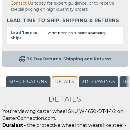
Contact Us
today for expert guidance, or to receive
special pricing on high-quantity orders.
LEAD TIME TO SHIP, SHIPPING & RETURNS
Lead Time to
Varies based on supplier availability
Ship:
30 Day Returns
Shipping and Returns
SPECIFICATIONS
DETAILS
3D DRAWINGS
RE
DETAILS
You're viewing caster wheel SKU W-1650-DT-1-1/2 on
CasterConnection.com.
Duralast
- the protective wheel that wears like steel -