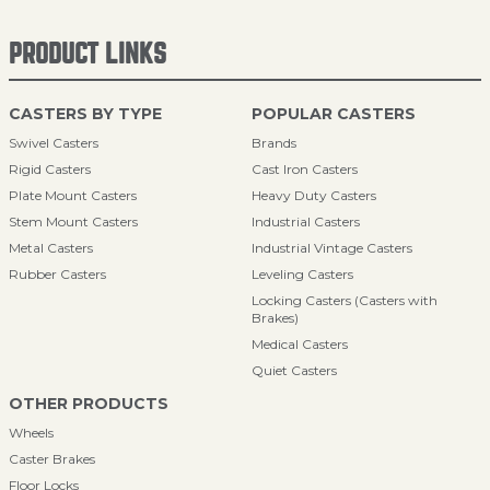
PRODUCT LINKS
CASTERS BY TYPE
POPULAR CASTERS
Swivel Casters
Brands
Rigid Casters
Cast Iron Casters
Plate Mount Casters
Heavy Duty Casters
Stem Mount Casters
Industrial Casters
Metal Casters
Industrial Vintage Casters
Rubber Casters
Leveling Casters
Locking Casters (Casters with
Brakes)
Medical Casters
Quiet Casters
OTHER PRODUCTS
Wheels
Caster Brakes
Floor Locks