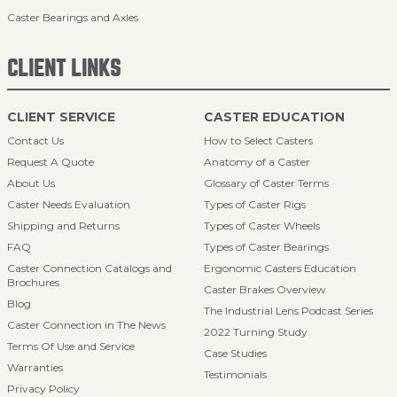
Caster Bearings and Axles
CLIENT LINKS
CLIENT SERVICE
CASTER EDUCATION
Contact Us
How to Select Casters
Request A Quote
Anatomy of a Caster
About Us
Glossary of Caster Terms
Caster Needs Evaluation
Types of Caster Rigs
Shipping and Returns
Types of Caster Wheels
FAQ
Types of Caster Bearings
Caster Connection Catalogs and
Ergonomic Casters Education
Brochures
Caster Brakes Overview
Blog
The Industrial Lens Podcast Series
Caster Connection in The News
2022 Turning Study
Terms Of Use and Service
Case Studies
Warranties
Testimonials
Privacy Policy