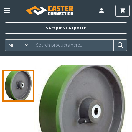
$
REQUEST A
QUOTE