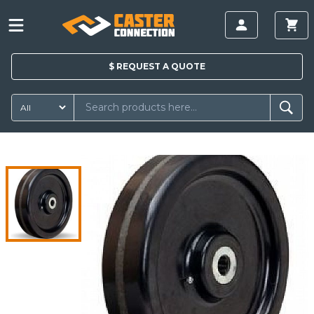
$
REQUEST A
QUOTE