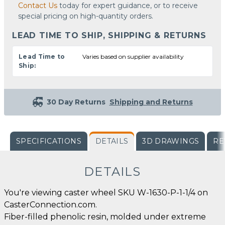
Contact Us
today for expert guidance, or to receive
special pricing on high-quantity orders.
LEAD TIME TO SHIP, SHIPPING & RETURNS
Lead Time to
Varies based on supplier availability
Ship:
30 Day Returns
Shipping and Returns
SPECIFICATIONS
DETAILS
3D DRAWINGS
RE
DETAILS
You're viewing caster wheel SKU W-1630-P-1-1/4 on
CasterConnection.com.
Fiber-filled phenolic resin, molded under extreme