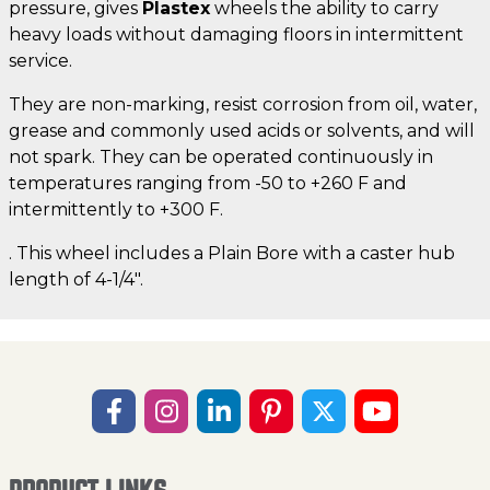
pressure, gives
Plastex
wheels the ability to carry
heavy loads without damaging floors in intermittent
service.
They are non-marking, resist corrosion from oil, water,
grease and commonly used acids or solvents, and will
not spark. They can be operated continuously in
temperatures ranging from -50 to +260 F and
intermittently to +300 F.
. This wheel includes a Plain Bore with a caster hub
length of 4-1/4".