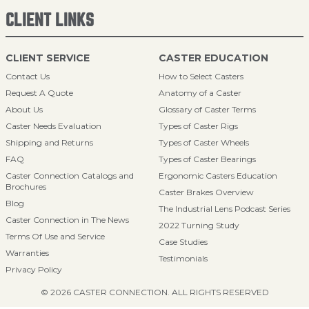
CLIENT LINKS
CLIENT SERVICE
CASTER EDUCATION
Contact Us
How to Select Casters
Request A Quote
Anatomy of a Caster
About Us
Glossary of Caster Terms
Caster Needs Evaluation
Types of Caster Rigs
Shipping and Returns
Types of Caster Wheels
FAQ
Types of Caster Bearings
Caster Connection Catalogs and
Ergonomic Casters Education
Brochures
Caster Brakes Overview
Blog
The Industrial Lens Podcast Series
Caster Connection in The News
2022 Turning Study
Terms Of Use and Service
Case Studies
Warranties
Testimonials
Privacy Policy
© 2026 CASTER CONNECTION. ALL RIGHTS RESERVED