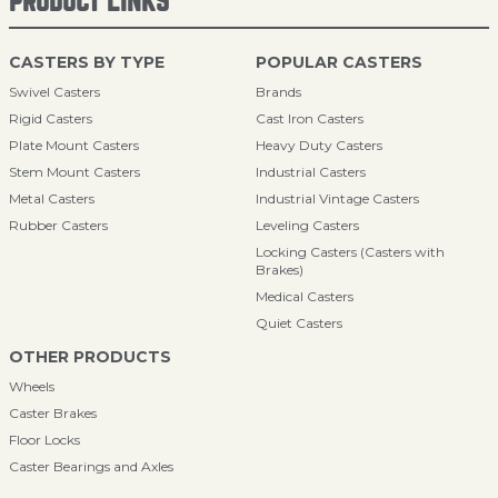
PRODUCT LINKS
CASTERS BY TYPE
POPULAR CASTERS
Swivel Casters
Brands
Rigid Casters
Cast Iron Casters
Plate Mount Casters
Heavy Duty Casters
Stem Mount Casters
Industrial Casters
Metal Casters
Industrial Vintage Casters
Rubber Casters
Leveling Casters
Locking Casters (Casters with
Brakes)
Medical Casters
Quiet Casters
OTHER PRODUCTS
Wheels
Caster Brakes
Floor Locks
Caster Bearings and Axles