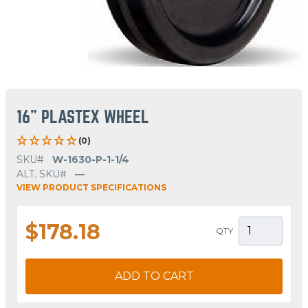
16" PLASTEX WHEEL
(0)
SKU#
W-1630-P-1-1/4
ALT. SKU#
—
VIEW PRODUCT SPECIFICATIONS
$178.18
QTY
ADD TO CART