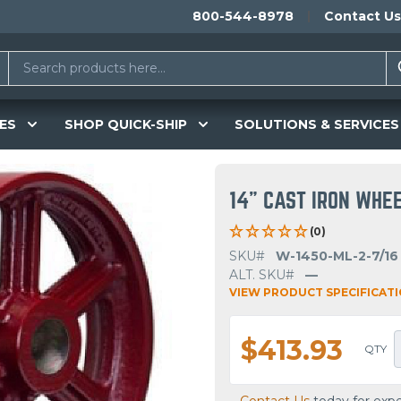
800-544-8978
Contact Us
ES
SHOP QUICK-SHIP
SOLUTIONS & SERVICES
14" CAST IRON WHE
(0)
SKU#
W-1450-ML-2-7/16
ALT. SKU#
—
VIEW PRODUCT SPECIFICAT
$413.93
QTY