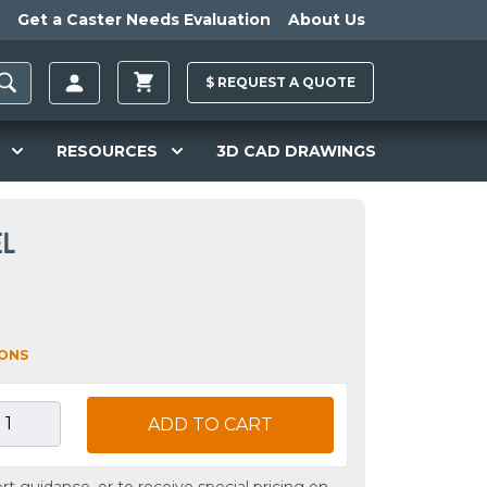
Get a Caster Needs Evaluation
About Us
$
REQUEST A
QUOTE
RESOURCES
3D CAD DRAWINGS
EL
IONS
ADD TO CART