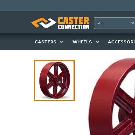
CASTERS
WHEELS
ACCESSORI