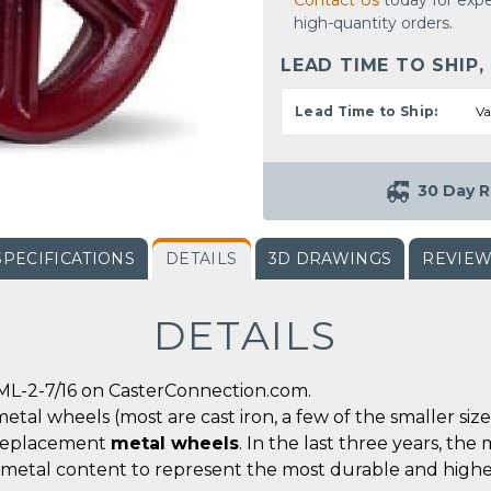
Contact Us
today for expe
high-quantity orders.
LEAD TIME TO SHIP,
Lead Time to Ship:
Va
30 Day R
SPECIFICATIONS
DETAILS
3D DRAWINGS
REVIE
DETAILS
ML-2-7/16 on CasterConnection.com.
metal wheels (most are cast iron, a few of the smaller siz
r replacement
metal wheels
. In the last three years, t
 metal content to represent the most durable and highe