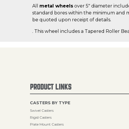
All
metal wheels
over 5" diameter include
standard bores within the minimum and m
be quoted upon receipt of details.
. This wheel includes a Tapered Roller Bea
PRODUCT LINKS
CASTERS BY TYPE
Swivel Casters
Rigid Casters
Plate Mount Casters