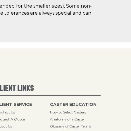
mended for the smaller sizes). Some non-
 tolerances are always special and can
LIENT LINKS
LIENT SERVICE
CASTER EDUCATION
ntact Us
How to Select Casters
quest A Quote
Anatomy of a Caster
bout Us
Glossary of Caster Terms