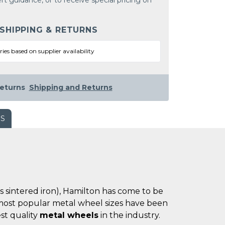
rt guidance, or to receive special pricing on
 SHIPPING & RETURNS
ries based on supplier availability
eturns
Shipping and Returns
WS
es sintered iron), Hamilton has come to be
he most popular metal wheel sizes have been
st quality
metal wheels
in the industry.