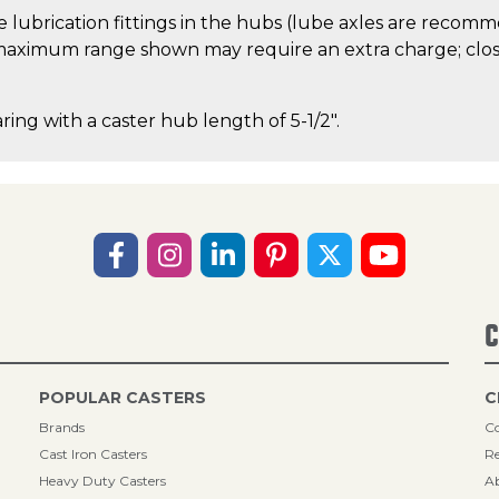
 lubrication fittings in the hubs (lube axles are recom
aximum range shown may require an extra charge; close
ring with a caster hub length of 5-1/2".
C
POPULAR CASTERS
C
Brands
Co
Cast Iron Casters
Re
Heavy Duty Casters
A