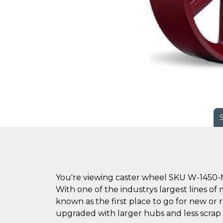
You're viewing caster wheel SKU W-1450-
With one of the industrys largest lines of 
known as the first place to go for new o
upgraded with larger hubs and less scrap