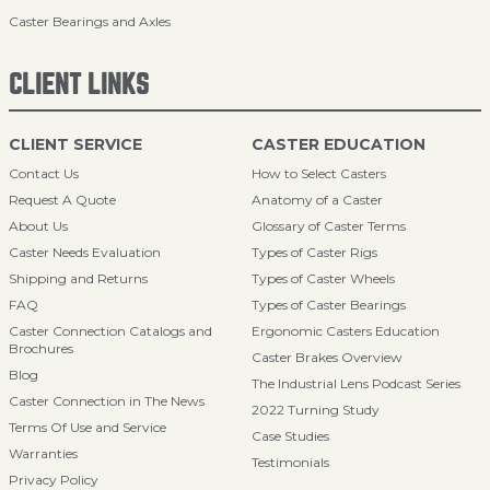
Caster Bearings and Axles
CLIENT LINKS
CLIENT SERVICE
CASTER EDUCATION
Contact Us
How to Select Casters
Request A Quote
Anatomy of a Caster
About Us
Glossary of Caster Terms
Caster Needs Evaluation
Types of Caster Rigs
Shipping and Returns
Types of Caster Wheels
FAQ
Types of Caster Bearings
Caster Connection Catalogs and
Ergonomic Casters Education
Brochures
Caster Brakes Overview
Blog
The Industrial Lens Podcast Series
Caster Connection in The News
2022 Turning Study
Terms Of Use and Service
Case Studies
Warranties
Testimonials
Privacy Policy