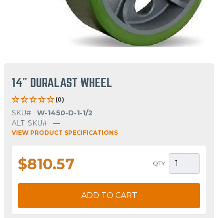
14" DURALAST WHEEL
(0)
SKU#
W-1450-D-1-1/2
ALT. SKU#
—
VIEW PRODUCT SPECIFICATIONS
$810.57
QTY
ADD TO CART