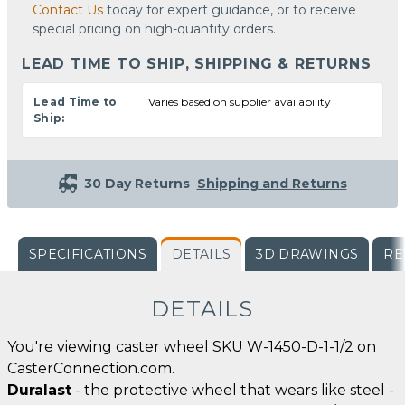
Contact Us
today for expert guidance, or to receive
special pricing on high-quantity orders.
LEAD TIME TO SHIP, SHIPPING & RETURNS
Lead Time to
Varies based on supplier availability
Ship:
30 Day Returns
Shipping and Returns
SPECIFICATIONS
DETAILS
3D DRAWINGS
RE
DETAILS
You're viewing caster wheel SKU W-1450-D-1-1/2 on
CasterConnection.com.
Duralast
- the protective wheel that wears like steel -