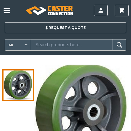
$
REQUEST A
QUOTE