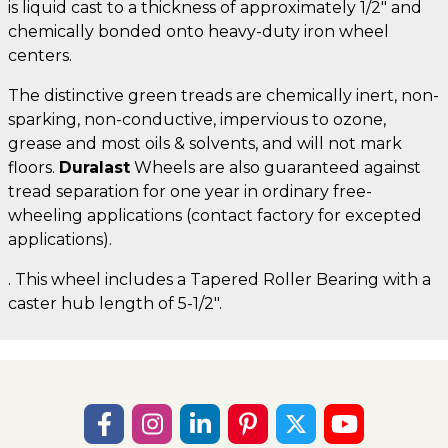
is liquid cast to a thickness of approximately 1/2" and
chemically bonded onto heavy-duty iron wheel
centers.
The distinctive green treads are chemically inert, non-
sparking, non-conductive, impervious to ozone,
grease and most oils & solvents, and will not mark
floors.
Duralast
Wheels are also guaranteed against
tread separation for one year in ordinary free-
wheeling applications (contact factory for excepted
applications).
. This wheel includes a Tapered Roller Bearing with a
caster hub length of 5-1/2".