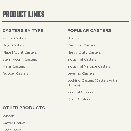
PRODUCT LINKS
CASTERS BY TYPE
POPULAR CASTERS
Swivel Casters
Brands
Rigid Casters
Cast Iron Casters
Plate Mount Casters
Heavy Duty Casters
Stem Mount Casters
Industrial Casters
Metal Casters
Industrial Vintage Casters
Rubber Casters
Leveling Casters
Locking Casters (Casters with
Brakes)
Medical Casters
Quiet Casters
OTHER PRODUCTS
Wheels
Caster Brakes
Floor Locks