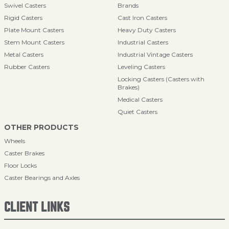
Swivel Casters
Brands
Rigid Casters
Cast Iron Casters
Plate Mount Casters
Heavy Duty Casters
Stem Mount Casters
Industrial Casters
Metal Casters
Industrial Vintage Casters
Rubber Casters
Leveling Casters
Locking Casters (Casters with
Brakes)
Medical Casters
Quiet Casters
OTHER PRODUCTS
Wheels
Caster Brakes
Floor Locks
Caster Bearings and Axles
CLIENT LINKS