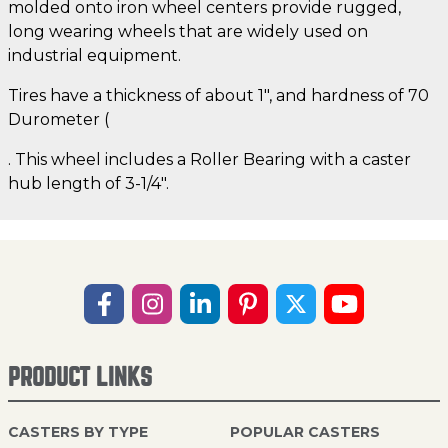
molded onto iron wheel centers provide rugged,
long wearing wheels that are widely used on
industrial equipment.
Tires have a thickness of about 1", and hardness of 70
Durometer (
. This wheel includes a Roller Bearing with a caster
hub length of 3-1/4".
PRODUCT LINKS
CASTERS BY TYPE
POPULAR CASTERS