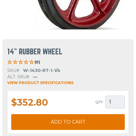
14" RUBBER WHEEL
(0)
SKU#
W-1430-RT-1-1/4
ALT. SKU#
—
VIEW PRODUCT SPECIFICATIONS
$352.80
QTY
ADD TO CART