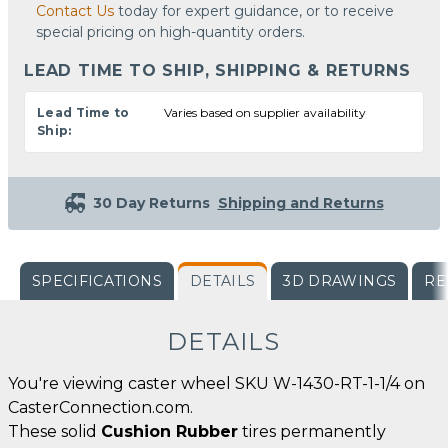
Contact Us
today for expert guidance, or to receive
special pricing on high-quantity orders.
LEAD TIME TO SHIP, SHIPPING & RETURNS
Lead Time to
Varies based on supplier availability
Ship:
30 Day Returns
Shipping and Returns
SPECIFICATIONS
DETAILS
3D DRAWINGS
RE
DETAILS
You're viewing caster wheel SKU W-1430-RT-1-1/4 on
CasterConnection.com.
These solid
Cushion Rubber
tires permanently