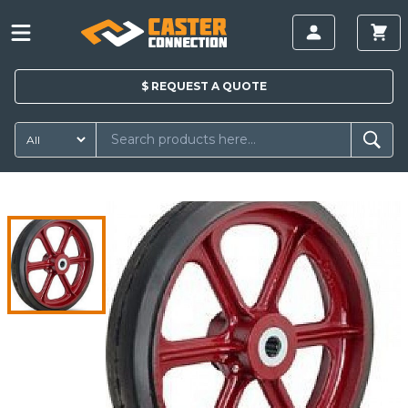
$
REQUEST A
QUOTE