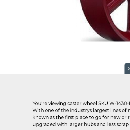
You're viewing caster wheel SKU W-1430-
With one of the industrys largest lines of 
known as the first place to go for new o
upgraded with larger hubs and less scrap