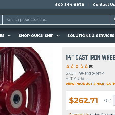
800-544-8978
Contact Us
ES
SHOP QUICK-SHIP
SOLUTIONS & SERVICES
14" CAST IRON WHE
(0)
SKU#
W-1430-MT-1
ALT. SKU#
—
VIEW PRODUCT SPECIFICAT
$262.71
QTY