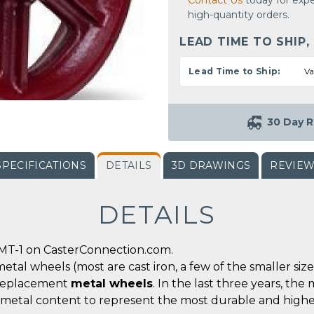
Contact Us
today for expe
high-quantity orders.
LEAD TIME TO SHIP,
Lead Time to Ship:
Va
30 Day R
SPECIFICATIONS
DETAILS
3D DRAWINGS
REVIE
DETAILS
MT-1 on CasterConnection.com.
metal wheels (most are cast iron, a few of the smaller siz
r replacement
metal wheels
. In the last three years, t
 metal content to represent the most durable and highe