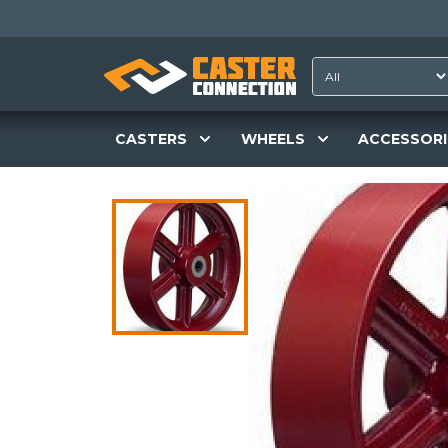
CASTERS
WHEELS
ACCESSORI