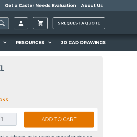
Get a Caster Needs Evaluation
About Us
$
REQUEST A
QUOTE
RESOURCES
3D CAD DRAWINGS
EL
IONS
ADD TO CART