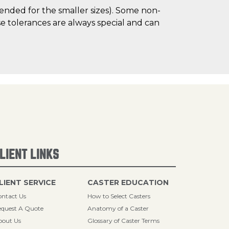
mended for the smaller sizes). Some non-
 tolerances are always special and can
LIENT LINKS
LIENT SERVICE
CASTER EDUCATION
ntact Us
How to Select Casters
quest A Quote
Anatomy of a Caster
bout Us
Glossary of Caster Terms