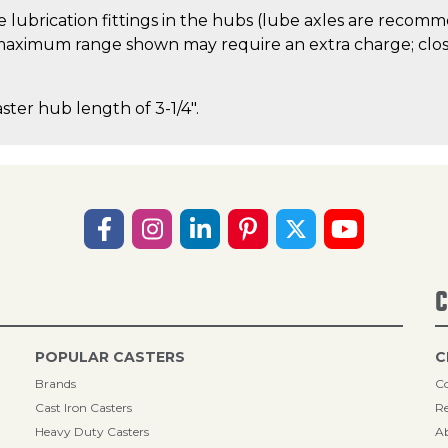
 lubrication fittings in the hubs (lube axles are recom
aximum range shown may require an extra charge; close
aster hub length of 3-1/4".
C
POPULAR CASTERS
C
Brands
Co
Cast Iron Casters
Re
Heavy Duty Casters
A