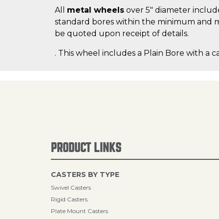
All
metal wheels
over 5" diameter include
standard bores within the minimum and m
be quoted upon receipt of details.
. This wheel includes a Plain Bore with a c
PRODUCT LINKS
CASTERS BY TYPE
Swivel Casters
Rigid Casters
Plate Mount Casters