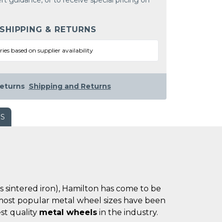
rt guidance, or to receive special pricing on
 SHIPPING & RETURNS
ries based on supplier availability
eturns
Shipping and Returns
WS
es sintered iron), Hamilton has come to be
he most popular metal wheel sizes have been
st quality
metal wheels
in the industry.