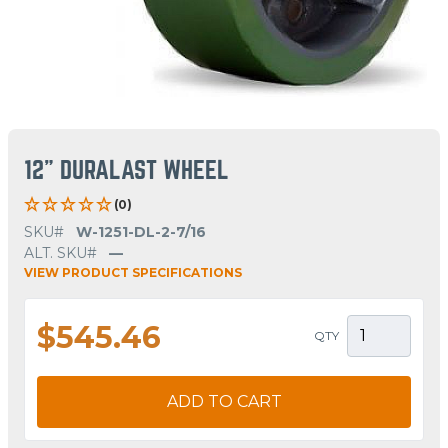
12" DURALAST WHEEL
(0)
SKU#
W-1251-DL-2-7/16
ALT. SKU#
—
VIEW PRODUCT SPECIFICATIONS
$545.46
QTY
ADD TO CART