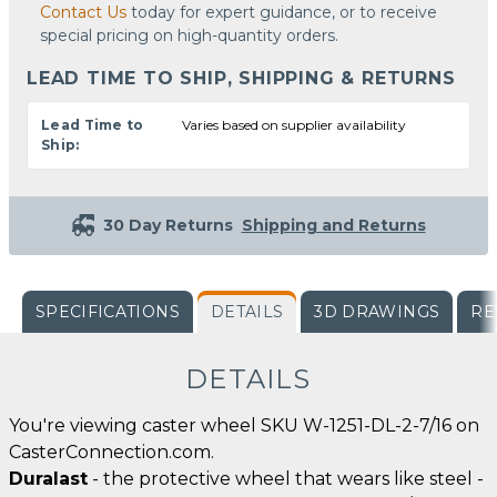
Contact Us
today for expert guidance, or to receive
special pricing on high-quantity orders.
LEAD TIME TO SHIP, SHIPPING & RETURNS
Lead Time to
Varies based on supplier availability
Ship:
30 Day Returns
Shipping and Returns
SPECIFICATIONS
DETAILS
3D DRAWINGS
RE
DETAILS
You're viewing caster wheel SKU W-1251-DL-2-7/16 on
CasterConnection.com.
Duralast
- the protective wheel that wears like steel -