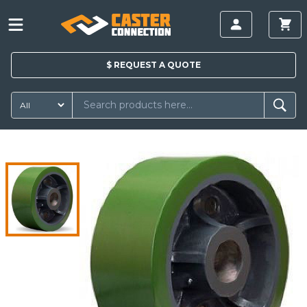
$
REQUEST A
QUOTE