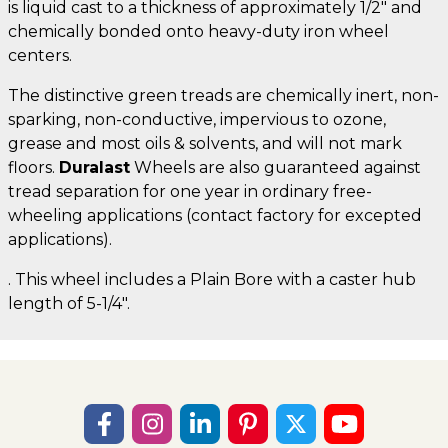
is liquid cast to a thickness of approximately 1/2" and
chemically bonded onto heavy-duty iron wheel
centers.
The distinctive green treads are chemically inert, non-
sparking, non-conductive, impervious to ozone,
grease and most oils & solvents, and will not mark
floors.
Duralast
Wheels are also guaranteed against
tread separation for one year in ordinary free-
wheeling applications (contact factory for excepted
applications).
. This wheel includes a Plain Bore with a caster hub
length of 5-1/4".