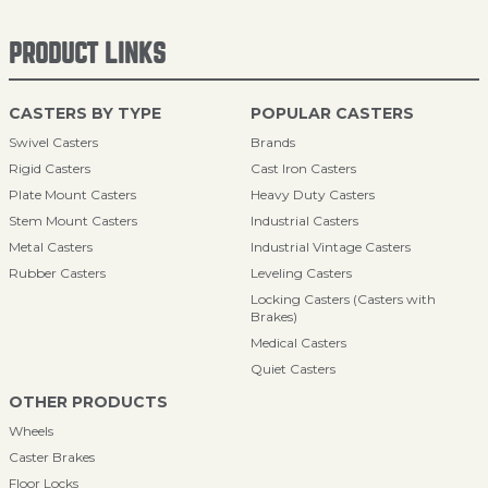
PRODUCT LINKS
CASTERS BY TYPE
POPULAR CASTERS
Swivel Casters
Brands
Rigid Casters
Cast Iron Casters
Plate Mount Casters
Heavy Duty Casters
Stem Mount Casters
Industrial Casters
Metal Casters
Industrial Vintage Casters
Rubber Casters
Leveling Casters
Locking Casters (Casters with
Brakes)
Medical Casters
Quiet Casters
OTHER PRODUCTS
Wheels
Caster Brakes
Floor Locks