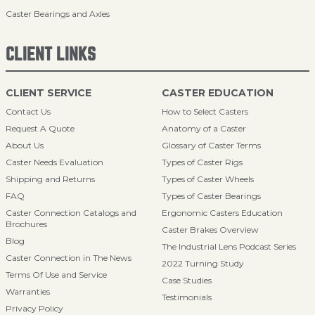
Caster Bearings and Axles
CLIENT LINKS
CLIENT SERVICE
CASTER EDUCATION
Contact Us
How to Select Casters
Request A Quote
Anatomy of a Caster
About Us
Glossary of Caster Terms
Caster Needs Evaluation
Types of Caster Rigs
Shipping and Returns
Types of Caster Wheels
FAQ
Types of Caster Bearings
Caster Connection Catalogs and
Ergonomic Casters Education
Brochures
Caster Brakes Overview
Blog
The Industrial Lens Podcast Series
Caster Connection in The News
2022 Turning Study
Terms Of Use and Service
Case Studies
Warranties
Testimonials
Privacy Policy