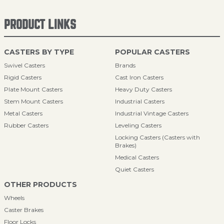
PRODUCT LINKS
CASTERS BY TYPE
POPULAR CASTERS
Swivel Casters
Brands
Rigid Casters
Cast Iron Casters
Plate Mount Casters
Heavy Duty Casters
Stem Mount Casters
Industrial Casters
Metal Casters
Industrial Vintage Casters
Rubber Casters
Leveling Casters
Locking Casters (Casters with
Brakes)
Medical Casters
Quiet Casters
OTHER PRODUCTS
Wheels
Caster Brakes
Floor Locks