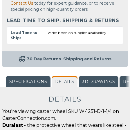
Contact Us
today for expert guidance, or to receive
special pricing on high-quantity orders.
LEAD TIME TO SHIP, SHIPPING & RETURNS
Lead Time to
Varies based on supplier availability
Ship:
30 Day Returns
Shipping and Returns
SPECIFICATIONS
DETAILS
3D DRAWINGS
RE
DETAILS
You're viewing caster wheel SKU W-1251-D-1-1/4 on
CasterConnection.com.
Duralast
- the protective wheel that wears like steel -