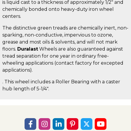
is liquid cast to a thickness of approximately 1/2" and
chemically bonded onto heavy-duty iron wheel
centers.
The distinctive green treads are chemically inert, non-
sparking, non-conductive, impervious to ozone,
grease and most oils & solvents, and will not mark
floors.
Duralast
Wheels are also guaranteed against
tread separation for one year in ordinary free-
wheeling applications (contact factory for excepted
applications).
. This wheel includes a Roller Bearing with a caster
hub length of 5-1/4".