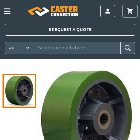
$
REQUEST A
QUOTE