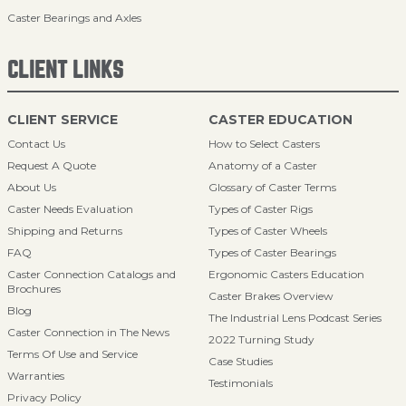
Caster Bearings and Axles
CLIENT LINKS
CLIENT SERVICE
CASTER EDUCATION
Contact Us
How to Select Casters
Request A Quote
Anatomy of a Caster
About Us
Glossary of Caster Terms
Caster Needs Evaluation
Types of Caster Rigs
Shipping and Returns
Types of Caster Wheels
FAQ
Types of Caster Bearings
Caster Connection Catalogs and
Ergonomic Casters Education
Brochures
Caster Brakes Overview
Blog
The Industrial Lens Podcast Series
Caster Connection in The News
2022 Turning Study
Terms Of Use and Service
Case Studies
Warranties
Testimonials
Privacy Policy