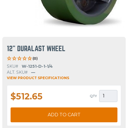
12" DURALAST WHEEL
(0)
SKU#
W-1251-D-1-1/4
ALT. SKU#
—
VIEW PRODUCT SPECIFICATIONS
$512.65
QTY
ADD TO CART