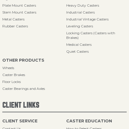
Plate Mount Casters
Heavy Duty Casters
Stem Mount Casters
Industrial Casters
Metal Casters
Industrial Vintage Casters
Rubber Casters
Leveling Casters
Locking Casters (Casters with
Brakes)
Medical Casters
Quiet Casters
OTHER PRODUCTS
Wheels
Caster Brakes
Floor Locks
Caster Bearings and Axles
CLIENT LINKS
CLIENT SERVICE
CASTER EDUCATION
Contact Us
How to Select Casters