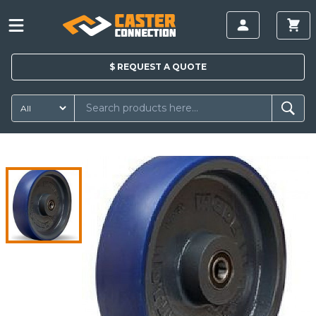
$
REQUEST A
QUOTE