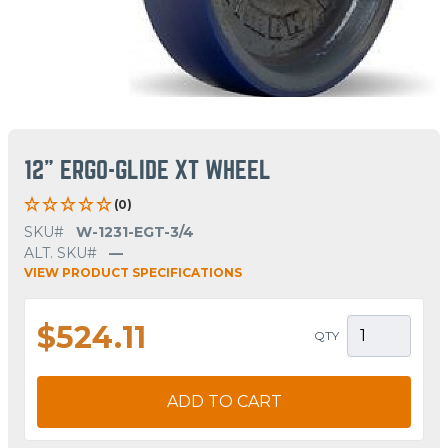
12" ERGO-GLIDE XT WHEEL
(0)
SKU#
W-1231-EGT-3/4
ALT. SKU#
—
VIEW PRODUCT SPECIFICATIONS
$524.11
QTY
ADD TO CART