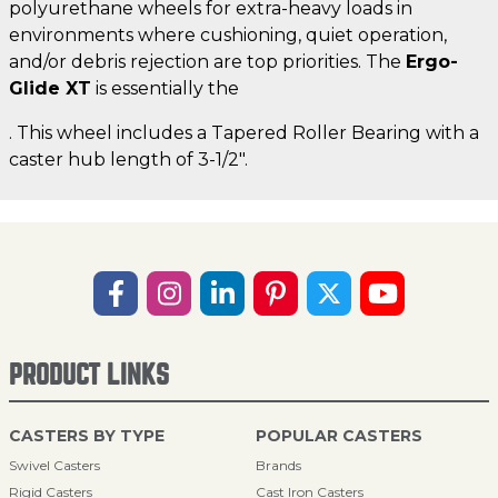
polyurethane wheels for extra-heavy loads in
environments where cushioning, quiet operation,
and/or debris rejection are top priorities. The
Ergo-
Glide XT
is essentially the
. This wheel includes a Tapered Roller Bearing with a
caster hub length of 3-1/2".
PRODUCT LINKS
CASTERS BY TYPE
POPULAR CASTERS
Swivel Casters
Brands
Rigid Casters
Cast Iron Casters