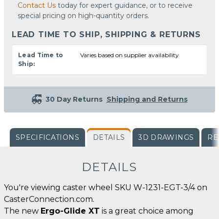
Contact Us
today for expert guidance, or to receive
special pricing on high-quantity orders.
LEAD TIME TO SHIP, SHIPPING & RETURNS
Lead Time to
Varies based on supplier availability
Ship:
30 Day Returns
Shipping and Returns
SPECIFICATIONS
DETAILS
3D DRAWINGS
RE
DETAILS
You're viewing caster wheel SKU W-1231-EGT-3/4 on
CasterConnection.com.
The new
Ergo-Glide XT
is a great choice among