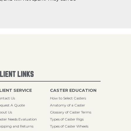
LIENT LINKS
LIENT SERVICE
CASTER EDUCATION
ntact Us
How to Select Casters
quest A Quote
Anatomy of a Caster
bout Us
Glossary of Caster Terms
ster Needs Evaluation
Types of Caster Rigs
ipping and Returns
Types of Caster Wheels