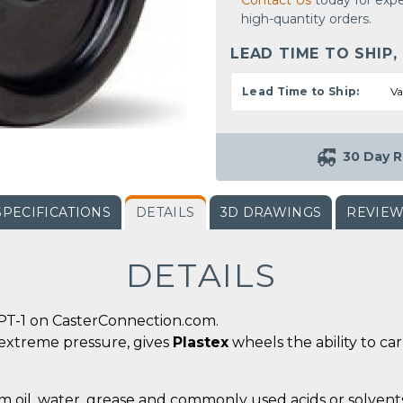
Contact Us
today for expe
high-quantity orders.
LEAD TIME TO SHIP,
Lead Time to Ship:
Va
30 Day R
SPECIFICATIONS
DETAILS
3D DRAWINGS
REVIE
DETAILS
PT-1 on CasterConnection.com.
 extreme pressure, gives
Plastex
wheels the ability to ca
m oil, water, grease and commonly used acids or solvents