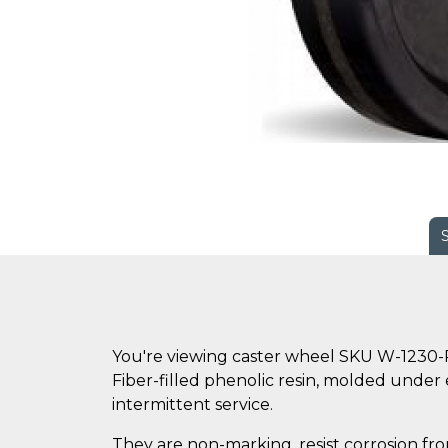
You're viewing caster wheel SKU W-1230-
Fiber-filled phenolic resin, molded under
intermittent service.
They are non-marking, resist corrosion fro