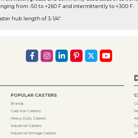
ging from -50 to +260 F and intermittently to +300 F.
aster hub length of 3-1/4".
C
POPULAR CASTERS
C
Brands
Co
Cast Iron Casters
Re
Heavy Duty Casters
A
Industrial Casters
Ca
Industrial Vintage Casters
Sh