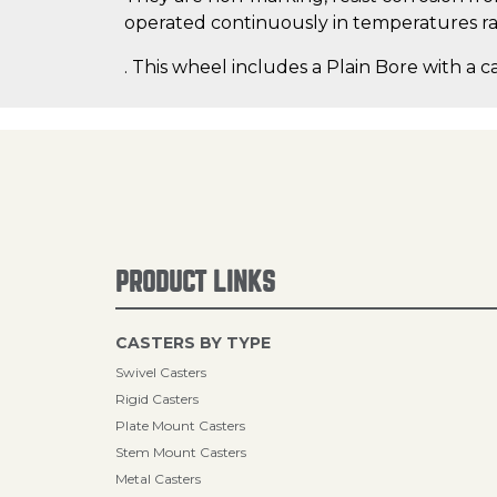
operated continuously in temperatures ran
. This wheel includes a Plain Bore with a c
PRODUCT LINKS
CASTERS BY TYPE
Swivel Casters
Rigid Casters
Plate Mount Casters
Stem Mount Casters
Metal Casters