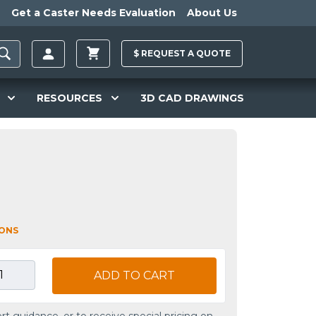
Get a Caster Needs Evaluation
About Us
$
REQUEST A
QUOTE
RESOURCES
3D CAD DRAWINGS
L
IONS
ADD TO CART