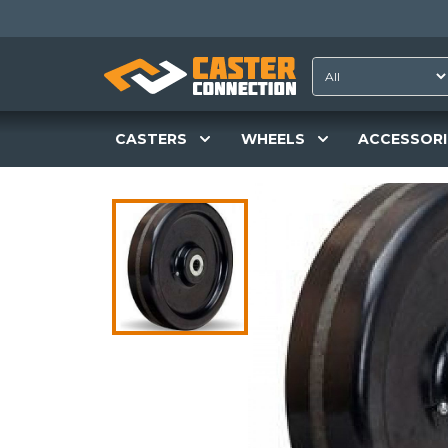
CASTERS
WHEELS
ACCESSORI