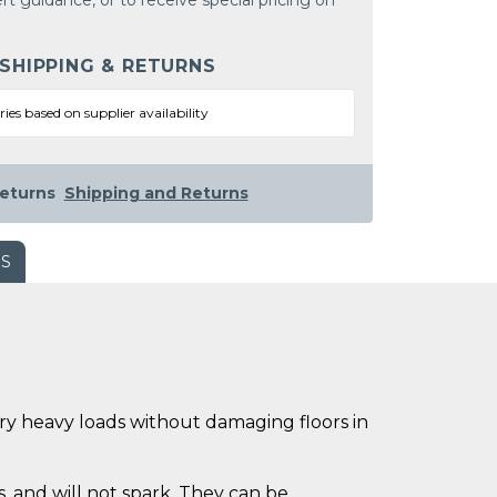
rt guidance, or to receive special pricing on
 SHIPPING & RETURNS
ries based on supplier availability
eturns
Shipping and Returns
WS
rry heavy loads without damaging floors in
, and will not spark. They can be