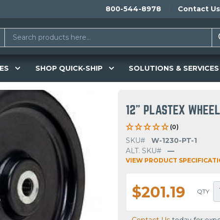
800-544-8978
Contact Us
ES
SHOP QUICK-SHIP
SOLUTIONS & SERVICES
12" PLASTEX WHEE
(0)
SKU#
W-1230-PT-1
ALT. SKU#
—
VIEW PRODUCT SPECIFICAT
$201.19
QTY