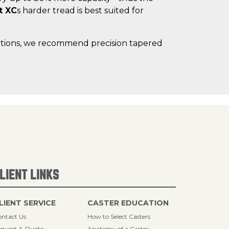
t XC
s harder tread is best suited for
lications, we recommend precision tapered
LIENT LINKS
LIENT SERVICE
CASTER EDUCATION
ntact Us
How to Select Casters
quest A Quote
Anatomy of a Caster