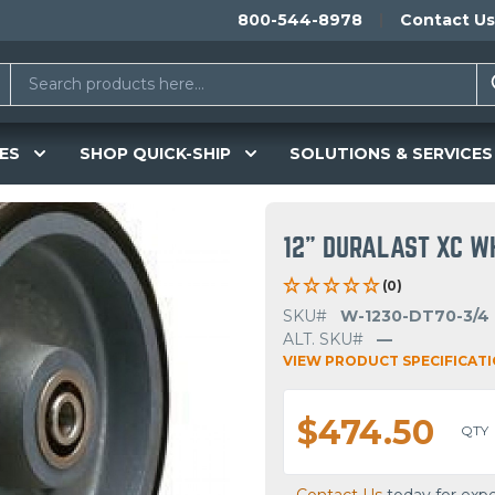
800-544-8978
Contact Us
ES
SHOP QUICK-SHIP
SOLUTIONS & SERVICES
12" DURALAST XC W
(0)
SKU#
W-1230-DT70-3/4
ALT. SKU#
—
VIEW PRODUCT SPECIFICAT
$474.50
QTY