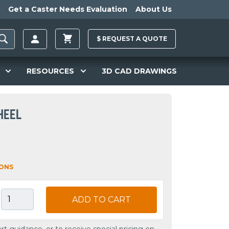
Get a Caster Needs Evaluation
About Us
$
REQUEST A
QUOTE
RESOURCES
3D CAD DRAWINGS
HEEL
IONS
ADD TO CART