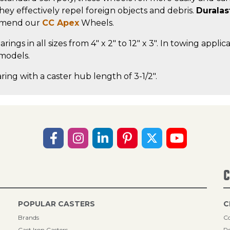
, they effectively repel foreign objects and debris.
Duralas
ommend our
CC Apex
Wheels.
rings in all sizes from 4" x 2" to 12" x 3". In towing app
 models.
ring with a caster hub length of 3-1/2".
C
POPULAR CASTERS
C
Brands
Co
Cast Iron Casters
Re