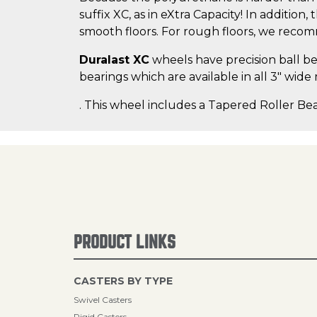
suffix XC, as in eXtra Capacity! In addition
smooth floors. For rough floors, we rec
Duralast XC
wheels have precision ball bea
bearings which are available in all 3" wide
. This wheel includes a Tapered Roller Bea
PRODUCT LINKS
CASTERS BY TYPE
Swivel Casters
Rigid Casters