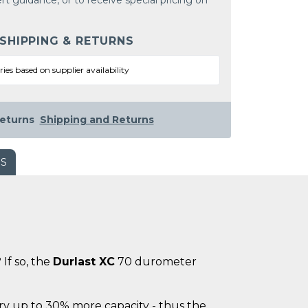
rt guidance, or to receive special pricing on
 SHIPPING & RETURNS
ries based on supplier availability
eturns
Shipping and Returns
WS
If so, the
Durlast XC
70 durometer
ry up to 30% more capacity - thus the