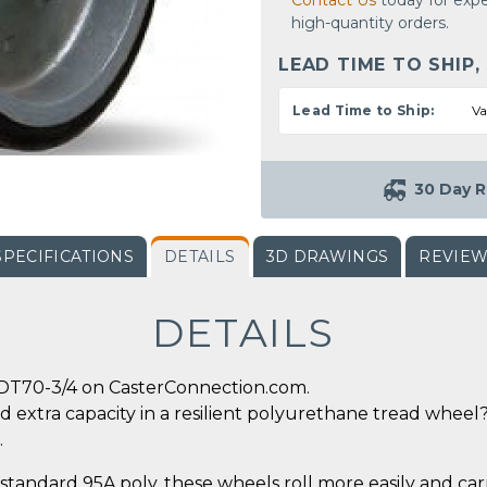
Contact Us
today for expe
high-quantity orders.
LEAD TIME TO SHIP,
Lead Time to Ship:
Va
30 Day R
SPECIFICATIONS
DETAILS
3D DRAWINGS
REVIE
DETAILS
-DT70-3/4 on CasterConnection.com.
d extra capacity in a resilient polyurethane tread wheel? 
.
tandard 95A poly, these wheels roll more easily and car