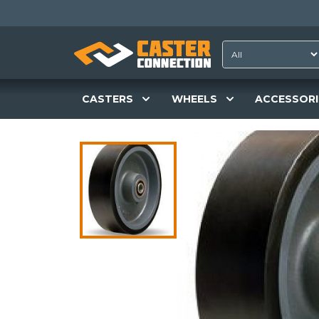
CASTERS
WHEELS
ACCESSORI