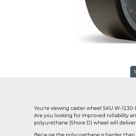
You're viewing caster wheel SKU W-1230
Are you looking for improved rollability an
polyurethane (Shore D) wheel will deliver
Because the polyurethane is harder than s