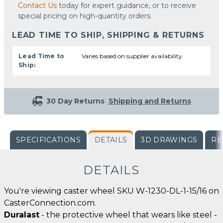
Contact Us
today for expert guidance, or to receive
special pricing on high-quantity orders.
LEAD TIME TO SHIP, SHIPPING & RETURNS
Lead Time to
Varies based on supplier availability
Ship:
30 Day Returns
Shipping and Returns
SPECIFICATIONS
DETAILS
3D DRAWINGS
RE
DETAILS
You're viewing caster wheel SKU W-1230-DL-1-15/16 on
CasterConnection.com.
Duralast
- the protective wheel that wears like steel -