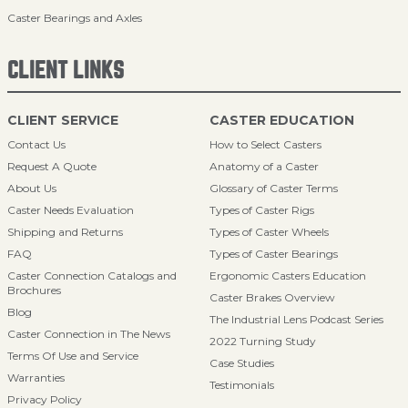
Caster Bearings and Axles
CLIENT LINKS
CLIENT SERVICE
CASTER EDUCATION
Contact Us
How to Select Casters
Request A Quote
Anatomy of a Caster
About Us
Glossary of Caster Terms
Caster Needs Evaluation
Types of Caster Rigs
Shipping and Returns
Types of Caster Wheels
FAQ
Types of Caster Bearings
Caster Connection Catalogs and
Ergonomic Casters Education
Brochures
Caster Brakes Overview
Blog
The Industrial Lens Podcast Series
Caster Connection in The News
2022 Turning Study
Terms Of Use and Service
Case Studies
Warranties
Testimonials
Privacy Policy