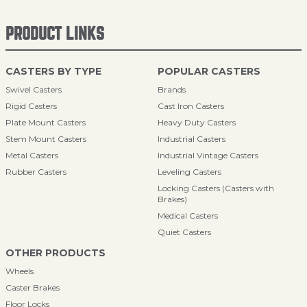
PRODUCT LINKS
CASTERS BY TYPE
POPULAR CASTERS
Swivel Casters
Brands
Rigid Casters
Cast Iron Casters
Plate Mount Casters
Heavy Duty Casters
Stem Mount Casters
Industrial Casters
Metal Casters
Industrial Vintage Casters
Rubber Casters
Leveling Casters
Locking Casters (Casters with
Brakes)
Medical Casters
Quiet Casters
OTHER PRODUCTS
Wheels
Caster Brakes
Floor Locks