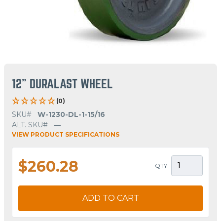
12" DURALAST WHEEL
(0)
SKU#
W-1230-DL-1-15/16
ALT. SKU#
—
VIEW PRODUCT SPECIFICATIONS
$260.28
QTY
ADD TO CART