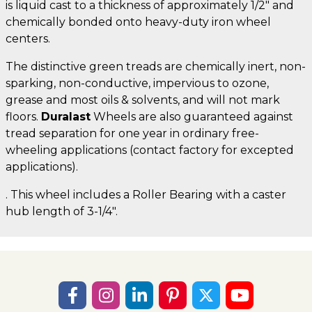
is liquid cast to a thickness of approximately 1/2" and
chemically bonded onto heavy-duty iron wheel
centers.
The distinctive green treads are chemically inert, non-
sparking, non-conductive, impervious to ozone,
grease and most oils & solvents, and will not mark
floors.
Duralast
Wheels are also guaranteed against
tread separation for one year in ordinary free-
wheeling applications (contact factory for excepted
applications).
. This wheel includes a Roller Bearing with a caster
hub length of 3-1/4".