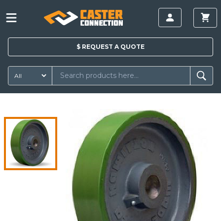
$
REQUEST A
QUOTE