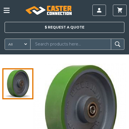
$
REQUEST A
QUOTE