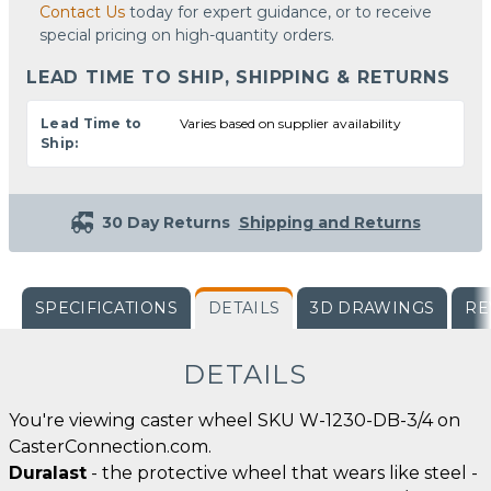
Contact Us
today for expert guidance, or to receive
special pricing on high-quantity orders.
LEAD TIME TO SHIP, SHIPPING & RETURNS
Lead Time to
Varies based on supplier availability
Ship:
30 Day Returns
Shipping and Returns
SPECIFICATIONS
DETAILS
3D DRAWINGS
RE
DETAILS
You're viewing caster wheel SKU W-1230-DB-3/4 on
CasterConnection.com.
Duralast
- the protective wheel that wears like steel -