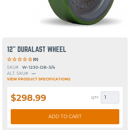
12" DURALAST WHEEL
(0)
SKU#
W-1230-DB-3/4
ALT. SKU#
—
VIEW PRODUCT SPECIFICATIONS
$298.99
QTY
ADD TO CART