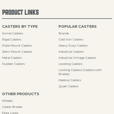
PRODUCT LINKS
CASTERS BY TYPE
POPULAR CASTERS
Swivel Casters
Brands
Rigid Casters
Cast Iron Casters
Plate Mount Casters
Heavy Duty Casters
Stem Mount Casters
Industrial Casters
Metal Casters
Industrial Vintage Casters
Rubber Casters
Leveling Casters
Locking Casters (Casters with
Brakes)
Medical Casters
Quiet Casters
OTHER PRODUCTS
Wheels
Caster Brakes
Floor Locks