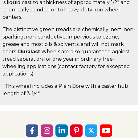
is liquid cast to a thickness of approximately 1/2" and
chemically bonded onto heavy-duty iron wheel
centers.
The distinctive green treads are chemically inert, non-
sparking, non-conductive, impervious to ozone,
grease and most oils & solvents, and will not mark
floors.
Duralast
Wheels are also guaranteed against
tread separation for one year in ordinary free-
wheeling applications (contact factory for excepted
applications).
. This wheel includes a Plain Bore with a caster hub
length of 3-1/4".