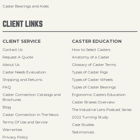
Caster Bearings and Axles
CLIENT LINKS
CLIENT SERVICE
CASTER EDUCATION
Contact Us
How to Select Casters
Request A Quote
Anatomy of a Caster
About Us
Glossary of Caster Terms
Caster Needs Evaluation
Types of Caster Rigs
Shipping and Returns
Types of Caster Wheels
FAQ
Types of Caster Bearings
Caster Connection Catalogs and
Ergonomic Casters Education
Brochures
Caster Brakes Overview
Blog
The Industrial Lens Podcast Series
Caster Connection in The News
2022 Turning Study
Terms Of Use and Service
Case Studies
Warranties
Testimonials
Privacy Policy