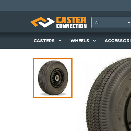
CASTERS
WHEELS
ACCESSORI