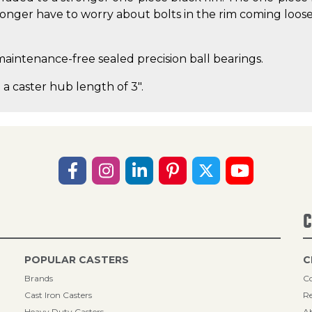
nger have to worry about bolts in the rim coming loose o
maintenance-free sealed precision ball bearings.
 a caster hub length of 3".
C
POPULAR CASTERS
C
Brands
Co
Cast Iron Casters
Re
Heavy Duty Casters
A