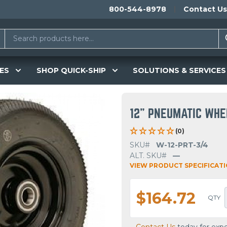
800-544-8978
Contact Us
ES
SHOP QUICK-SHIP
SOLUTIONS & SERVICES
12" PNEUMATIC WHE
(0)
SKU#
W-12-PRT-3/4
ALT. SKU#
—
VIEW PRODUCT SPECIFICAT
$164.72
QTY