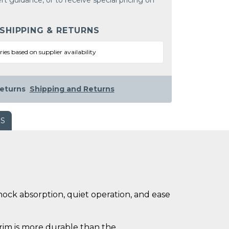
rt guidance, or to receive special pricing on
 SHIPPING & RETURNS
ries based on supplier availability
eturns
Shipping and Returns
WS
hock absorption, quiet operation, and ease
 rim is more durable than the