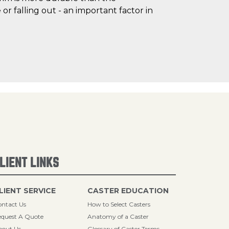
r falling out - an important factor in
LIENT LINKS
LIENT SERVICE
CASTER EDUCATION
ntact Us
How to Select Casters
quest A Quote
Anatomy of a Caster
bout Us
Glossary of Caster Terms