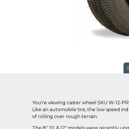
You're viewing caster wheel SKU W-12-PR
Like an automobile tire, the low speed ind
of rolling over rough terrain.
The 8", 10, & 12" models were recently up