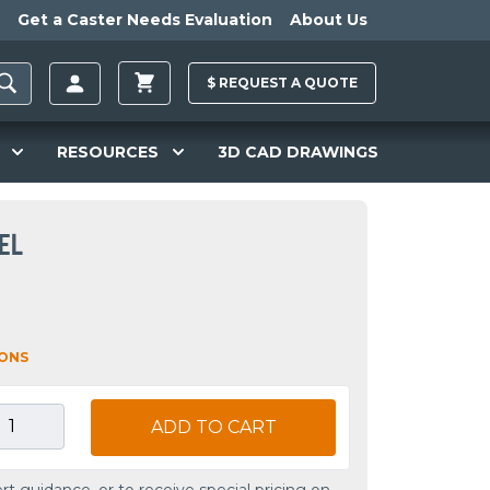
Get a Caster Needs Evaluation
About Us
$
REQUEST A
QUOTE
RESOURCES
3D CAD DRAWINGS
EL
IONS
ADD TO CART