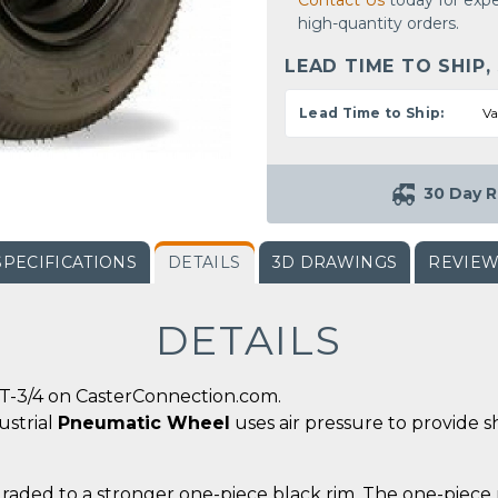
Contact Us
today for expe
high-quantity orders.
LEAD TIME TO SHIP,
Lead Time to Ship:
Va
30 Day R
SPECIFICATIONS
DETAILS
3D DRAWINGS
REVIE
DETAILS
T-3/4 on CasterConnection.com.
ustrial
Pneumatic Wheel
uses air pressure to provide s
graded to a stronger one-piece black rim. The one-piece