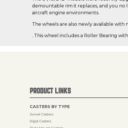
demountable rim it replaces, and you no lo
aircraft engine environments.
The wheels are also newly available with 
. This wheel includes a Roller Bearing with
PRODUCT LINKS
CASTERS BY TYPE
Swivel Casters
Rigid Casters
Plate Mount Casters