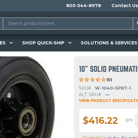
800-544-8978
Contact Us
ES
SHOP QUICK-SHIP
SOLUTIONS & SERVICES
10" SOLID PNEUMAT
(0)
SKU#
W-1040-SPRT-1
ALT. SKU#
—
VIEW PRODUCT SPECIFICAT
$416.22
QTY