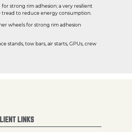
for strong rim adhesion; a very resilient
ce tread to reduce energy consumption.
her wheels for strong rim adhesion
nce stands, tow bars, air starts, GPUs, crew
LIENT LINKS