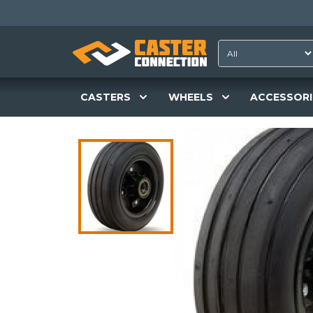
CASTERS
WHEELS
ACCESSORI