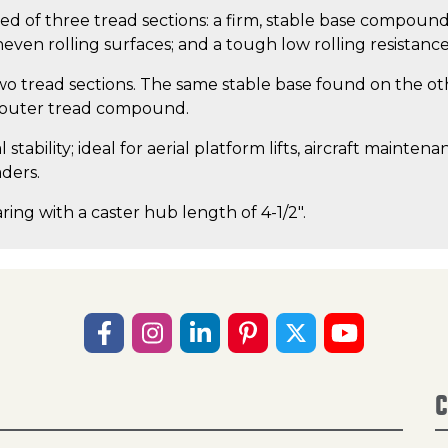
ised of three tread sections: a firm, stable base compound 
even rolling surfaces; and a tough low rolling resistan
wo tread sections. The same stable base found on the ot
t outer tread compound.
tability; ideal for aerial platform lifts, aircraft maintena
aders.
ring with a caster hub length of 4-1/2".
C