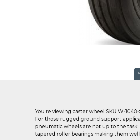
You're viewing caster wheel SKU W-1040-
For those rugged ground support applica
pneumatic wheels are not up to the task. Avai
tapered roller bearings making them well 