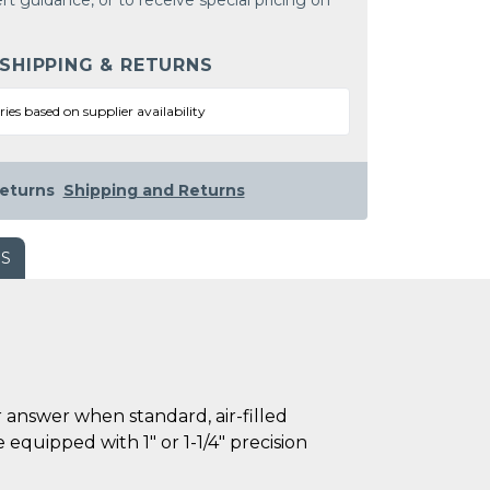
rt guidance, or to receive special pricing on
 SHIPPING & RETURNS
ries based on supplier availability
eturns
Shipping and Returns
WS
 answer when standard, air-filled
e equipped with 1" or 1-1/4" precision