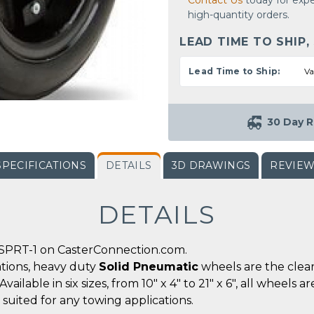
Contact Us
today for expe
high-quantity orders.
LEAD TIME TO SHIP,
Lead Time to Ship:
Va
30 Day R
SPECIFICATIONS
DETAILS
3D DRAWINGS
REVIE
DETAILS
SPRT-1 on CasterConnection.com.
tions, heavy duty
Solid Pneumatic
wheels are the clear
lable in six sizes, from 10" x 4" to 21" x 6", all wheels ar
suited for any towing applications.