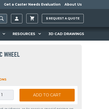
Get a Caster Needs Evaluation
About Us
$
REQUEST A
QUOTE
RESOURCES
3D CAD DRAWINGS
IC WHEEL
IONS
ADD TO CART