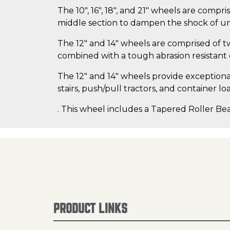
The 10", 16", 18", and 21" wheels are compr
middle section to dampen the shock of un
The 12" and 14" wheels are comprised of t
combined with a tough abrasion resistan
The 12" and 14" wheels provide exceptional s
stairs, push/pull tractors, and container lo
. This wheel includes a Tapered Roller Bea
PRODUCT LINKS