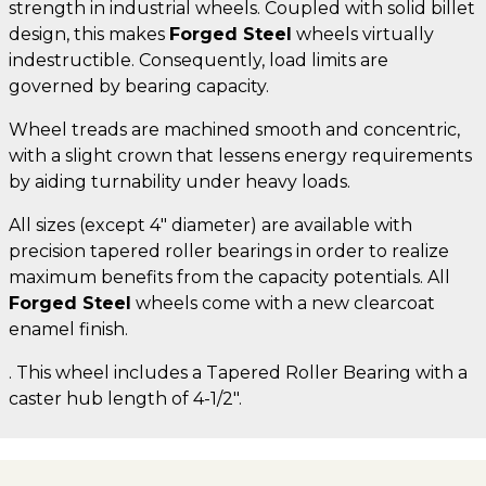
strength in industrial wheels. Coupled with solid billet
design, this makes
Forged Steel
wheels virtually
indestructible. Consequently, load limits are
governed by bearing capacity.
Wheel treads are machined smooth and concentric,
with a slight crown that lessens energy requirements
by aiding turnability under heavy loads.
All sizes (except 4" diameter) are available with
precision tapered roller bearings in order to realize
maximum benefits from the capacity potentials. All
Forged Steel
wheels come with a new clearcoat
enamel finish.
. This wheel includes a Tapered Roller Bearing with a
caster hub length of 4-1/2".