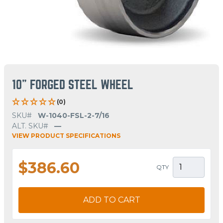
10" FORGED STEEL WHEEL
(0)
SKU#
W-1040-FSL-2-7/16
ALT. SKU#
—
VIEW PRODUCT SPECIFICATIONS
$386.60
QTY
ADD TO CART