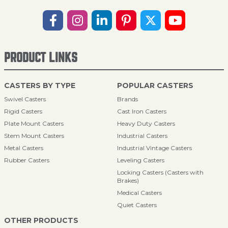
PRODUCT LINKS
CASTERS BY TYPE
POPULAR CASTERS
Swivel Casters
Brands
Rigid Casters
Cast Iron Casters
Plate Mount Casters
Heavy Duty Casters
Stem Mount Casters
Industrial Casters
Metal Casters
Industrial Vintage Casters
Rubber Casters
Leveling Casters
Locking Casters (Casters with
Brakes)
Medical Casters
Quiet Casters
OTHER PRODUCTS