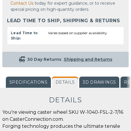
Contact Us
today for expert guidance, or to receive
special pricing on high-quantity orders.
LEAD TIME TO SHIP, SHIPPING & RETURNS
Lead Time to
Varies based on supplier availability
Ship:
30 Day Returns
Shipping and Returns
SPECIFICATIONS
DETAILS
3D DRAWINGS
RE
DETAILS
You're viewing caster wheel SKU W-1040-FSL-2-7/16
on CasterConnection.com.
Forging technology produces the ultimate tensile