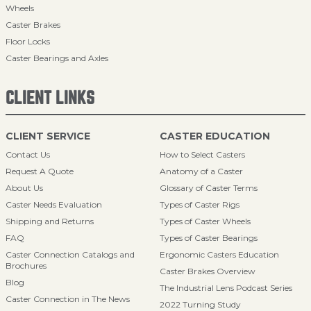
Wheels
Caster Brakes
Floor Locks
Caster Bearings and Axles
CLIENT LINKS
CLIENT SERVICE
CASTER EDUCATION
Contact Us
How to Select Casters
Request A Quote
Anatomy of a Caster
About Us
Glossary of Caster Terms
Caster Needs Evaluation
Types of Caster Rigs
Shipping and Returns
Types of Caster Wheels
FAQ
Types of Caster Bearings
Caster Connection Catalogs and
Ergonomic Casters Education
Brochures
Caster Brakes Overview
Blog
The Industrial Lens Podcast Series
Caster Connection in The News
2022 Turning Study