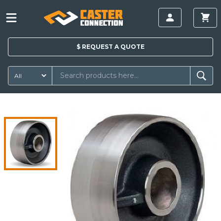
$
REQUEST A
QUOTE