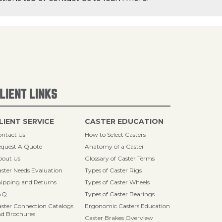
LIENT LINKS
LIENT SERVICE
CASTER EDUCATION
ntact Us
How to Select Casters
quest A Quote
Anatomy of a Caster
bout Us
Glossary of Caster Terms
ster Needs Evaluation
Types of Caster Rigs
ipping and Returns
Types of Caster Wheels
AQ
Types of Caster Bearings
ster Connection Catalogs
Ergonomic Casters Education
d Brochures
Caster Brakes Overview