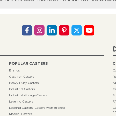
C
POPULAR CASTERS
C
Brands
Co
Cast Iron Casters
Re
Heavy Duty Casters
A
Industrial Casters
Ca
Industrial Vintage Casters
Sh
Leveling Casters
F
Locking Casters (Casters with Brakes)
Ca
an
Medical Casters