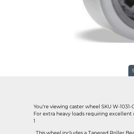
You're viewing caster wheel SKU W-1031-
For extra heavy loads requiring excellent r
1
. This wheel includes a Tapered Roller Bear