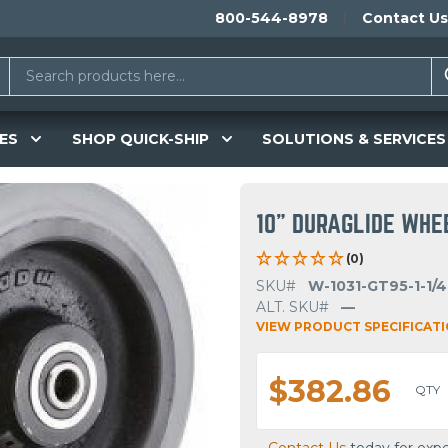
800-544-8978
Contact Us
ES
SHOP QUICK-SHIP
SOLUTIONS & SERVICES
10" DURAGLIDE WHE
(0)
SKU#
W-1031-GT95-1-1/4
ALT. SKU#
—
VIEW PRODUCT SPECIFICAT
$382.86
QTY