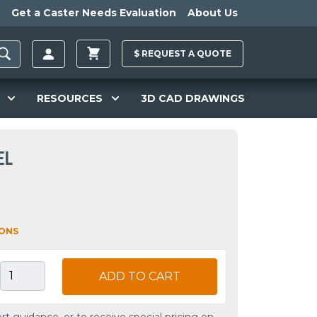
Get a Caster Needs Evaluation
About Us
$
REQUEST A
QUOTE
RESOURCES
3D CAD DRAWINGS
EL
IONS
ADD TO CART