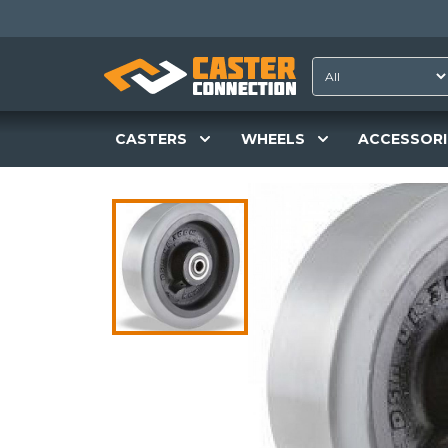
CASTERS
WHEELS
ACCESSORI