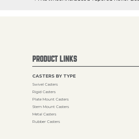
PRODUCT LINKS
CASTERS BY TYPE
Swivel Casters
Rigid Casters
Plate Mount Casters
Stem Mount Casters
Metal Casters
Rubber Casters