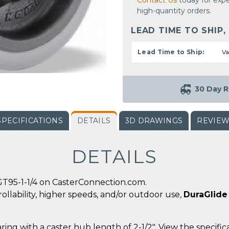
Contact Us
today for expe
high-quantity orders.
LEAD TIME TO SHIP,
Lead Time to Ship:
Va
30 Day R
SPECIFICATIONS
DETAILS
3D DRAWINGS
REVIE
DETAILS
GT95-1-1/4 on CasterConnection.com.
ollability, higher speeds, and/or outdoor use,
DuraGlide
ing with a caster hub length of 2-1/2". View the specific