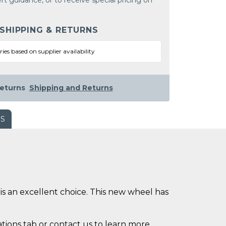
rt guidance, or to receive special pricing on
 SHIPPING & RETURNS
ries based on supplier availability
eturns
Shipping and Returns
WS
is an excellent choice. This new wheel has
ations tab or contact us to learn more.