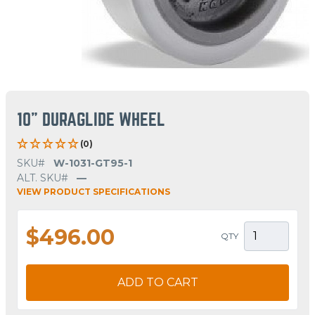
10" DURAGLIDE WHEEL
(0)
SKU#
W-1031-GT95-1
ALT. SKU#
—
VIEW PRODUCT SPECIFICATIONS
$496.00
QTY
ADD TO CART