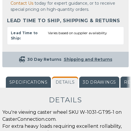
Contact Us
today for expert guidance, or to receive
special pricing on high-quantity orders.
LEAD TIME TO SHIP, SHIPPING & RETURNS
Lead Time to
Varies based on supplier availability
Ship:
30 Day Returns
Shipping and Returns
SPECIFICATIONS
DETAILS
3D DRAWINGS
RE
DETAILS
You're viewing caster wheel SKU W-1031-GT95-1 on
CasterConnection.com.
For extra heavy loads requiring excellent rollability,