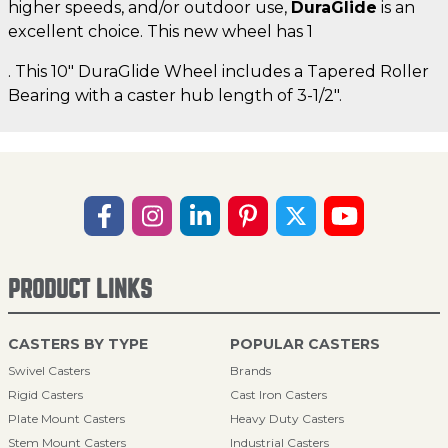
higher speeds, and/or outdoor use,
DuraGlide
is an
excellent choice. This new wheel has 1
. This 10" DuraGlide Wheel includes a Tapered Roller
Bearing with a caster hub length of 3-1/2".
PRODUCT LINKS
CASTERS BY TYPE
POPULAR CASTERS
Swivel Casters
Brands
Rigid Casters
Cast Iron Casters
Plate Mount Casters
Heavy Duty Casters
Stem Mount Casters
Industrial Casters