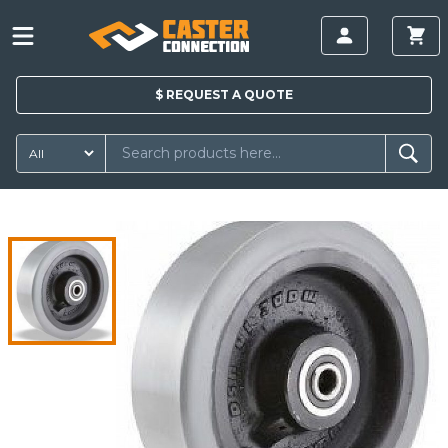
$
REQUEST A
QUOTE