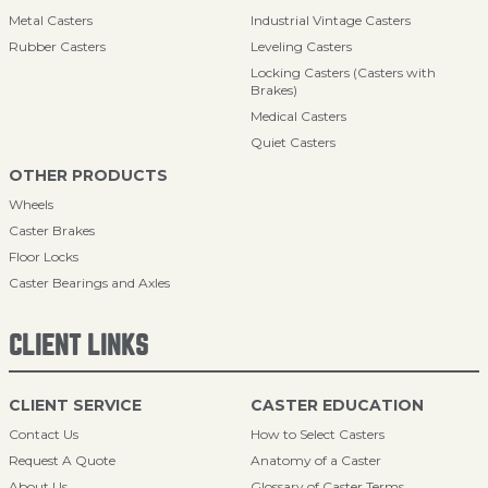
Metal Casters
Industrial Vintage Casters
Rubber Casters
Leveling Casters
Locking Casters (Casters with
Brakes)
Medical Casters
Quiet Casters
OTHER PRODUCTS
Wheels
Caster Brakes
Floor Locks
Caster Bearings and Axles
CLIENT LINKS
CLIENT SERVICE
CASTER EDUCATION
Contact Us
How to Select Casters
Request A Quote
Anatomy of a Caster
About Us
Glossary of Caster Terms