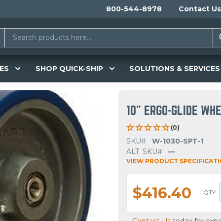
800-544-8978
Contact Us
ES
SHOP QUICK-SHIP
SOLUTIONS & SERVICES
10" ERGO-GLIDE WH
(0)
SKU#
W-1030-SPT-1
ALT. SKU#
—
VIEW PRODUCT SPECIFICAT
$416.40
QTY