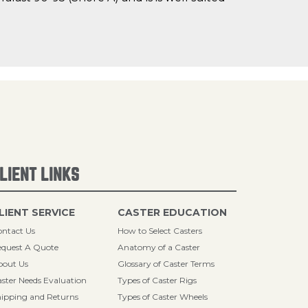
LIENT LINKS
LIENT SERVICE
CASTER EDUCATION
ntact Us
How to Select Casters
quest A Quote
Anatomy of a Caster
bout Us
Glossary of Caster Terms
ster Needs Evaluation
Types of Caster Rigs
ipping and Returns
Types of Caster Wheels