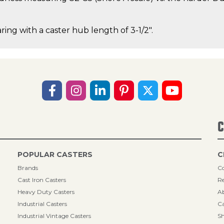
ring with a caster hub length of 3-1/2".
C
POPULAR CASTERS
C
Brands
Co
Cast Iron Casters
Re
Heavy Duty Casters
A
Industrial Casters
Ca
Industrial Vintage Casters
Sh