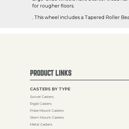
for rougher floors.
. This wheel includes a Tapered Roller Bea
PRODUCT LINKS
CASTERS BY TYPE
Swivel Casters
Rigid Casters
Plate Mount Casters
Stem Mount Casters
Metal Casters