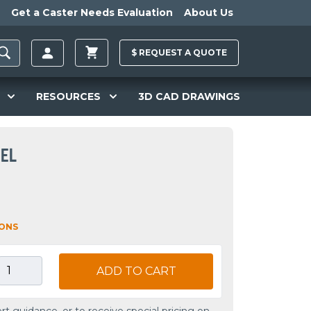
Get a Caster Needs Evaluation
About Us
$
REQUEST A
QUOTE
RESOURCES
3D CAD DRAWINGS
EEL
IONS
ADD TO CART