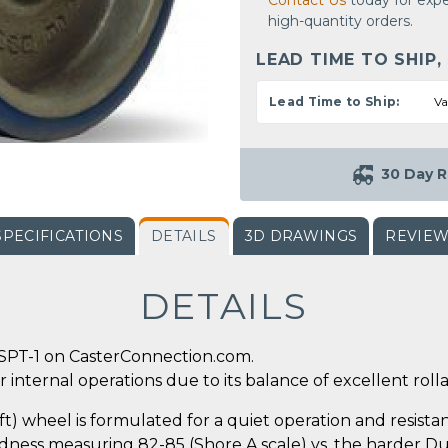
Contact Us
today for expe
high-quantity orders.
LEAD TIME TO SHIP,
Lead Time to Ship:
Va
30 Day R
SPECIFICATIONS
DETAILS
3D DRAWINGS
REVIE
DETAILS
SPT-1 on CasterConnection.com.
 internal operations due to its balance of excellent rollab
 wheel is formulated for a quiet operation and resistanc
ness measuring 82-85 (Shore A scale) vs. the harder Dura