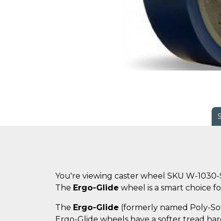
You're viewing caster wheel SKU W-1030-
The
Ergo-Glide
wheel is a smart choice for
The
Ergo-Glide
(formerly named Poly-Soft)
Ergo-Glide wheels have a softer tread hard