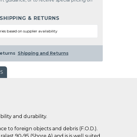
rt guidance, or to receive special pricing on
 SHIPPING & RETURNS
ries based on supplier availability
eturns
Shipping and Returns
WS
ility and durability.
e to foreign objects and debris (F.O.D.).
last 90-95 (Shore A) and is is well suited