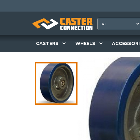
CASTERS
WHEELS
ACCESSORI