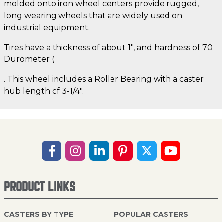
molded onto iron wheel centers provide rugged,
long wearing wheels that are widely used on
industrial equipment.
Tires have a thickness of about 1", and hardness of 70
Durometer (
. This wheel includes a Roller Bearing with a caster
hub length of 3-1/4".
PRODUCT LINKS
CASTERS BY TYPE
POPULAR CASTERS