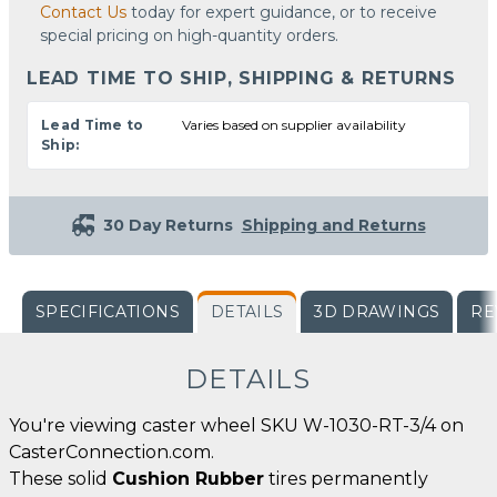
Contact Us
today for expert guidance, or to receive
special pricing on high-quantity orders.
LEAD TIME TO SHIP, SHIPPING & RETURNS
Lead Time to
Varies based on supplier availability
Ship:
30 Day Returns
Shipping and Returns
SPECIFICATIONS
DETAILS
3D DRAWINGS
RE
DETAILS
You're viewing caster wheel SKU W-1030-RT-3/4 on
CasterConnection.com.
These solid
Cushion Rubber
tires permanently