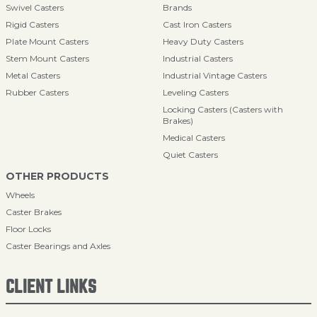
Swivel Casters
Brands
Rigid Casters
Cast Iron Casters
Plate Mount Casters
Heavy Duty Casters
Stem Mount Casters
Industrial Casters
Metal Casters
Industrial Vintage Casters
Rubber Casters
Leveling Casters
Locking Casters (Casters with
Brakes)
Medical Casters
Quiet Casters
OTHER PRODUCTS
Wheels
Caster Brakes
Floor Locks
Caster Bearings and Axles
CLIENT LINKS