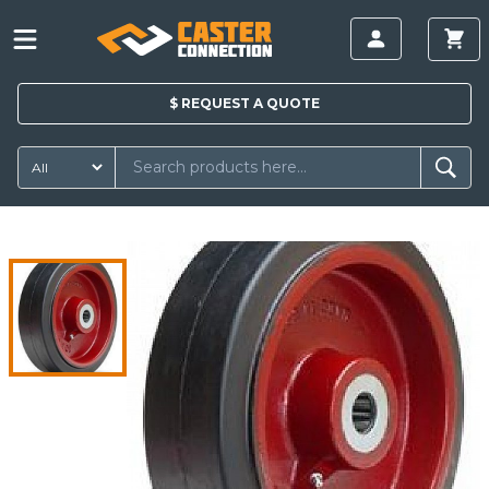
$
REQUEST A
QUOTE