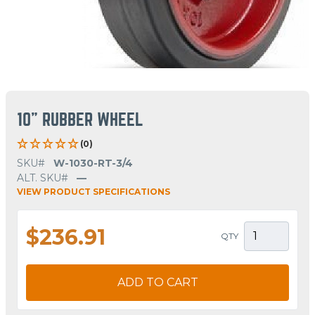
10" RUBBER WHEEL
(0)
SKU#
W-1030-RT-3/4
ALT. SKU#
—
VIEW PRODUCT SPECIFICATIONS
$236.91
QTY
ADD TO CART